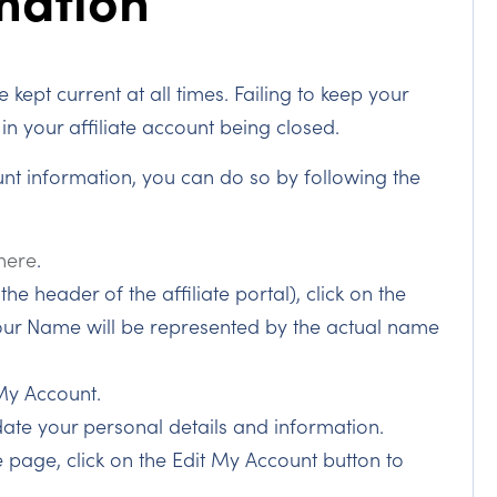
 kept current at all times. Failing to keep your
in your affiliate account being closed.
unt information, you can do so by following the
 here
.
he header of the affiliate portal), click on the
r Name will be represented by the actual name
My Account.
date your personal details and information.
 page, click on the Edit My Account button to