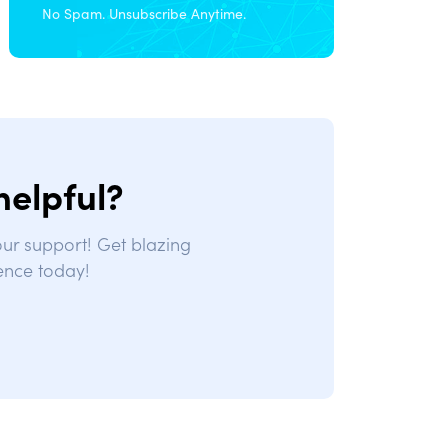
No Spam. Unsubscribe Anytime.
helpful?
 our support! Get blazing
ence today!