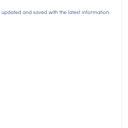
n updated and saved with the latest information.