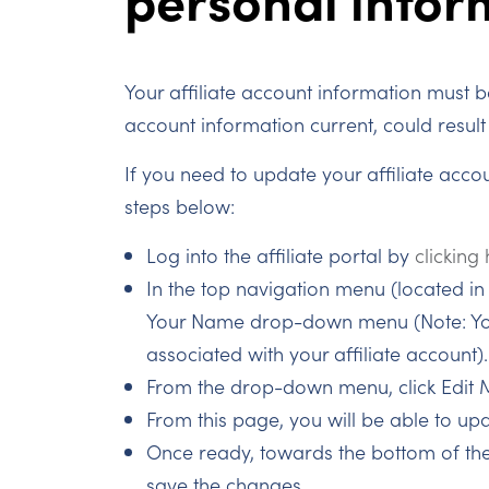
Your affiliate account information must be
account information current, could result 
If you need to update your affiliate acco
steps below:
Log into the affiliate portal by
clicking
In the top navigation menu (located in t
Your Name drop-down menu (Note: You
associated with your affiliate account).
From the drop-down menu, click Edit 
From this page, you will be able to up
Once ready, towards the bottom of the
save the changes.