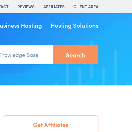
TACT
REVIEWS
AFFILIATES
CLIENT AREA
usiness Hosting
Hosting Solutions
Get Affiliates