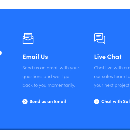
?
Email Us
Live Chat
Send us an email with your
Chat live with a
questions and we'll get
our sales team to
back to you momentarily.
your next project
Send us an Email
Chat with Sa