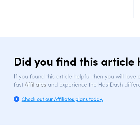
Did you find this article 
If you found this article helpful then you will love
fast
Affiliates
and experience the HostDash differ
Check out our Affiliates plans today.