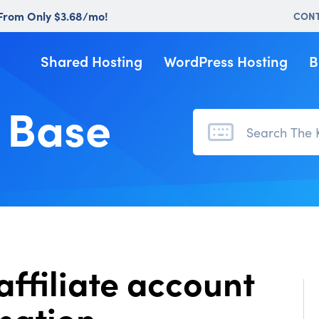
 From Only $3.68/mo!
CON
Shared Hosting
WordPress Hosting
B
 Base
affiliate account
mation