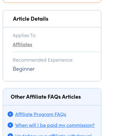
Article Details
Applies To:
Affiliates
Recommended Experience:
Beginner
Other Affiliate FAQs Articles
Affiliate Program FAQs
When will I be paid my commission?
Updating your affiliate withdrawal