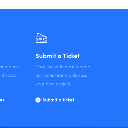
Submit a Ticket
 member of
Chat live with a member of
 discuss
our sales team to discuss
.
your next project.
les
Submit a ticket