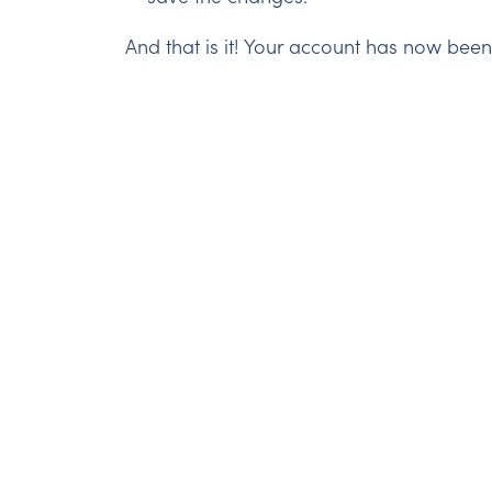
And that is it! Your account has now bee