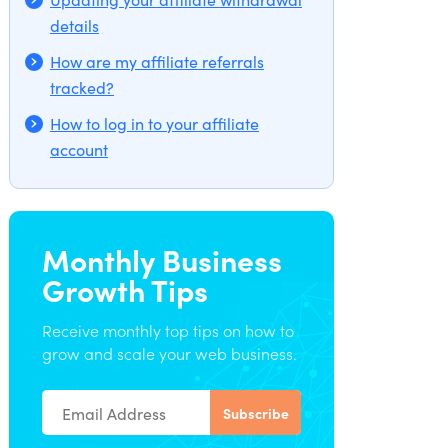
details
How are my affiliate referrals
tracked?
How to log in to your affiliate
account
Monthly Business
Growth Tips
Receive monthly top tips on how to
grow and scale your web business.