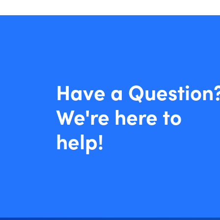
Have a Question
We're here to
help!