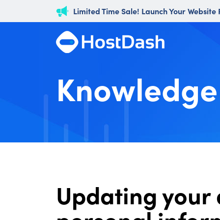
Limited Time Sale! Launch Your Website
Knowledge
Updating your 
personal infor