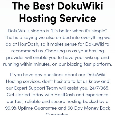
The Best DokuWiki
Hosting Service
DokuWiki's slogan is "It's better when it's simple".
That is a saying we also embed into everything we
do at HostDash, so it makes sense for DokuWiki to
recommend us. Choosing us as your hosting
provider will enable you to have your wiki up and
running within minutes, on our blazing fast platform.
If you have any questions about our DokuWiki
Hosting services, don't hesitate to let us know and
our Expert Support Team will assist you, 24/7/365.
Get started today with HostDash and experience
our fast, reliable and secure hosting backed by a
99.9% Uptime Guarantee and 60 Day Money Back
Guarantee.