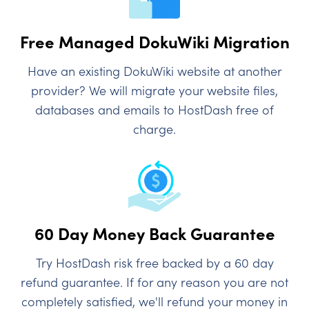
Free Managed DokuWiki Migration
Have an existing DokuWiki website at another
provider? We will migrate your website files,
databases and emails to HostDash free of
charge.
60 Day Money Back Guarantee
Try HostDash risk free backed by a 60 day
refund guarantee. If for any reason you are not
completely satisfied, we'll refund your money in