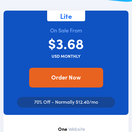
Lite
On Sale From
$3.68
USD MONTHLY
Order Now
70% Off - Normally $12.40/mo
One
Website