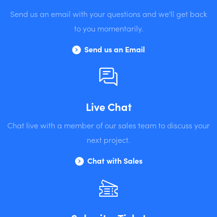
Send us an email with your questions and we'll get back
to you momentarily.
Send us an Email
Live Chat
Chat live with a member of our sales team to discuss your
next project.
Chat with Sales