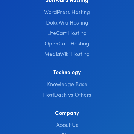
WordPress Hosting
DokuWiki Hosting
LiteCart Hosting
OpenCart Hosting
MediaWiki Hosting
Technology
Knowledge Base
HostDash vs Others
Company
About Us