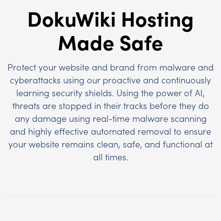
DokuWiki Hosting
Made Safe
Protect your website and brand from malware and
cyberattacks using our proactive and continuously
learning security shields. Using the power of AI,
threats are stopped in their tracks before they do
any damage using real-time malware scanning
and highly effective automated removal to ensure
your website remains clean, safe, and functional at
all times.