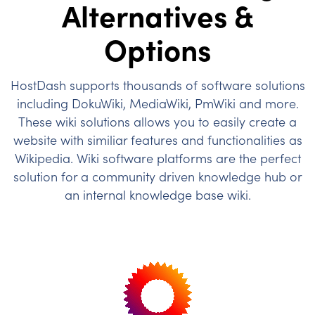
Alternatives &
Options
HostDash supports thousands of software solutions
including DokuWiki, MediaWiki, PmWiki and more.
These wiki solutions allows you to easily create a
website with similiar features and functionalities as
Wikipedia. Wiki software platforms are the perfect
solution for a community driven knowledge hub or
an internal knowledge base wiki.