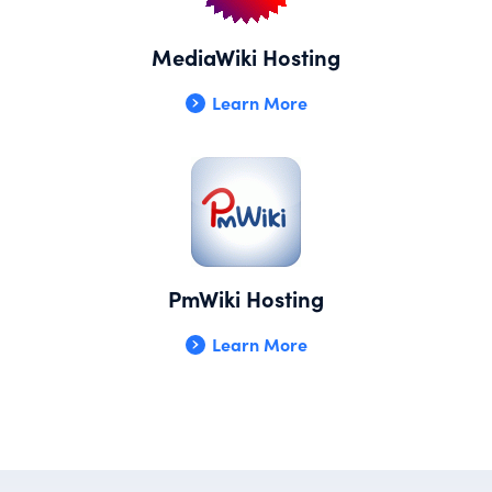
MediaWiki Hosting
Learn More
PmWiki Hosting
Learn More