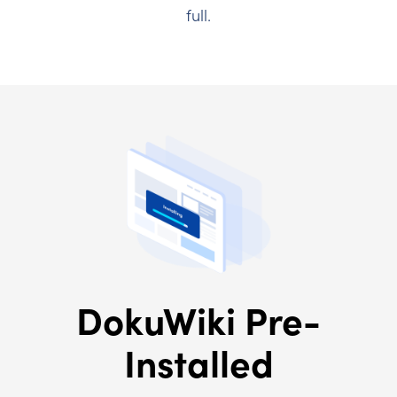
full.
DokuWiki Pre-
Installed