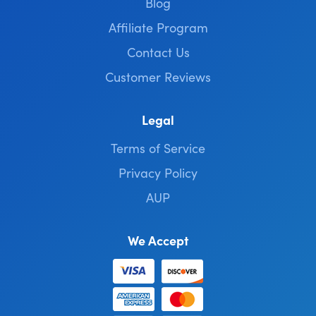
Blog
Affiliate Program
Contact Us
Customer Reviews
Legal
Terms of Service
Privacy Policy
AUP
We Accept