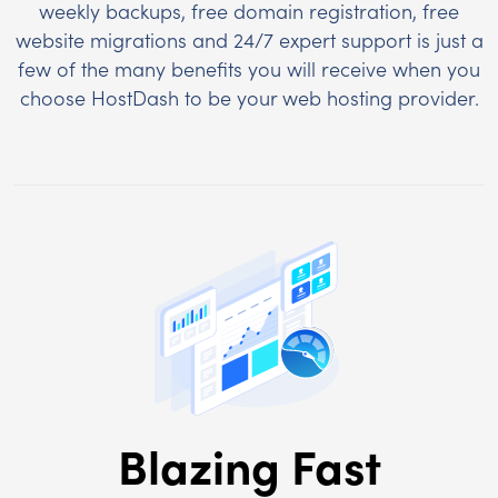
weekly backups, free domain registration, free
website migrations and 24/7 expert support is just a
few of the many benefits you will receive when you
choose HostDash to be your web hosting provider.
Blazing Fast