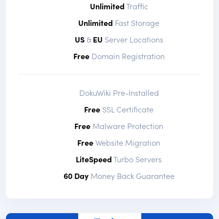
Unlimited
Traffic
Unlimited
Fast Storage
US
&
EU
Server Locations
Free
Domain Registration
DokuWiki Pre-Installed
Free
SSL Certificate
Free
Malware Protection
Free
Website Migration
LiteSpeed
Turbo Servers
60 Day
Money Back Guarantee