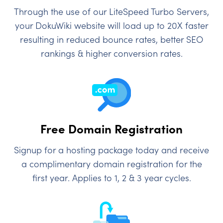
Through the use of our LiteSpeed Turbo Servers,
your DokuWiki website will load up to 20X faster
resulting in reduced bounce rates, better SEO
rankings & higher conversion rates.
Free Domain Registration
Signup for a hosting package today and receive
a complimentary domain registration for the
first year. Applies to 1, 2 & 3 year cycles.