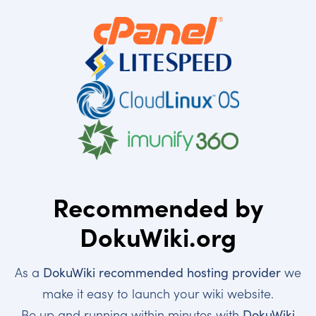
Recommended by
DokuWiki.org
As a
DokuWiki recommended hosting provider
we
make it easy to launch your wiki website.
Be up and running within minutes with
DokuWiki