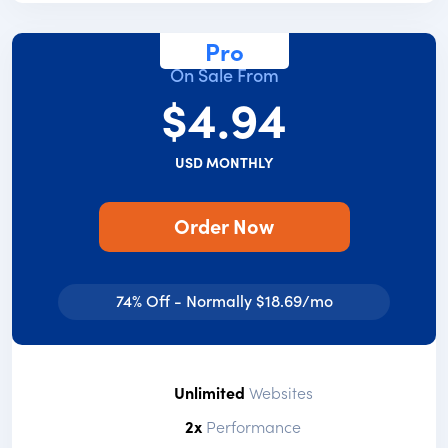
Pro
On Sale From
$4.94
USD MONTHLY
Order Now
74% Off - Normally $18.69/mo
Unlimited
Websites
2x
Performance