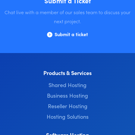
Submit a Ticket
Chat live with a member of our sales team to discuss your
next project.
Submit a ticket
Products & Services
Shared Hosting
Business Hosting
Reseller Hosting
Hosting Solutions
Software Hosting