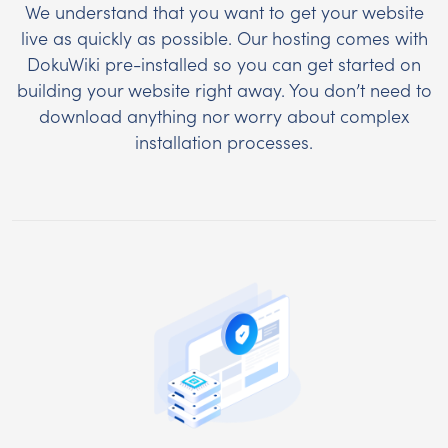
We understand that you want to get your website
live as quickly as possible. Our hosting comes with
DokuWiki pre-installed so you can get started on
building your website right away. You don’t need to
download anything nor worry about complex
installation processes.