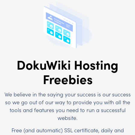
DokuWiki Hosting
Freebies
We believe in the saying your success is our success
so we go out of our way to provide you with all the
tools and features you need to run a successful
website.
Free (and automatic) SSL certificate, daily and