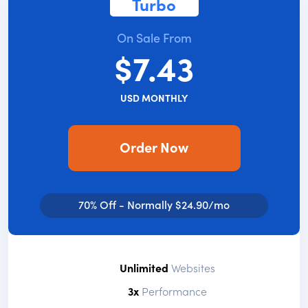
Turbo
On Sale From
$7.43
USD MONTHLY
Order Now
70% Off - Normally $24.90/mo
Unlimited
Websites
3x
Performance