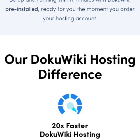
pre-installed
, ready for you the moment you order
your hosting account.
Our DokuWiki Hosting
Difference
20x Faster
DokuWiki Hosting