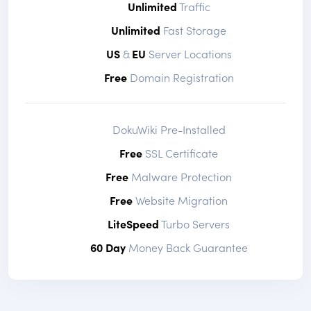
Unlimited
Traffic
Unlimited
Fast Storage
US
&
EU
Server Locations
Free
Domain Registration
DokuWiki Pre-Installed
Free
SSL Certificate
Free
Malware Protection
Free
Website Migration
LiteSpeed
Turbo Servers
60 Day
Money Back Guarantee