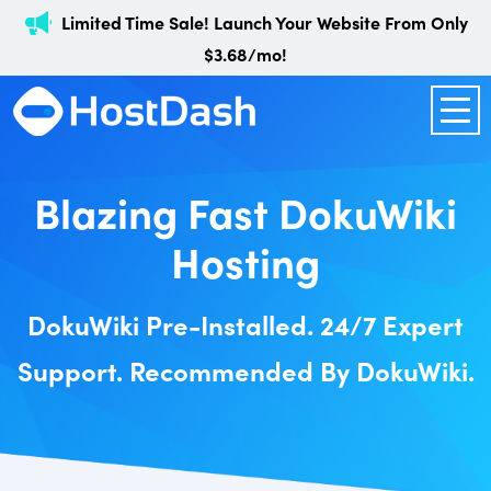
Limited Time Sale! Launch Your Website From Only
$3.68/mo!
Blazing Fast DokuWiki
Hosting
DokuWiki Pre-Installed. 24/7 Expert
Support. Recommended By DokuWiki.