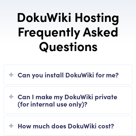
DokuWiki Hosting
Frequently Asked
Questions
Can you install DokuWiki for me?
Can I make my DokuWiki private
(for internal use only)?
How much does DokuWiki cost?