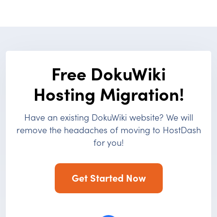
Free DokuWiki
Hosting Migration!
Have an existing DokuWiki website? We will
remove the headaches of moving to HostDash
for you!
Get Started Now