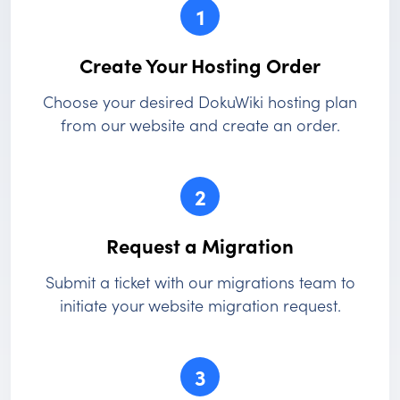
1
Create Your Hosting Order
Choose your desired DokuWiki hosting plan
from our website and create an order.
2
Request a Migration
Submit a ticket with our migrations team to
initiate your website migration request.
3