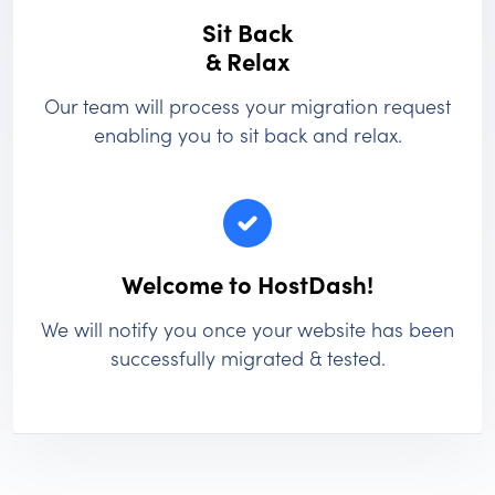
Sit Back
& Relax
Our team will process your migration request
enabling you to sit back and relax.
Welcome to HostDash!
We will notify you once your website has been
successfully migrated & tested.