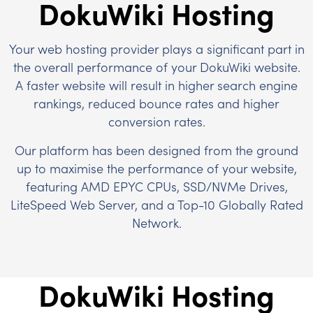
DokuWiki Hosting
Your web hosting provider plays a significant part in
the overall performance of your DokuWiki website.
A faster website will result in higher search engine
rankings, reduced bounce rates and higher
conversion rates.
Our platform has been designed from the ground
up to maximise the performance of your website,
featuring AMD EPYC CPUs, SSD/NVMe Drives,
LiteSpeed Web Server, and a Top-10 Globally Rated
Network.
DokuWiki Hosting