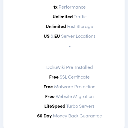
1x
Performance
Unlimited
Traffic
Unlimited
Fast Storage
US
&
EU
Server Locations
-
DokuWiki Pre-Installed
Free
SSL Certificate
Free
Malware Protection
Free
Website Migration
LiteSpeed
Turbo Servers
60 Day
Money Back Guarantee