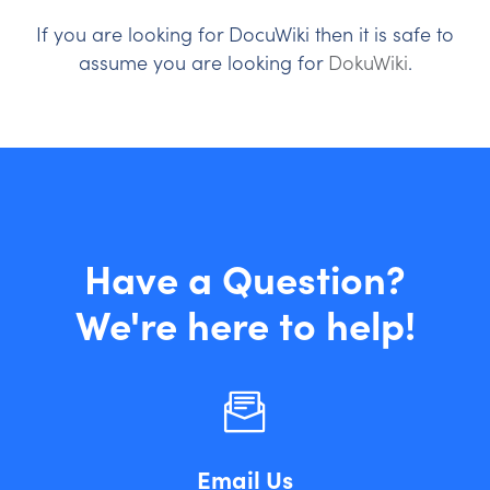
If you are looking for DocuWiki then it is safe to
assume you are looking for
DokuWiki
.
Have a Question?
We're here to help!
Email Us