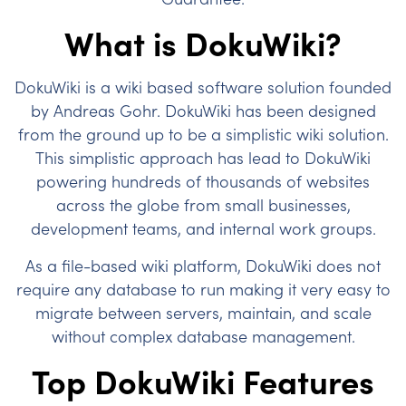
What is DokuWiki?
DokuWiki is a wiki based software solution founded
by Andreas Gohr. DokuWiki has been designed
from the ground up to be a simplistic wiki solution.
This simplistic approach has lead to DokuWiki
powering hundreds of thousands of websites
across the globe from small businesses,
development teams, and internal work groups.
As a file-based wiki platform, DokuWiki does not
require any database to run making it very easy to
migrate between servers, maintain, and scale
without complex database management.
Top DokuWiki Features