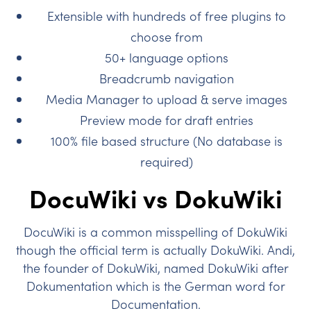
Extensible with hundreds of free plugins to
choose from
50+ language options
Breadcrumb navigation
Media Manager to upload & serve images
Preview mode for draft entries
100% file based structure (No database is
required)
DocuWiki vs DokuWiki
DocuWiki is a common misspelling of DokuWiki
though the official term is actually DokuWiki. Andi,
the founder of DokuWiki, named DokuWiki after
Dokumentation which is the German word for
Documentation.