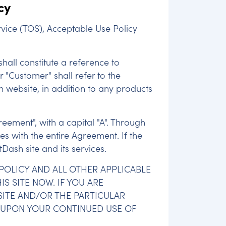
cy
vice (TOS), Acceptable Use Policy
shall constitute a reference to
r "Customer" shall refer to the
sh website, in addition to any products
reement", with a capital "A". Through
s with the entire Agreement. If the
Dash site and its services.
 POLICY AND ALL OTHER APPLICABLE
IS SITE NOW. IF YOU ARE
SITE AND/OR THE PARTICULAR
E UPON YOUR CONTINUED USE OF