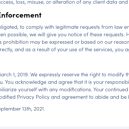
cess, loss, misuse, or alteration of any client data and
 Enforcement
ligated, to comply with legitimate requests from law 
hen possible, we will give you notice of these requests.
is prohibition may be expressed or based on our reasona
rectly, and as a result of your use of the services, you 
 March 1, 2019. We expressly reserve the right to modify
u. You acknowledge and agree that it is your responsibili
iarize yourself with any modifications. Your continued
dified Privacy Policy and agreement to abide and be b
ptember 13th, 2021.