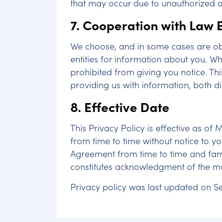
that may occur due to unauthorized ac
7. Cooperation with Law
We choose, and in some cases are ob
entities for information about you. W
prohibited from giving you notice. Th
providing us with information, both di
8. Effective Date
This Privacy Policy is effective as of
from time to time without notice to yo
Agreement from time to time and famil
constitutes acknowledgment of the mo
Privacy policy was last updated on Se