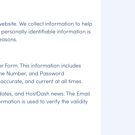
ebsite. We collect information to help
personally identifiable information is
reasons.
r Form. This information includes
Phone Number, and Password
 accurate, and current at all times.
updates, and HostDash news. The Email
ation is used to verify the validity