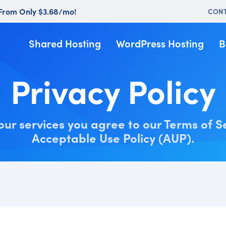
 From Only $3.68/mo!
CON
Shared Hosting
WordPress Hosting
B
Privacy Policy
our services you agree to our Terms of S
Acceptable Use Policy (AUP).