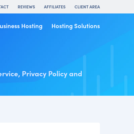
TACT
REVIEWS
AFFILIATES
CLIENT AREA
usiness Hosting
Hosting Solutions
ervice, Privacy Policy and