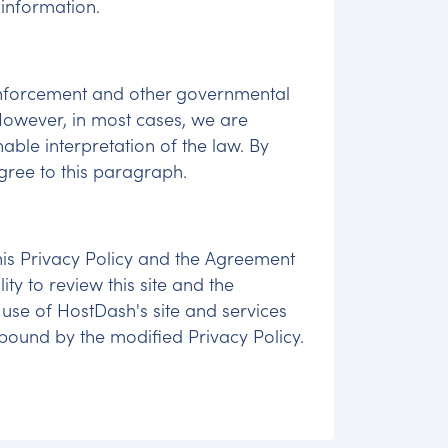
 information.
enforcement and other governmental
 However, in most cases, we are
ble interpretation of the law. By
agree to this paragraph.
 this Privacy Policy and the Agreement
ty to review this site and the
 use of HostDash's site and services
ound by the modified Privacy Policy.