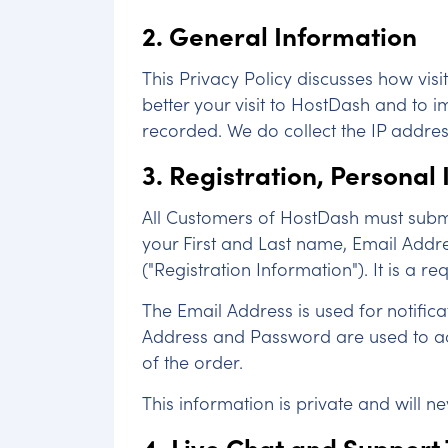
2. General Information
This Privacy Policy discusses how vis
better your visit to HostDash and to i
recorded. We do collect the IP addres
3. Registration, Personal
All Customers of HostDash must submit
your First and Last name, Email Addr
("Registration Information"). It is a r
The Email Address is used for notific
Address and Password are used to acce
of the order.
This information is private and will n
4. Live Chat and Support 