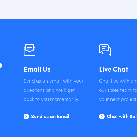
?
Email Us
Live Chat
Send us an email with your
Chat live with a
questions and we'll get
our sales team to
back to you momentarily.
your next project
Send us an Email
Chat with Sa