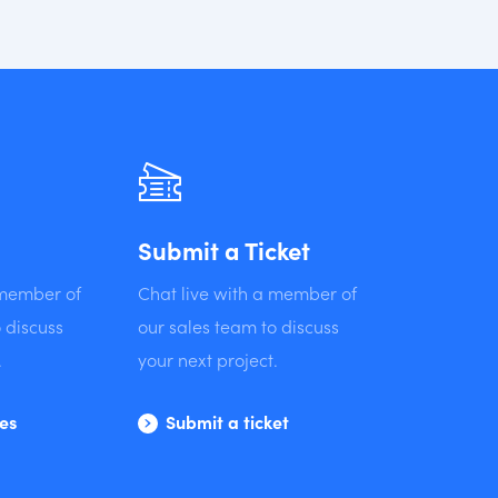
Submit a Ticket
 member of
Chat live with a member of
 discuss
our sales team to discuss
.
your next project.
les
Submit a ticket