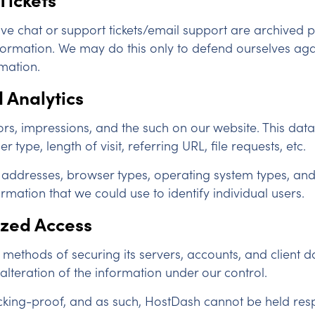
ve chat or support tickets/email support are archived p
information. We may do this only to defend ourselves aga
rmation.
 Analytics
ors, impressions, and the such on our website. This data 
type, length of visit, referring URL, file requests, etc.
ddresses, browser types, operating system types, and m
mation that we could use to identify individual users.
ized Access
ethods of securing its servers, accounts, and client dat
 alteration of the information under our control.
king-proof, and as such, HostDash cannot be held res