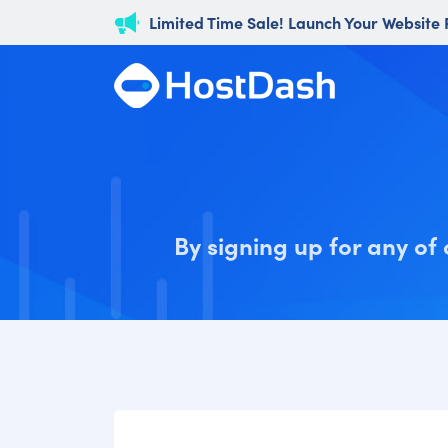
Limited Time Sale! Launch Your Website
By signing up for any of 