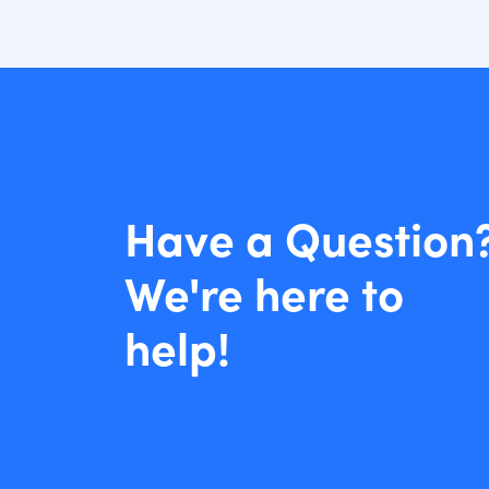
Have a Question
We're here to
help!