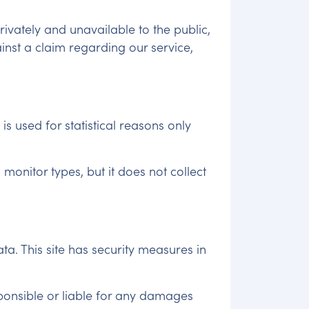
rivately and unavailable to the public,
inst a claim regarding our service,
is used for statistical reasons only
onitor types, but it does not collect
a. This site has security measures in
ponsible or liable for any damages