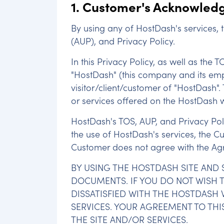
1. Customer's Acknowledg
By using any of HostDash's services,
(AUP), and Privacy Policy.
In this Privacy Policy, as well as the 
"HostDash" (this company and its emplo
visitor/client/customer of "HostDash".
or services offered on the HostDash 
HostDash's TOS, AUP, and Privacy Polic
the use of HostDash's services, the C
Customer does not agree with the Agre
BY USING THE HOSTDASH SITE AND 
DOCUMENTS. IF YOU DO NOT WISH TO
DISSATISFIED WITH THE HOSTDASH W
SERVICES. YOUR AGREEMENT TO THI
THE SITE AND/OR SERVICES.