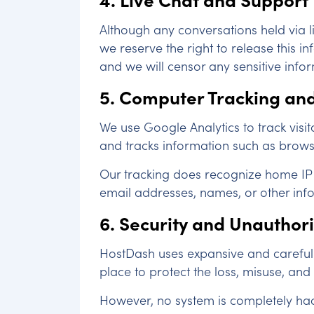
Although any conversations held via li
we reserve the right to release this 
and we will censor any sensitive info
5. Computer Tracking and
We use Google Analytics to track visit
and tracks information such as browser 
Our tracking does recognize home IP a
email addresses, names, or other infor
6. Security and Unauthor
HostDash uses expansive and careful m
place to protect the loss, misuse, and
However, no system is completely hac