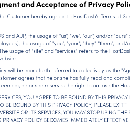
ment and Acceptance of Privacy Poli
 the Customer hereby agrees to HostDash's Terms of Ser
TOS and AUP, the usage of "us", "we", "our", and/or "ours" 
yees), the usage of "you", "your", "they", "them", and/o
 The usage of "site" and "services" refers to the HostDa
website.
y will be henceforth referred to collectively as the "Ag
ustomer agrees that he or she has fully read and complie
ement, he or she reserves the right to not use the Host
SERVICES, YOU AGREE TO BE BOUND BY THIS PRIVACY
 BE BOUND BY THIS PRIVACY POLICY, PLEASE EXIT TH
EBSITE OR ITS SERVICES, YOU MAY STOP USING THE 
S PRIVACY POLICY BECOMES IMMEDIATELY EFFECTIV