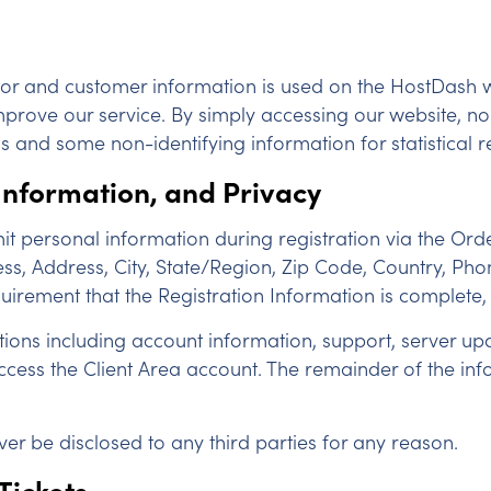
itor and customer information is used on the HostDash w
mprove our service. By simply accessing our website, no 
s and some non-identifying information for statistical 
 Information, and Privacy
 personal information during registration via the Orde
ess, Address, City, State/Region, Zip Code, Country, 
equirement that the Registration Information is complete,
ations including account information, support, server 
ss the Client Area account. The remainder of the inform
ever be disclosed to any third parties for any reason.
Tickets