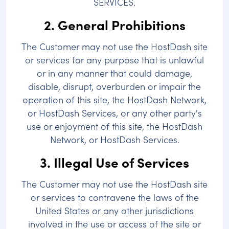
SERVICES.
2. General Prohibitions
The Customer may not use the HostDash site
or services for any purpose that is unlawful
or in any manner that could damage,
disable, disrupt, overburden or impair the
operation of this site, the HostDash Network,
or HostDash Services, or any other party's
use or enjoyment of this site, the HostDash
Network, or HostDash Services.
3. Illegal Use of Services
The Customer may not use the HostDash site
or services to contravene the laws of the
United States or any other jurisdictions
involved in the use or access of the site or