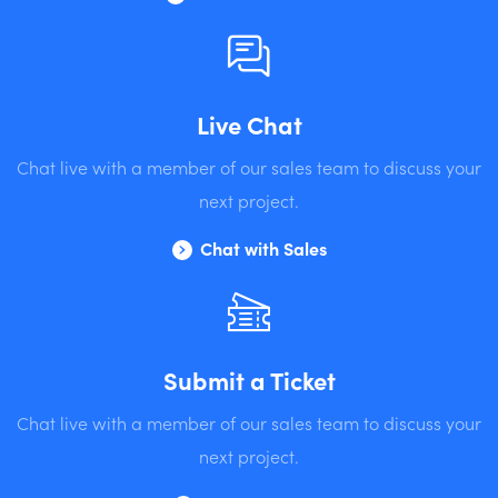
Live Chat
Chat live with a member of our sales team to discuss your
next project.
Chat with Sales
Submit a Ticket
Chat live with a member of our sales team to discuss your
next project.