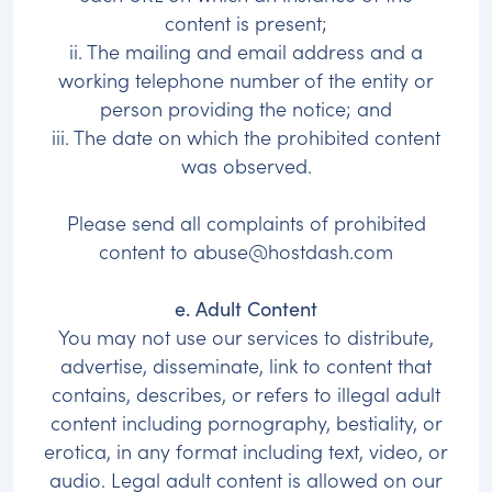
content is present;
ii. The mailing and email address and a
working telephone number of the entity or
person providing the notice; and
iii. The date on which the prohibited content
was observed.
Please send all complaints of prohibited
content to
abuse@hostdash.com
e. Adult Content
You may not use our services to distribute,
advertise, disseminate, link to content that
contains, describes, or refers to illegal adult
content including pornography, bestiality, or
erotica, in any format including text, video, or
audio. Legal adult content is allowed on our