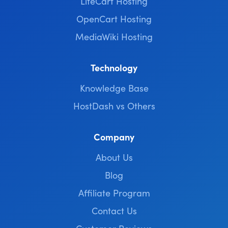
LiteCart Hosting
OpenCart Hosting
MediaWiki Hosting
Technology
Knowledge Base
HostDash vs Others
Company
About Us
Blog
Affiliate Program
Contact Us