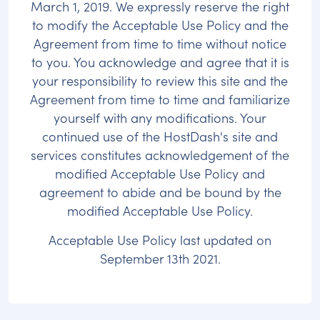
March 1, 2019. We expressly reserve the right
to modify the Acceptable Use Policy and the
Agreement from time to time without notice
to you. You acknowledge and agree that it is
your responsibility to review this site and the
Agreement from time to time and familiarize
yourself with any modifications. Your
continued use of the HostDash's site and
services constitutes acknowledgement of the
modified Acceptable Use Policy and
agreement to abide and be bound by the
modified Acceptable Use Policy.
Acceptable Use Policy last updated on
September 13th 2021.