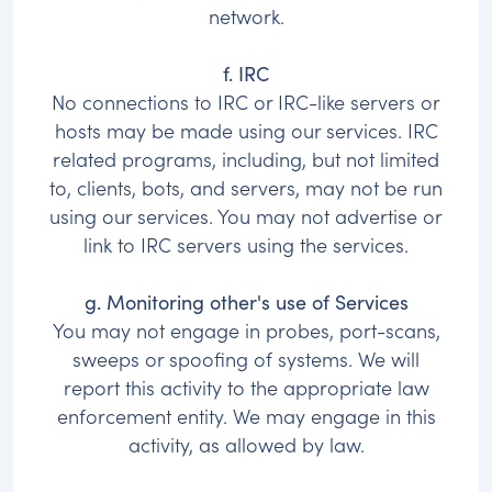
network.
f. IRC
No connections to IRC or IRC-like servers or
hosts may be made using our services. IRC
related programs, including, but not limited
to, clients, bots, and servers, may not be run
using our services. You may not advertise or
link to IRC servers using the services.
g. Monitoring other's use of Services
You may not engage in probes, port-scans,
sweeps or spoofing of systems. We will
report this activity to the appropriate law
enforcement entity. We may engage in this
activity, as allowed by law.