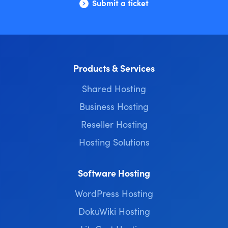
Submit a ticket
Products & Services
Shared Hosting
Business Hosting
Reseller Hosting
Hosting Solutions
Software Hosting
WordPress Hosting
DokuWiki Hosting