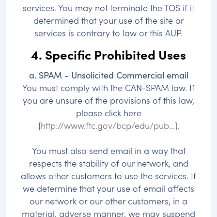
services. You may not terminate the TOS if it
determined that your use of the site or
services is contrary to law or this AUP.
4. Specific Prohibited Uses
a. SPAM - Unsolicited Commercial email
You must comply with the CAN-SPAM law. If
you are unsure of the provisions of this law,
please click here
[
http://www.ftc.gov/bcp/edu/pub...
].
You must also send email in a way that
respects the stability of our network, and
allows other customers to use the services. If
we determine that your use of email affects
our network or our other customers, in a
material, adverse manner, we may suspend