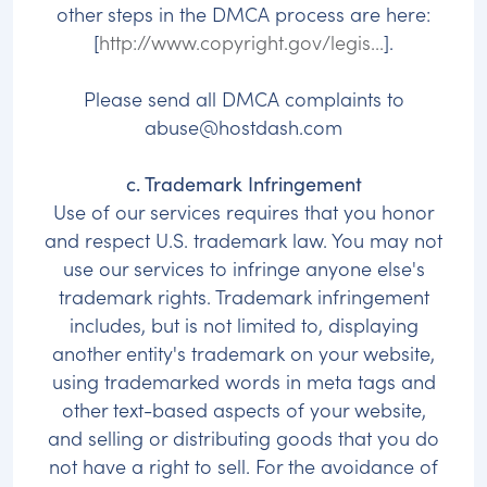
other steps in the DMCA process are here:
[
http://www.copyright.gov/legis...
].
Please send all DMCA complaints to
abuse@hostdash.com
c. Trademark Infringement
Use of our services requires that you honor
and respect U.S. trademark law. You may not
use our services to infringe anyone else's
trademark rights. Trademark infringement
includes, but is not limited to, displaying
another entity's trademark on your website,
using trademarked words in meta tags and
other text-based aspects of your website,
and selling or distributing goods that you do
not have a right to sell. For the avoidance of