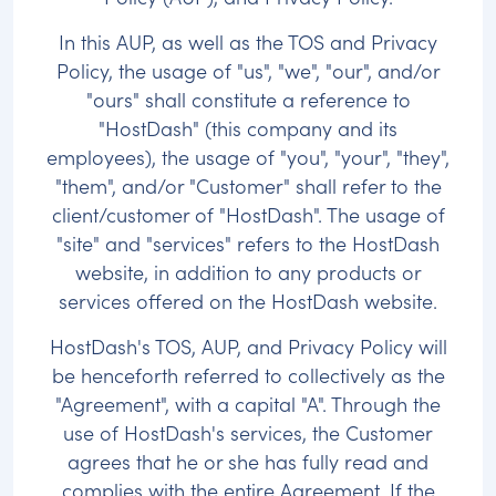
In this AUP, as well as the TOS and Privacy
Policy, the usage of "us", "we", "our", and/or
"ours" shall constitute a reference to
"HostDash" (this company and its
employees), the usage of "you", "your", "they",
"them", and/or "Customer" shall refer to the
client/customer of "HostDash". The usage of
"site" and "services" refers to the HostDash
website, in addition to any products or
services offered on the HostDash website.
HostDash's TOS, AUP, and Privacy Policy will
be henceforth referred to collectively as the
"Agreement", with a capital "A". Through the
use of HostDash's services, the Customer
agrees that he or she has fully read and
complies with the entire Agreement. If the