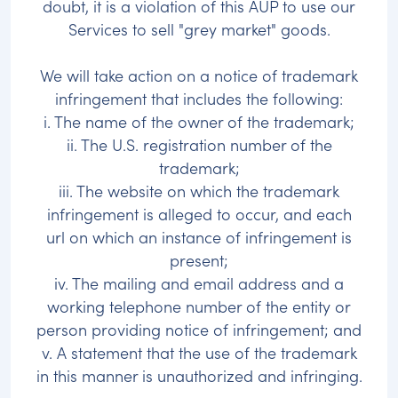
doubt, it is a violation of this AUP to use our
Services to sell "grey market" goods.
We will take action on a notice of trademark
infringement that includes the following:
i. The name of the owner of the trademark;
ii. The U.S. registration number of the
trademark;
iii. The website on which the trademark
infringement is alleged to occur, and each
url on which an instance of infringement is
present;
iv. The mailing and email address and a
working telephone number of the entity or
person providing notice of infringement; and
v. A statement that the use of the trademark
in this manner is unauthorized and infringing.