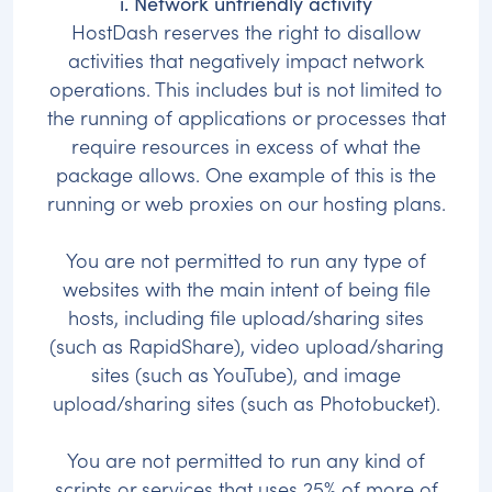
i. Network unfriendly activity
HostDash reserves the right to disallow
activities that negatively impact network
operations. This includes but is not limited to
the running of applications or processes that
require resources in excess of what the
package allows. One example of this is the
running or web proxies on our hosting plans.
You are not permitted to run any type of
websites with the main intent of being file
hosts, including file upload/sharing sites
(such as RapidShare), video upload/sharing
sites (such as YouTube), and image
upload/sharing sites (such as Photobucket).
You are not permitted to run any kind of
scripts or services that uses 25% of more of