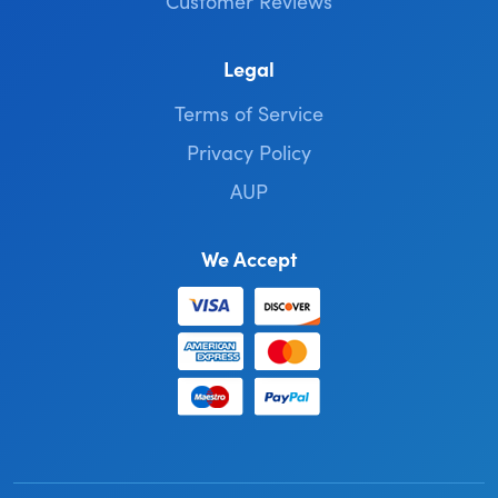
Customer Reviews
Legal
Terms of Service
Privacy Policy
AUP
We Accept