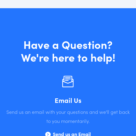
Have a Question?
We're here to help!
Email Us
Send us an email with your questions and we'll get back
to you momentarily.
Send us an Email