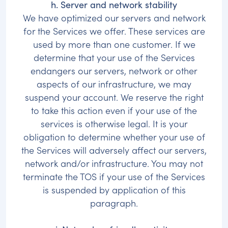
h. Server and network stability
We have optimized our servers and network
for the Services we offer. These services are
used by more than one customer. If we
determine that your use of the Services
endangers our servers, network or other
aspects of our infrastructure, we may
suspend your account. We reserve the right
to take this action even if your use of the
services is otherwise legal. It is your
obligation to determine whether your use of
the Services will adversely affect our servers,
network and/or infrastructure. You may not
terminate the TOS if your use of the Services
is suspended by application of this
paragraph.