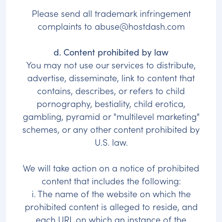
Please send all trademark infringement
complaints to
abuse@hostdash.com
d. Content prohibited by law
You may not use our services to distribute,
advertise, disseminate, link to content that
contains, describes, or refers to child
pornography, bestiality, child erotica,
gambling, pyramid or "multilevel marketing"
schemes, or any other content prohibited by
U.S. law.
We will take action on a notice of prohibited
content that includes the following:
i. The name of the website on which the
prohibited content is alleged to reside, and
each URL on which an instance of the