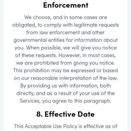
Enforcement
We choose, and in some cases are
obligated, to comply with legitimate requests
from law enforcement and other
governmental entities for information about
you. When possible, we will give you notice
of these requests. However, in most cases,
we are prohibited from giving you notice.
This prohibition may be expressed or based
on our reasonable interpretation of the law.
By providing us with information, both
directly, and as a result of your use of the
Services, you agree to this paragraph.
8. Effective Date
This Acceptable Use Policy is effective as of