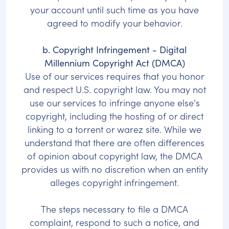
your account until such time as you have
agreed to modify your behavior.
b. Copyright Infringement - Digital
Millennium Copyright Act (DMCA)
Use of our services requires that you honor
and respect U.S. copyright law. You may not
use our services to infringe anyone else's
copyright, including the hosting of or direct
linking to a torrent or warez site. While we
understand that there are often differences
of opinion about copyright law, the DMCA
provides us with no discretion when an entity
alleges copyright infringement.
The steps necessary to file a DMCA
complaint, respond to such a notice, and