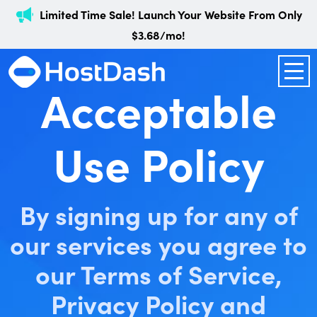
Limited Time Sale! Launch Your Website From Only
$3.68/mo!
Acceptable
Use Policy
By signing up for any of
our services you agree to
our Terms of Service,
Privacy Policy and