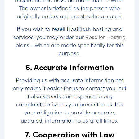
The owner is defined as the person who
originally orders and creates the account.
If you wish to resell HostDash hosting and
services, you may order our
Reseller Hosting
plans - which are made specifically for this
purpose.
6. Accurate Information
Providing us with accurate information not
only makes it easier for us to contact you, but
it also speeds our response to any
complaints or issues you present to us. It is
your obligation to provide accurate,
updated, information to us at all times.
7. Cooperation with Law