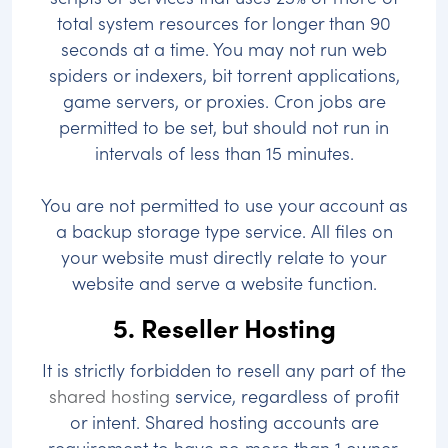
total system resources for longer than 90
seconds at a time. You may not run web
spiders or indexers, bit torrent applications,
game servers, or proxies. Cron jobs are
permitted to be set, but should not run in
intervals of less than 15 minutes.
You are not permitted to use your account as
a backup storage type service. All files on
your website must directly relate to your
website and serve a website function.
5. Reseller Hosting
It is strictly forbidden to resell any part of the
shared hosting
service, regardless of profit
or intent. Shared hosting accounts are
requirement to have no more than 1 owner.