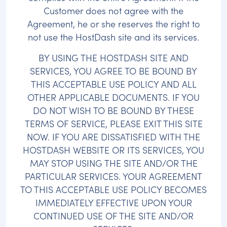
Customer does not agree with the
Agreement, he or she reserves the right to
not use the HostDash site and its services.
BY USING THE HOSTDASH SITE AND
SERVICES, YOU AGREE TO BE BOUND BY
THIS ACCEPTABLE USE POLICY AND ALL
OTHER APPLICABLE DOCUMENTS. IF YOU
DO NOT WISH TO BE BOUND BY THESE
TERMS OF SERVICE, PLEASE EXIT THIS SITE
NOW. IF YOU ARE DISSATISFIED WITH THE
HOSTDASH WEBSITE OR ITS SERVICES, YOU
MAY STOP USING THE SITE AND/OR THE
PARTICULAR SERVICES. YOUR AGREEMENT
TO THIS ACCEPTABLE USE POLICY BECOMES
IMMEDIATELY EFFECTIVE UPON YOUR
CONTINUED USE OF THE SITE AND/OR