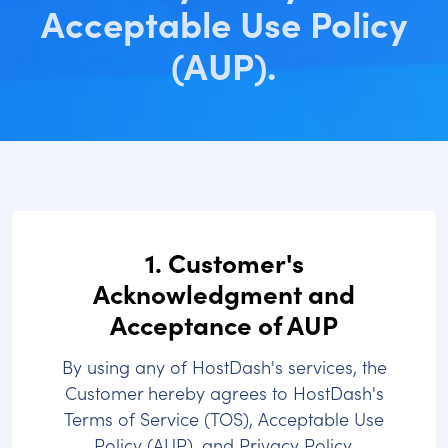
Acceptable Use Policy
(AUP).
1. Customer's
Acknowledgment and
Acceptance of AUP
By using any of HostDash's services, the
Customer hereby agrees to HostDash's
Terms of Service (TOS), Acceptable Use
Policy (AUP), and Privacy Policy.