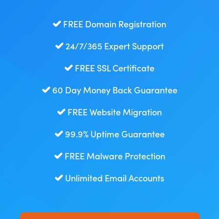
FREE Domain Registration
24/7/365 Expert Support
FREE SSL Certificate
60 Day Money Back Guarantee
FREE Website Migration
99.9% Uptime Guarantee
FREE Malware Protection
Unlimited Email Accounts