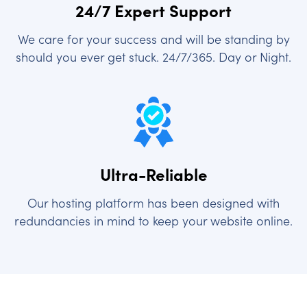
24/7 Expert Support
We care for your success and will be standing by
should you ever get stuck. 24/7/365. Day or Night.
Ultra-Reliable
Our hosting platform has been designed with
redundancies in mind to keep your website online.