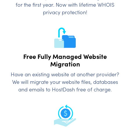
for the first year. Now with lifetime WHOIS
privacy protection!
Free Fully Managed
Website
Migration
Have an existing website at another provider?
We will migrate your website files, databases
and emails to HostDash free of charge.