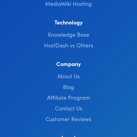
MediaWiki Hosting
Technology
Knowledge Base
HostDash vs Others
Company
About Us
Blog
Affiliate Program
Contact Us
Customer Reviews