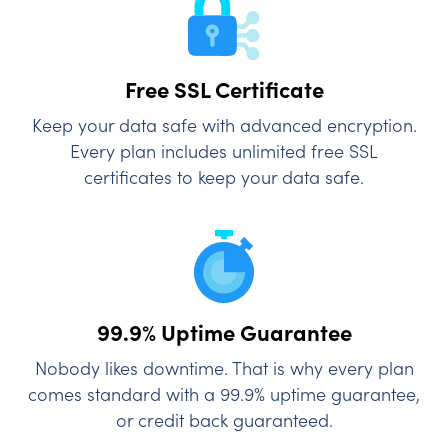
Free SSL Certificate
Keep your data safe with advanced encryption.
Every plan includes unlimited free SSL
certificates to keep your data safe.
99.9% Uptime
Guarantee
Nobody likes downtime. That is why every plan
comes standard with a 99.9% uptime guarantee,
or credit back guaranteed.