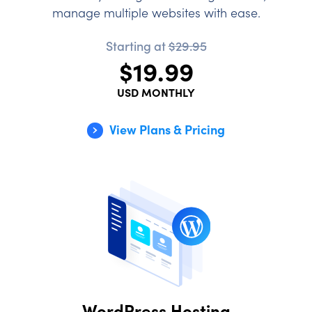
manage multiple websites with ease.
Starting at
$29.95
$19.99
USD MONTHLY
View Plans & Pricing
WordPress Hosting