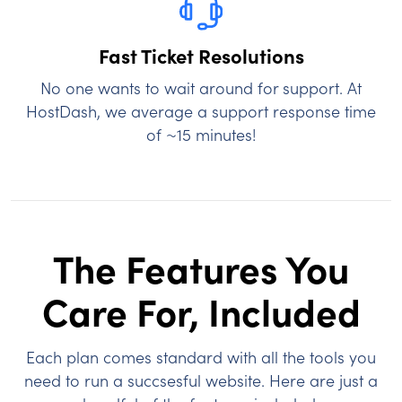
Fast Ticket Resolutions
No one wants to wait around for support. At
HostDash, we average a support response time
of ~15 minutes!
The Features You
Care For, Included
Each plan comes standard with all the tools you
need to run a succsesful website. Here are just a