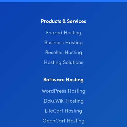
Products & Services
Shared Hosting
Business Hosting
Reseller Hosting
Hosting Solutions
Software Hosting
WordPress Hosting
DokuWiki Hosting
LiteCart Hosting
OpenCart Hosting