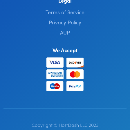
Legal
Terms of Service
Privacy Policy
AUP
We Accept
Copyright © HostDash LLC 2023