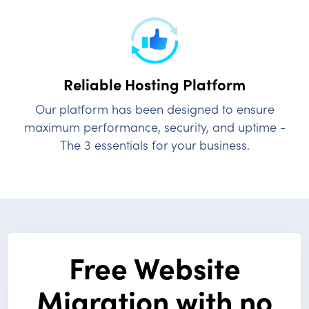
Reliable Hosting
Platform
Our platform has been designed to ensure
maximum performance, security, and uptime -
The 3 essentials for your business.
Free Website
Migration with no