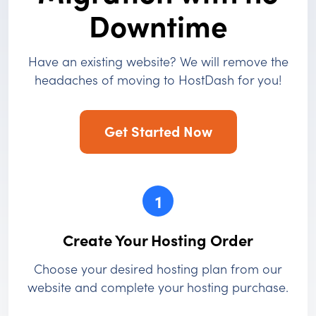
Downtime
Have an existing website? We will remove the
headaches of moving to HostDash for you!
Get Started Now
1
Create Your Hosting Order
Choose your desired hosting plan from our
website and complete your hosting purchase.