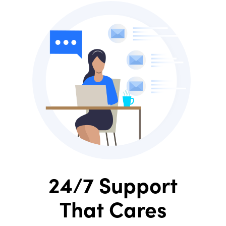
24/7 Support
That Cares