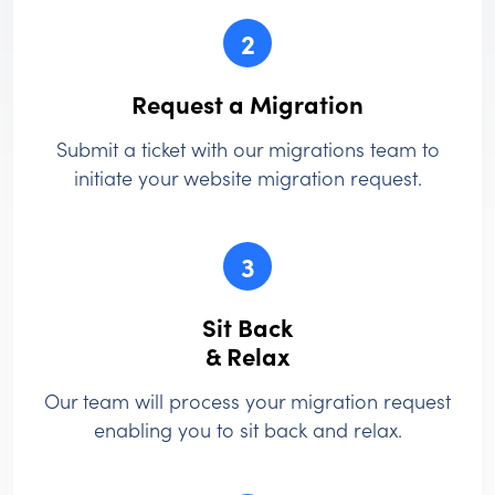
2
Request a Migration
Submit a ticket with our migrations team to
initiate your website migration request.
3
Sit Back
& Relax
Our team will process your migration request
enabling you to sit back and relax.