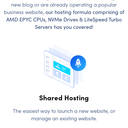
new blog or are already operating a popular
business website,
our hosting formula comprising of
AMD EPYC CPUs, NVMe Drives & LiteSpeed Turbo
Servers has you covered!
Shared Hosting
The easiest way to launch a new website, or
manage an existing website.