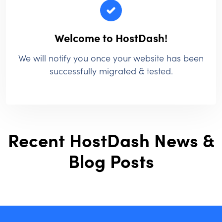
Welcome to HostDash!
We will notify you once your website has been
successfully migrated & tested.
Recent HostDash News &
Blog Posts