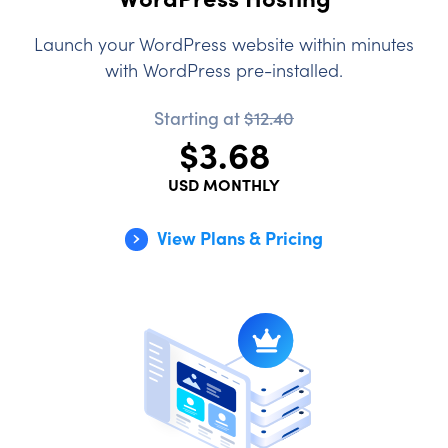
Launch your WordPress website within minutes
with WordPress pre-installed.
Starting at
$12.40
$3.68
USD MONTHLY
View Plans & Pricing