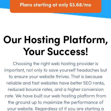
Plans starting at only $3.68/mo
Our Hosting Platform,
Your Success!
Choosing the right web hosting provider is
important, not only to save yourself headaches but
to ensure your website thrives. That is because
reliable and fast websites have better SEO ranks,
reduced bounce rates, and a higher conversion
rate. We have built our web hosting platform from
the ground up to maximize the performance of
your website. Regardless of if you are starting a