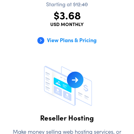
Starting at
$12.40
$3.68
USD MONTHLY
View Plans & Pricing
Reseller Hosting
Make money selling web hosting services, or