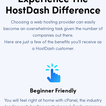
HostDash Difference
Choosing a web hosting provider can easily
become an overwhelming task given the number of
companies out there.
Here are just a few of the benefits you'll receive as
a HostDash customer.
Beginner Friendly
You will feel right at home with cPanel, the industry