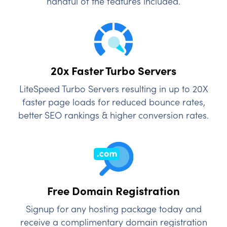
handful of the features included.
20x Faster Turbo Servers
LiteSpeed Turbo Servers resulting in up to 20X
faster page loads for reduced bounce rates,
better SEO rankings & higher conversion rates.
Free Domain Registration
Signup for any hosting package today and
receive a complimentary domain registration