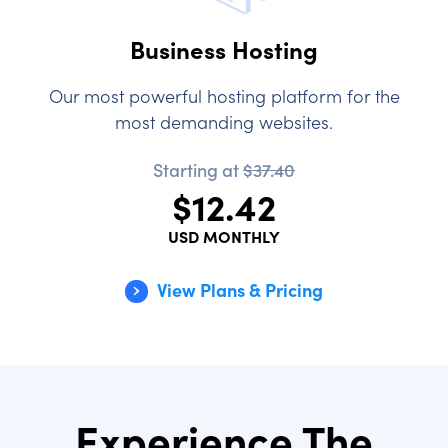
Business Hosting
Our most powerful hosting platform for the
most demanding websites.
Starting at
$37.40
$12.42
USD MONTHLY
View Plans & Pricing
Experience The