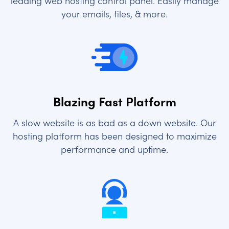
leading web hosting control panel. Easily manage
your emails, files, & more.
Blazing Fast Platform
A slow website is as bad as a down website. Our
hosting platform has been designed to maximize
performance and uptime.