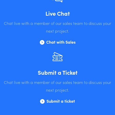
Live Chat
Chat live with a member of our sales team to discuss your
next project.
Chat with Sales
Submit a Ticket
Chat live with a member of our sales team to discuss your
next project.
Submit a ticket