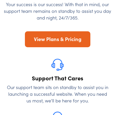
Your success is our success! With that in mind, our
support team remains on standby to assist you day
and night, 24/7/365.
View Plans & Pricing
Support That Cares
Our support team sits on standby to assist you in
launching a successful website. When you need
us most, we'll be here for you.