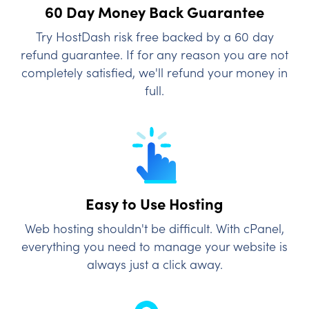
60 Day Money Back
Guarantee
Try HostDash risk free backed by a 60 day
refund guarantee. If for any reason you are not
completely satisfied, we'll refund your money in
full.
Easy to Use Hosting
Web hosting shouldn't be difficult. With cPanel,
everything you need to manage your website is
always just a click away.