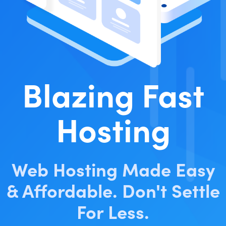
Blazing Fast
Hosting
Web Hosting Made Easy
& Affordable. Don't Settle
For Less.