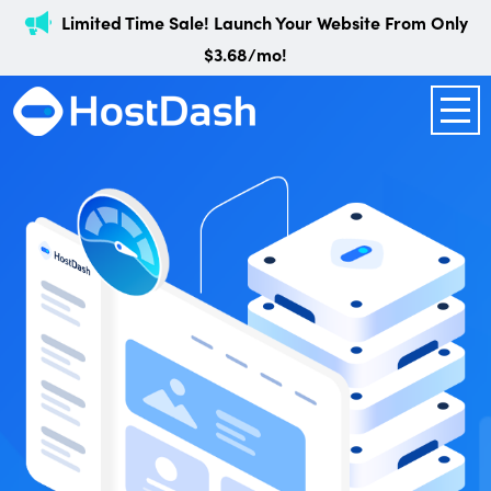
Limited Time Sale! Launch Your Website From Only
$3.68/mo!