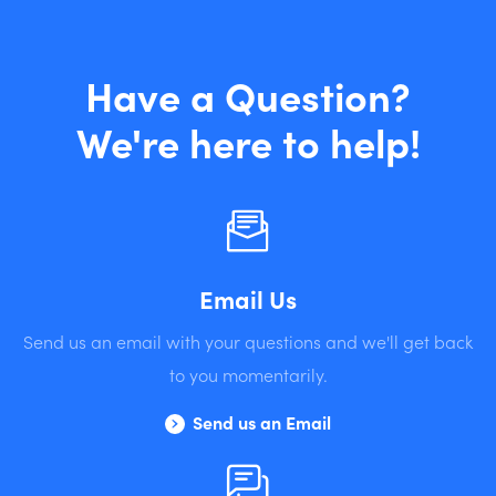
Have a Question?
We're here to help!
Email Us
Send us an email with your questions and we'll get back
to you momentarily.
Send us an Email