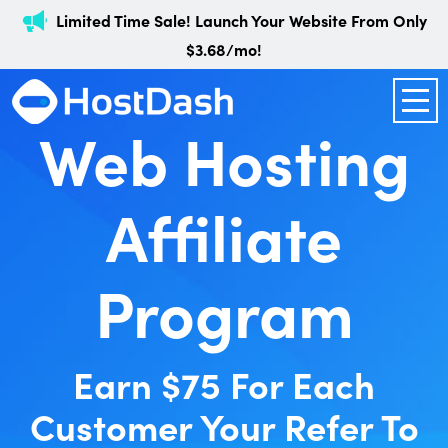
Limited Time Sale! Launch Your Website From Only
$3.68/mo!
Web Hosting
Affiliate
Program
Earn $75 For Each
Customer Your Refer To