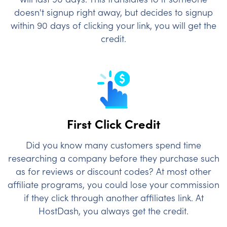
doesn't signup right away, but decides to signup
within 90 days of clicking your link, you will get the
credit.
First Click Credit
Did you know many customers spend time
researching a company before they purchase such
as for reviews or discount codes? At most other
affiliate programs, you could lose your commission
if they click through another affiliates link. At
HostDash, you always get the credit.