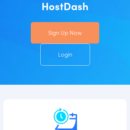
HostDash
Sign Up Now
Login