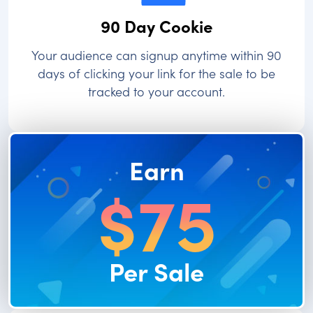
90 Day Cookie
Your audience can signup anytime within 90
days of clicking your link for the sale to be
tracked to your account.
Earn
$75
Per Sale