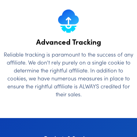
Advanced Tracking
Reliable tracking is paramount to the success of any
affiliate. We don't rely purely on a single cookie to
determine the rightful affiliate. In addition to
cookies, we have numerous measures in place to
ensure the rightful affiliate is ALWAYS credited for
their sales.