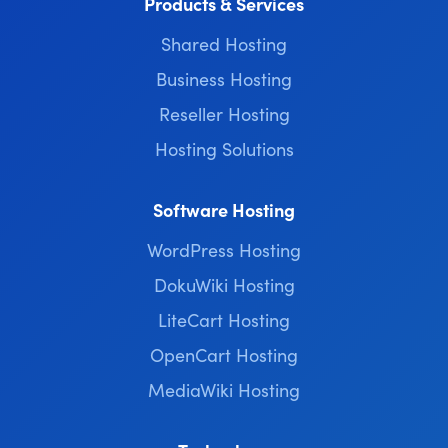
Products & Services
Shared Hosting
Business Hosting
Reseller Hosting
Hosting Solutions
Software Hosting
WordPress Hosting
DokuWiki Hosting
LiteCart Hosting
OpenCart Hosting
MediaWiki Hosting