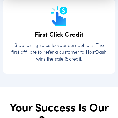
First Click Credit
Stop losing sales to your competitors! The
first affiliate to refer a customer to HostDash
wins the sale & credit.
Your Success Is Our