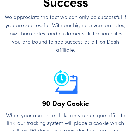
Success
We appreciate the fact we can only be successful if
you are successful. With our high conversion rates,
low churn rates, and customer satisfaction rates
you are bound to see success as a HostDash
affiliate.
90 Day Cookie
When your audience clicks on your unique affiliate
link, our tracking system will place a cookie which
will last 90 days. This translates to if someone