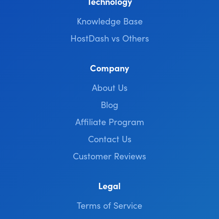
Technology
Knowledge Base
HostDash vs Others
Company
About Us
Blog
Affiliate Program
Contact Us
Customer Reviews
Legal
Terms of Service