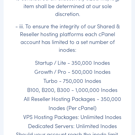
item shall be determined at our sole
discretion.
- iii. To ensure the integrity of our Shared &
Reseller hosting platforms each cPanel
account has limited to a set number of
inodes:
Startup / Lite - 350,000 Inodes
Growth / Pro - 500,000 Inodes
Turbo - 750,000 Inodes
B100, B200, B300 - 1,000,000 Inodes
All Reseller Hosting Packages - 350,000
Inodes (Per cPanel)
VPS Hosting Packages: Unlimited Inodes
Dedicated Servers: Unlimited Inodes
Should your account reach the inode limit,