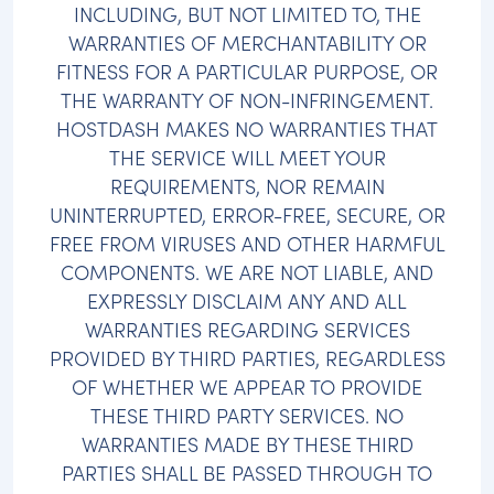
INCLUDING, BUT NOT LIMITED TO, THE
WARRANTIES OF MERCHANTABILITY OR
FITNESS FOR A PARTICULAR PURPOSE, OR
THE WARRANTY OF NON-INFRINGEMENT.
HOSTDASH MAKES NO WARRANTIES THAT
THE SERVICE WILL MEET YOUR
REQUIREMENTS, NOR REMAIN
UNINTERRUPTED, ERROR-FREE, SECURE, OR
FREE FROM VIRUSES AND OTHER HARMFUL
COMPONENTS. WE ARE NOT LIABLE, AND
EXPRESSLY DISCLAIM ANY AND ALL
WARRANTIES REGARDING SERVICES
PROVIDED BY THIRD PARTIES, REGARDLESS
OF WHETHER WE APPEAR TO PROVIDE
THESE THIRD PARTY SERVICES. NO
WARRANTIES MADE BY THESE THIRD
PARTIES SHALL BE PASSED THROUGH TO