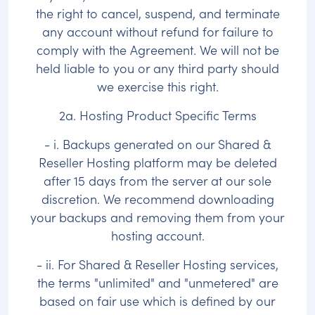
the right to cancel, suspend, and terminate
any account without refund for failure to
comply with the Agreement. We will not be
held liable to you or any third party should
we exercise this right.
2a. Hosting Product Specific Terms
- i. Backups generated on our Shared &
Reseller Hosting platform may be deleted
after 15 days from the server at our sole
discretion. We recommend downloading
your backups and removing them from your
hosting account.
- ii. For Shared & Reseller Hosting services,
the terms "unlimited" and "unmetered" are
based on fair use which is defined by our