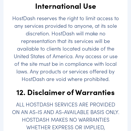
International Use
HostDash reserves the right to limit access to
any services provided to anyone, at its sole
discretion. HostDash will make no
representation that its services will be
available to clients located outside of the
United States of America. Any access or use
of the site must be in compliance with local
laws. Any products or services offered by
HostDash are void where prohibited.
12. Disclaimer of Warranties
ALL HOSTDASH SERVICES ARE PROVIDED
ON AN AS-IS AND AS-AVAILABLE BASIS ONLY.
HOSTDASH MAKES NO WARRANTIES
WHETHER EXPRESS OR IMPLIED,