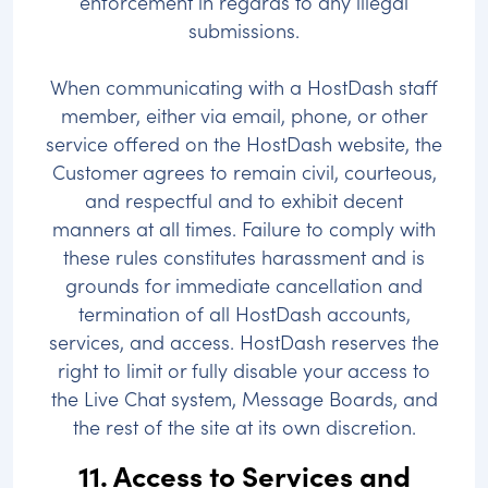
enforcement in regards to any illegal
submissions.
When communicating with a HostDash staff
member, either via email, phone, or other
service offered on the HostDash website, the
Customer agrees to remain civil, courteous,
and respectful and to exhibit decent
manners at all times. Failure to comply with
these rules constitutes harassment and is
grounds for immediate cancellation and
termination of all HostDash accounts,
services, and access. HostDash reserves the
right to limit or fully disable your access to
the Live Chat system, Message Boards, and
the rest of the site at its own discretion.
11. Access to Services and