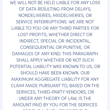
WE WILL NOT BE HELD LIABLE FOR ANY LOSS
OF DATA RESULTING FROM DELAYS,
NONDELIVERIES, MISDELIVERIES, OR
SERVICE INTERRUPTIONS. WE ARE NOT
LIABLE TO YOU OR ANY THIRD PARTIES FOR
LOST PROFITS, WHETHER DIRECT OR
INDIRECT, SPECIAL OR INCIDENTAL,
CONSEQUENTIAL OR PUNITIVE, OR
DAMAGES OF ANY KIND. THIS PARAGRAPH
SHALL APPLY WHETHER OR NOT SUCH
POTENTIAL LIABILITY WAS KNOWN TO US, OR
SHOULD HAVE BEEN KNOWN. OUR
MAXIMUM AGGREGATE LIABILITY FOR ANY
CLAIM MADE PURSUANT TO, BASED ON THE
SERVICES, THIRD-PARTY VENDORS, OR
UNDER ANY THEORY OF LAW, IS THE
AMOUNT PAID BY YOU FOR THE SERVICES