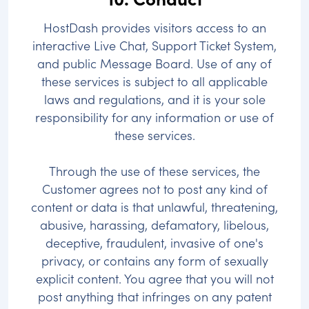
HostDash provides visitors access to an
interactive Live Chat, Support Ticket System,
and public Message Board. Use of any of
these services is subject to all applicable
laws and regulations, and it is your sole
responsibility for any information or use of
these services.
Through the use of these services, the
Customer agrees not to post any kind of
content or data is that unlawful, threatening,
abusive, harassing, defamatory, libelous,
deceptive, fraudulent, invasive of one's
privacy, or contains any form of sexually
explicit content. You agree that you will not
post anything that infringes on any patent