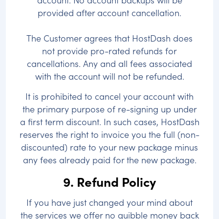
provided after account cancellation.
The Customer agrees that HostDash does
not provide pro-rated refunds for
cancellations. Any and all fees associated
with the account will not be refunded.
It is prohibited to cancel your account with
the primary purpose of re-signing up under
a first term discount. In such cases, HostDash
reserves the right to invoice you the full (non-
discounted) rate to your new package minus
any fees already paid for the new package.
9. Refund Policy
If you have just changed your mind about
the services we offer no quibble money back