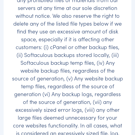
servers at any time at our sole discretion
without notice. We also reserve the right to
delete any of the listed file types below if we
find they use an excessive amount of disk
space, especially if it is affecting other
customers: (i) cPanel or other backup files,
(ii) Softaculous backups stored locally, (iii)
Softaculous backup temp files, (iv) Any
website backup files, regardless of the
source of generation, (v) Any website backup
temp files, regardless of the source of
generation (vi) Any backup logs, regardless
of the source of generation, (vii) any
excessively sized error logs, (viii) any other
large files deemed unnecessary for your
core websites functionality. In all cases, what
is considered an excessively sized file, log,