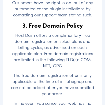
Customers have the right to opt out of any
automated cache plugin installations by
contacting our support team stating such.
3. Free Domain Policy
Host Dash offers a complimentary free
domain registration on select plans and
billing cycles, as advertised on each
applicable plan. Free domain registrations
are limited to the following TLD(s): .COM,
.NET, .ORG.
The free domain registration offer is only
applicable at the time of initial signup and
can not be added after you have submitted
your order.
In the event you cancel your web hosting