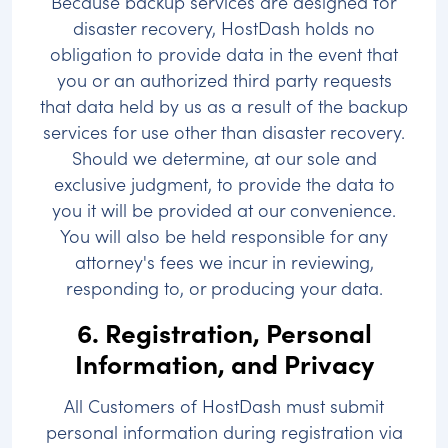
Because backup services are designed for
disaster recovery, HostDash holds no
obligation to provide data in the event that
you or an authorized third party requests
that data held by us as a result of the backup
services for use other than disaster recovery.
Should we determine, at our sole and
exclusive judgment, to provide the data to
you it will be provided at our convenience.
You will also be held responsible for any
attorney's fees we incur in reviewing,
responding to, or producing your data.
6. Registration, Personal
Information, and Privacy
All Customers of HostDash must submit
personal information during registration via