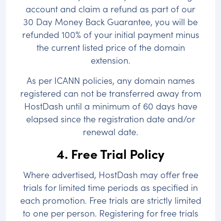
account and claim a refund as part of our
30 Day Money Back Guarantee, you will be
refunded 100% of your initial payment minus
the current listed price of the domain
extension.
As per ICANN policies, any domain names
registered can not be transferred away from
HostDash until a minimum of 60 days have
elapsed since the registration date and/or
renewal date.
4. Free Trial Policy
Where advertised, HostDash may offer free
trials for limited time periods as specified in
each promotion. Free trials are strictly limited
to one per person. Registering for free trials