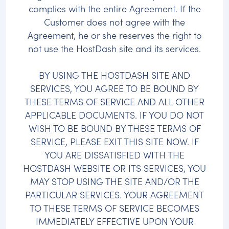
complies with the entire Agreement. If the
Customer does not agree with the
Agreement, he or she reserves the right to
not use the HostDash site and its services.
BY USING THE HOSTDASH SITE AND
SERVICES, YOU AGREE TO BE BOUND BY
THESE TERMS OF SERVICE AND ALL OTHER
APPLICABLE DOCUMENTS. IF YOU DO NOT
WISH TO BE BOUND BY THESE TERMS OF
SERVICE, PLEASE EXIT THIS SITE NOW. IF
YOU ARE DISSATISFIED WITH THE
HOSTDASH WEBSITE OR ITS SERVICES, YOU
MAY STOP USING THE SITE AND/OR THE
PARTICULAR SERVICES. YOUR AGREEMENT
TO THESE TERMS OF SERVICE BECOMES
IMMEDIATELY EFFECTIVE UPON YOUR