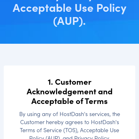
Acceptable Use Policy
(AUP).
1. Customer
Acknowledgement and
Acceptable of Terms
By using any of HostDash's services, the
Customer hereby agrees to HostDash's
Terms of Service (TOS), Acceptable Use
Policy (AUP), and Privacy Policy.