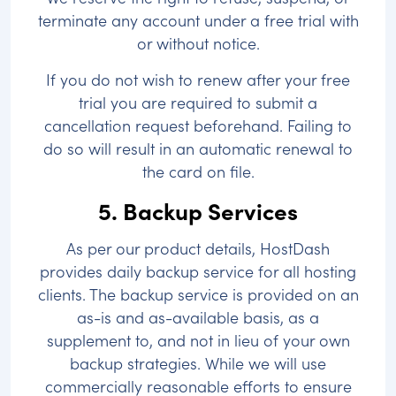
terminate any account under a free trial with
or without notice.
If you do not wish to renew after your free
trial you are required to submit a
cancellation request beforehand. Failing to
do so will result in an automatic renewal to
the card on file.
5. Backup Services
As per our product details, HostDash
provides daily backup service for all hosting
clients. The backup service is provided on an
as-is and as-available basis, as a
supplement to, and not in lieu of your own
backup strategies. While we will use
commercially reasonable efforts to ensure