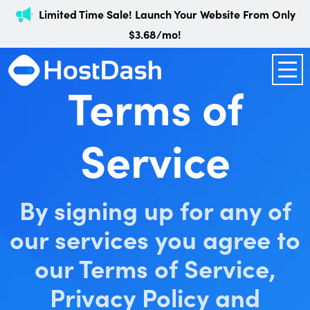
Limited Time Sale! Launch Your Website From Only
$3.68/mo!
Terms of
Service
By signing up for any of
our services you agree to
our Terms of Service,
Privacy Policy and