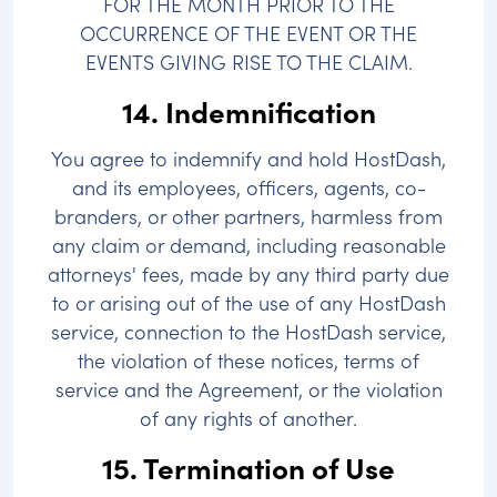
FOR THE MONTH PRIOR TO THE
OCCURRENCE OF THE EVENT OR THE
EVENTS GIVING RISE TO THE CLAIM.
14. Indemnification
You agree to indemnify and hold HostDash,
and its employees, officers, agents, co-
branders, or other partners, harmless from
any claim or demand, including reasonable
attorneys' fees, made by any third party due
to or arising out of the use of any HostDash
service, connection to the HostDash service,
the violation of these notices, terms of
service and the Agreement, or the violation
of any rights of another.
15. Termination of Use