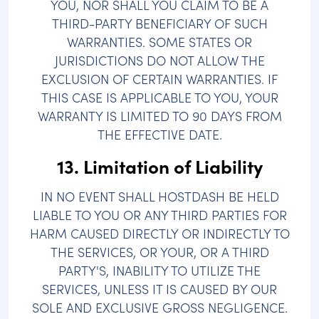
YOU, NOR SHALL YOU CLAIM TO BE A
THIRD-PARTY BENEFICIARY OF SUCH
WARRANTIES. SOME STATES OR
JURISDICTIONS DO NOT ALLOW THE
EXCLUSION OF CERTAIN WARRANTIES. IF
THIS CASE IS APPLICABLE TO YOU, YOUR
WARRANTY IS LIMITED TO 90 DAYS FROM
THE EFFECTIVE DATE.
13. Limitation of Liability
IN NO EVENT SHALL HOSTDASH BE HELD
LIABLE TO YOU OR ANY THIRD PARTIES FOR
HARM CAUSED DIRECTLY OR INDIRECTLY TO
THE SERVICES, OR YOUR, OR A THIRD
PARTY'S, INABILITY TO UTILIZE THE
SERVICES, UNLESS IT IS CAUSED BY OUR
SOLE AND EXCLUSIVE GROSS NEGLIGENCE.