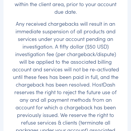
within the client area, prior to your account
due date.
Any received chargebacks will result in an
immediate suspension of all products and
services under your account pending an
investigation. A fifty dollar ($50 USD)
investigation fee (per chargeback/dispute)
will be applied to the associated billing
account and services will not be re-activated
until these fees has been paid in full, and the
chargeback has been resolved. HostDash
reserves the right to reject the future use of
any and all payment methods from an
account for which a chargeback has been
previously issued. We reserve the right to
refuse services & clients (terminate all
packages under your account) associated