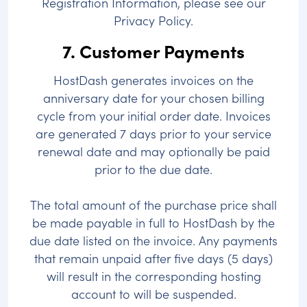
Registration Information, please see our
Privacy Policy.
7. Customer Payments
HostDash generates invoices on the
anniversary date for your chosen billing
cycle from your initial order date. Invoices
are generated 7 days prior to your service
renewal date and may optionally be paid
prior to the due date.
The total amount of the purchase price shall
be made payable in full to HostDash by the
due date listed on the invoice. Any payments
that remain unpaid after five days (5 days)
will result in the corresponding hosting
account to will be suspended.