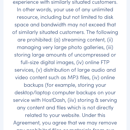
experience with similarly situated customers.
In other words, your use of any unlimited
resource, including but not limited to disk
space and bandwidth may not exceed that
of similarly situated customers. The following
are prohibited: (a) streaming content, (ii)
managing very large photo galleries, (iii)
storing large amounts of uncompressed or
full-size digital images, (iv) online FTP
services, (v) distribution of large audio and
video content such as MP3 files, (iv) online
backups (for example, storing your
desktop/laptop computer backups on your
service with HostDash, (iiv) storing & serving
any content and files which is not directly
related to your website. Under this
Agreement, you agree that we may remove
any prohibited files or materials from our