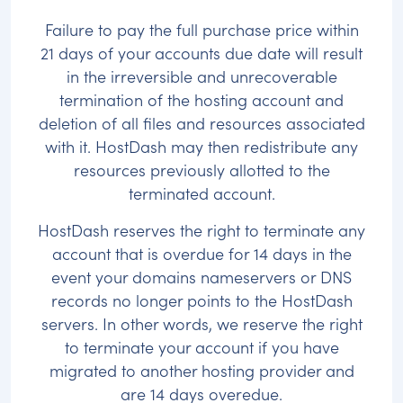
Failure to pay the full purchase price within
21 days of your accounts due date will result
in the irreversible and unrecoverable
termination of the hosting account and
deletion of all files and resources associated
with it. HostDash may then redistribute any
resources previously allotted to the
terminated account.
HostDash reserves the right to terminate any
account that is overdue for 14 days in the
event your domains nameservers or DNS
records no longer points to the HostDash
servers. In other words, we reserve the right
to terminate your account if you have
migrated to another hosting provider and
are 14 days overedue.