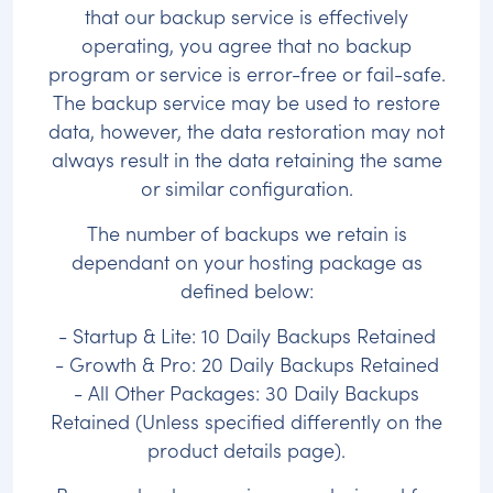
that our backup service is effectively
operating, you agree that no backup
program or service is error-free or fail-safe.
The backup service may be used to restore
data, however, the data restoration may not
always result in the data retaining the same
or similar configuration.
The number of backups we retain is
dependant on your hosting package as
defined below:
- Startup & Lite: 10 Daily Backups Retained
- Growth & Pro: 20 Daily Backups Retained
- All Other Packages: 30 Daily Backups
Retained (Unless specified differently on the
product details page).