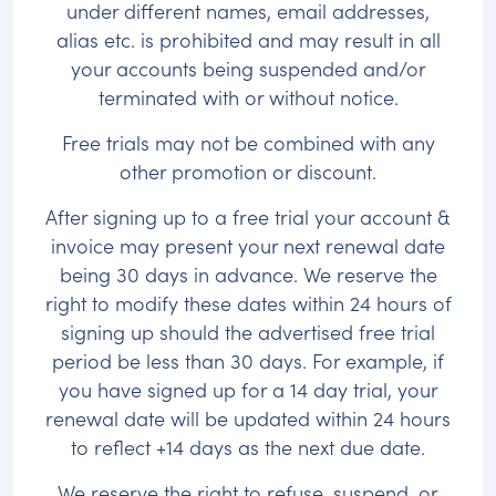
under different names, email addresses,
alias etc. is prohibited and may result in all
your accounts being suspended and/or
terminated with or without notice.
Free trials may not be combined with any
other promotion or discount.
After signing up to a free trial your account &
invoice may present your next renewal date
being 30 days in advance. We reserve the
right to modify these dates within 24 hours of
signing up should the advertised free trial
period be less than 30 days. For example, if
you have signed up for a 14 day trial, your
renewal date will be updated within 24 hours
to reflect +14 days as the next due date.
We reserve the right to refuse, suspend, or