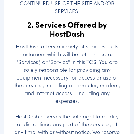
CONTINUED USE OF THE SITE AND/OR
SERVICES.
2. Services Offered by
HostDash
HostDash offers a variety of services to its
customers which will be referenced as
"Services", or "Service" in this TOS. You are
solely responsible for providing any
equipment necessary for access or use of
the services, including a computer, modem,
and Internet access - including any
expenses.
HostDash reserves the sole right to modify
or discontinue any part of the services, at
any time, with or without notice. We reserve