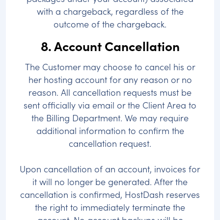
with a chargeback, regardless of the
outcome of the chargeback.
8. Account Cancellation
The Customer may choose to cancel his or
her hosting account for any reason or no
reason. All cancellation requests must be
sent officially via email or the Client Area to
the Billing Department. We may require
additional information to confirm the
cancellation request.
Upon cancellation of an account, invoices for
it will no longer be generated. After the
cancellation is confirmed, HostDash reserves
the right to immediately terminate the
account. No account backups will be