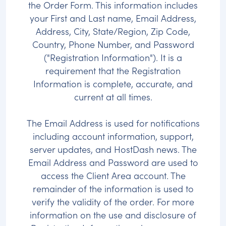
the Order Form. This information includes
your First and Last name, Email Address,
Address, City, State/Region, Zip Code,
Country, Phone Number, and Password
("Registration Information"). It is a
requirement that the Registration
Information is complete, accurate, and
current at all times.
The Email Address is used for notifications
including account information, support,
server updates, and HostDash news. The
Email Address and Password are used to
access the Client Area account. The
remainder of the information is used to
verify the validity of the order. For more
information on the use and disclosure of