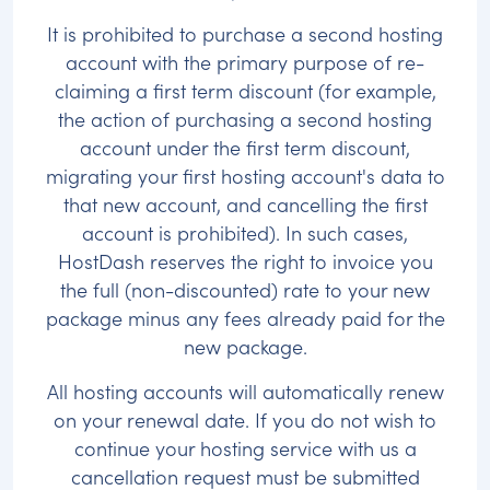
It is prohibited to purchase a second hosting
account with the primary purpose of re-
claiming a first term discount (for example,
the action of purchasing a second hosting
account under the first term discount,
migrating your first hosting account's data to
that new account, and cancelling the first
account is prohibited). In such cases,
HostDash reserves the right to invoice you
the full (non-discounted) rate to your new
package minus any fees already paid for the
new package.
All hosting accounts will automatically renew
on your renewal date. If you do not wish to
continue your hosting service with us a
cancellation request must be submitted