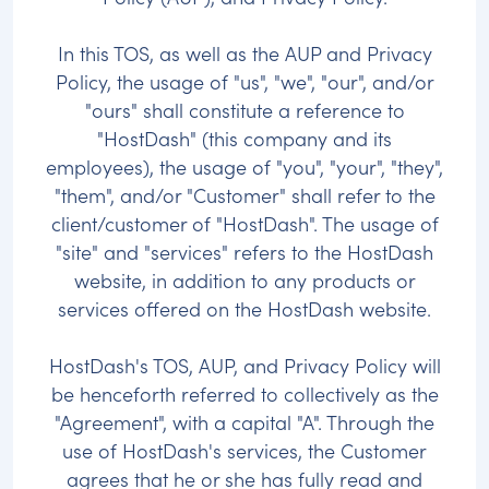
In this TOS, as well as the AUP and Privacy
Policy, the usage of "us", "we", "our", and/or
"ours" shall constitute a reference to
"HostDash" (this company and its
employees), the usage of "you", "your", "they",
"them", and/or "Customer" shall refer to the
client/customer of "HostDash". The usage of
"site" and "services" refers to the HostDash
website, in addition to any products or
services offered on the HostDash website.
HostDash's TOS, AUP, and Privacy Policy will
be henceforth referred to collectively as the
"Agreement", with a capital "A". Through the
use of HostDash's services, the Customer
agrees that he or she has fully read and