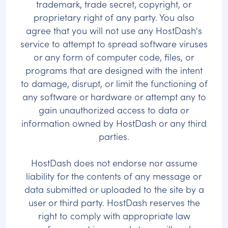
trademark, trade secret, copyright, or
proprietary right of any party. You also
agree that you will not use any HostDash's
service to attempt to spread software viruses
or any form of computer code, files, or
programs that are designed with the intent
to damage, disrupt, or limit the functioning of
any software or hardware or attempt any to
gain unauthorized access to data or
information owned by HostDash or any third
parties.
HostDash does not endorse nor assume
liability for the contents of any message or
data submitted or uploaded to the site by a
user or third party. HostDash reserves the
right to comply with appropriate law