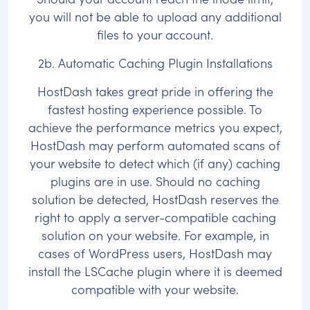
you will not be able to upload any additional
files to your account.
2b. Automatic Caching Plugin Installations
HostDash takes great pride in offering the
fastest hosting experience possible. To
achieve the performance metrics you expect,
HostDash may perform automated scans of
your website to detect which (if any) caching
plugins are in use. Should no caching
solution be detected, HostDash reserves the
right to apply a server-compatible caching
solution on your website. For example, in
cases of WordPress users, HostDash may
install the LSCache plugin where it is deemed
compatible with your website.