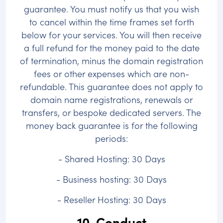
guarantee. You must notify us that you wish
to cancel within the time frames set forth
below for your services. You will then receive
a full refund for the money paid to the date
of termination, minus the domain registration
fees or other expenses which are non-
refundable. This guarantee does not apply to
domain name registrations, renewals or
transfers, or bespoke dedicated servers. The
money back guarantee is for the following
periods:
- Shared Hosting: 30 Days
- Business hosting: 30 Days
- Reseller Hosting: 30 Days
10. Conduct