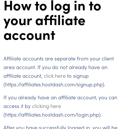
How to log in to
your affiliate
account
Affiliate accounts are separate from your client
area account. If you do not already have an
affiliate account,
click here
to signup
(https://affiliates.hostdash.com/signup.php).
If you already have an affiliate account, you can
access it by
clicking here
(https://affiliates.hostdash.com/login.php).
After you have successfully logged in, you will be