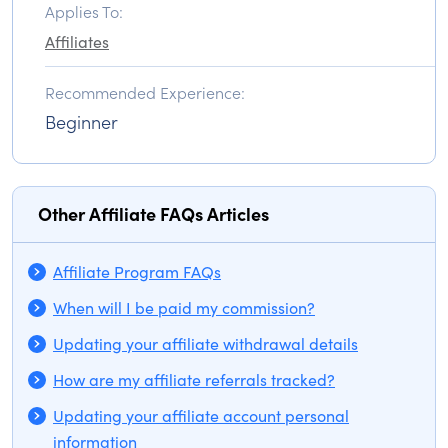
Applies To:
Affiliates
Recommended Experience:
Beginner
Other Affiliate FAQs Articles
Affiliate Program FAQs
When will I be paid my commission?
Updating your affiliate withdrawal details
How are my affiliate referrals tracked?
Updating your affiliate account personal
information