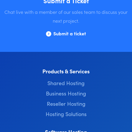
Submit a Ticket
Chat live with a member of our sales team to discuss your
next project.
Submit a ticket
Products & Services
Shared Hosting
Business Hosting
Reseller Hosting
Hosting Solutions
Software Hosting