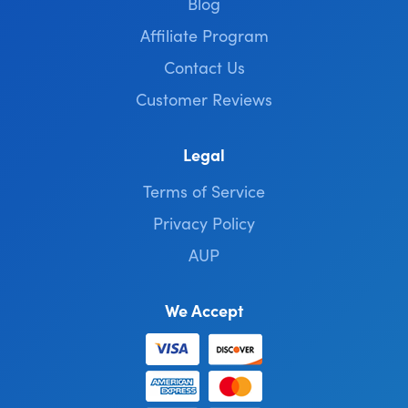
Blog
Affiliate Program
Contact Us
Customer Reviews
Legal
Terms of Service
Privacy Policy
AUP
We Accept