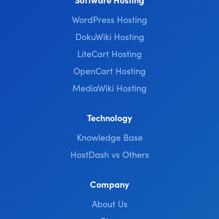
WordPress Hosting
DokuWiki Hosting
LiteCart Hosting
OpenCart Hosting
MediaWiki Hosting
Technology
Knowledge Base
HostDash vs Others
Company
About Us