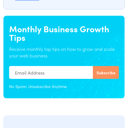
Monthly Business Growth
Tips
Receive monthly top tips on how to grow and scale
your web business.
No Spam. Unsubscribe Anytime.