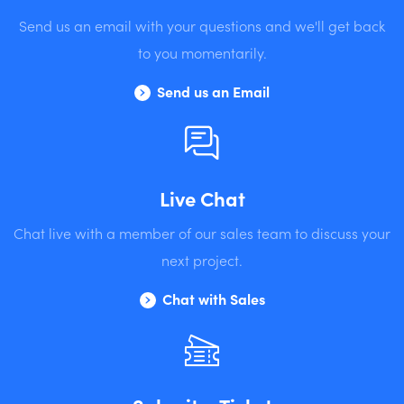
Send us an email with your questions and we'll get back
to you momentarily.
Send us an Email
Live Chat
Chat live with a member of our sales team to discuss your
next project.
Chat with Sales