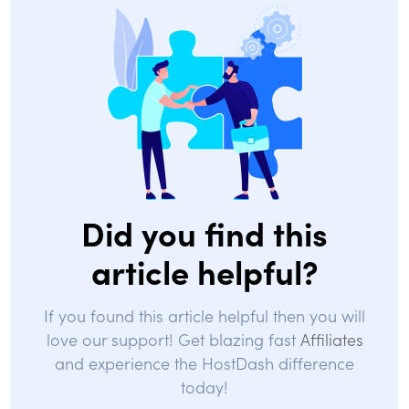
Did you find this
article helpful?
If you found this article helpful then you will
love our support! Get blazing fast
Affiliates
and experience the HostDash difference
today!