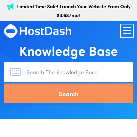
Limited Time Sale! Launch Your Website From Only
$3.68/mo!
Knowledge Base