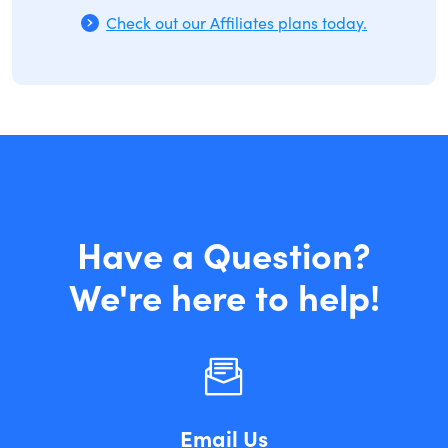
Check out our Affiliates plans today.
Have a Question?
We're here to help!
Email Us