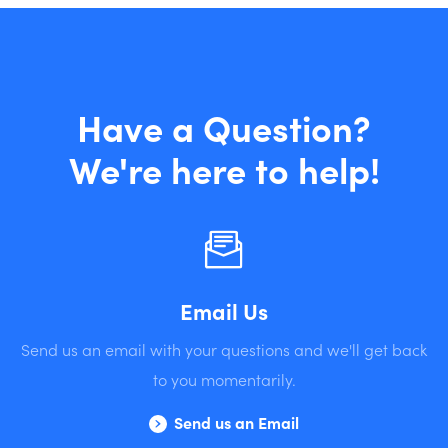
Have a Question?
We're here to help!
Email Us
Send us an email with your questions and we'll get back
to you momentarily.
Send us an Email