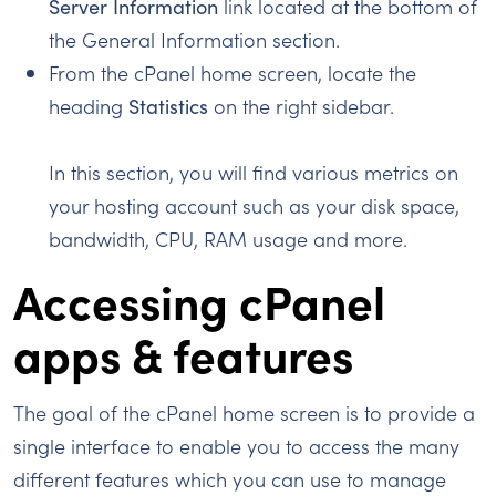
Server Information
link located at the bottom of
the General Information section.
From the cPanel home screen, locate the
heading
Statistics
on the right sidebar.
In this section, you will find various metrics on
your hosting account such as your disk space,
bandwidth, CPU, RAM usage and more.
Accessing cPanel
apps & features
The goal of the cPanel home screen is to provide a
single interface to enable you to access the many
different features which you can use to manage