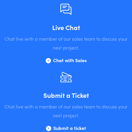
Live Chat
Chat live with a member of our sales team to discuss your
next project.
Chat with Sales
Submit a Ticket
Chat live with a member of our sales team to discuss your
next project.
Submit a ticket