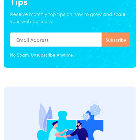
Tips
Receive monthly top tips on how to grow and scale
your web business.
No Spam. Unsubscribe Anytime.