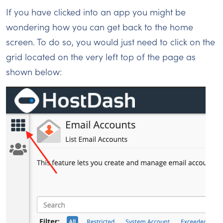
If you have clicked into an app you might be
wondering how you can get back to the home
screen. To do so, you would just need to click on the
grid located on the very left top of the page as
shown below: