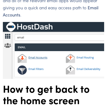
and all of the relevant email apps would appear
giving you a quick and easy access path to
Email
Accounts
.
How to get back to
the home screen