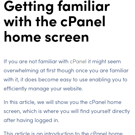
Getting familiar
with the cPanel
home screen
If you are not familiar with
cPanel
it might seem
overwhelming at first though once you are familiar
with it, it does become easy to use enabling you to
efficiently manage your website.
In this article, we will show you the cPanel home
screen, which is where you will find yourself directly
after having logged in.
This article is an introduction to the cPanel home