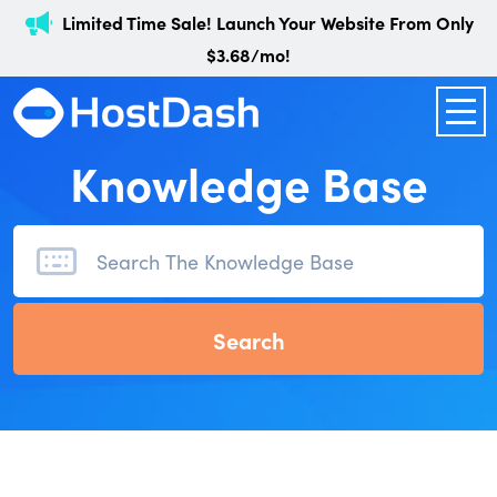
Limited Time Sale! Launch Your Website From Only
$3.68/mo!
Knowledge Base