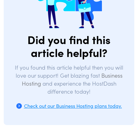
Did you find this
article helpful?
If you found this article helpful then you will
love our support! Get blazing fast
Business
Hosting
and experience the HostDash
difference today!
Check out our Business Hosting plans today.