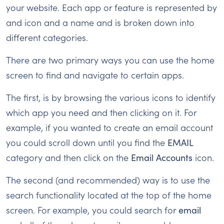
your website. Each app or feature is represented by
and icon and a name and is broken down into
different categories.
There are two primary ways you can use the home
screen to find and navigate to certain apps.
The first, is by browsing the various icons to identify
which app you need and then clicking on it. For
example, if you wanted to create an email account
you could scroll down until you find the
EMAIL
category and then click on the
Email Accounts
icon.
The second (and recommended) way is to use the
search functionality located at the top of the home
screen. For example, you could search for
email