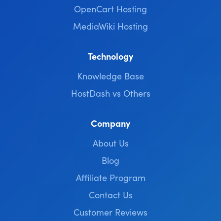
OpenCart Hosting
MediaWiki Hosting
Technology
Knowledge Base
HostDash vs Others
Company
About Us
Blog
Affiliate Program
Contact Us
Customer Reviews