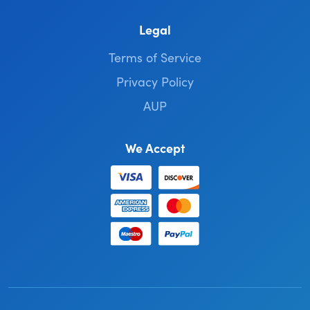
Legal
Terms of Service
Privacy Policy
AUP
We Accept