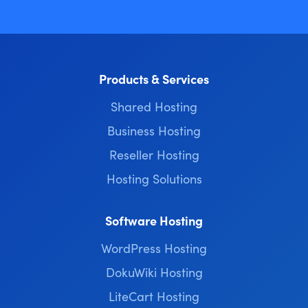
Products & Services
Shared Hosting
Business Hosting
Reseller Hosting
Hosting Solutions
Software Hosting
WordPress Hosting
DokuWiki Hosting
LiteCart Hosting