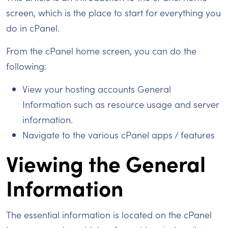
screen, which is the place to start for everything you
do in cPanel.
From the cPanel home screen, you can do the
following:
View your hosting accounts General
Information such as resource usage and server
information.
Navigate to the various cPanel apps / features
Viewing the General
Information
The essential information is located on the cPanel