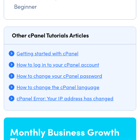
Beginner
Other cPanel Tutorials Articles
Getting started with cPanel
How to log in to your cPanel account
How to change your cPanel password
How to change the cPanel language
cPanel Error: Your IP address has changed
Monthly Business Growth