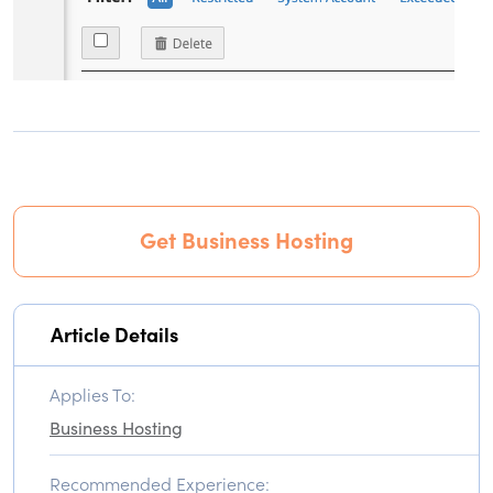
Get Business Hosting
Article Details
Applies To:
Business Hosting
Recommended Experience: