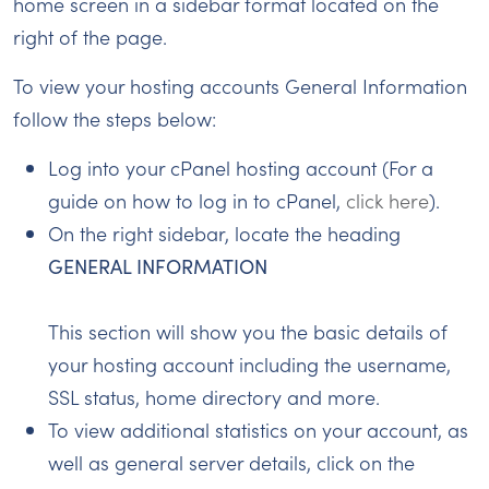
home screen in a sidebar format located on the
right of the page.
To view your hosting accounts General Information
follow the steps below:
Log into your cPanel hosting account (For a
guide on how to log in to cPanel,
click here
).
On the right sidebar, locate the heading
GENERAL INFORMATION
This section will show you the basic details of
your hosting account including the username,
SSL status, home directory and more.
To view additional statistics on your account, as
well as general server details, click on the