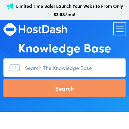
Limited Time Sale! Launch Your Website From Only
$3.68/mo!
Knowledge Base