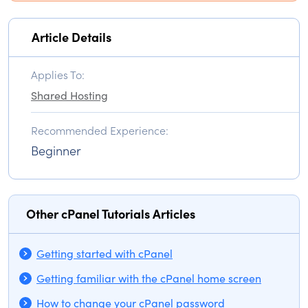
Article Details
Applies To:
Shared Hosting
Recommended Experience:
Beginner
Other cPanel Tutorials Articles
Getting started with cPanel
Getting familiar with the cPanel home screen
How to change your cPanel password