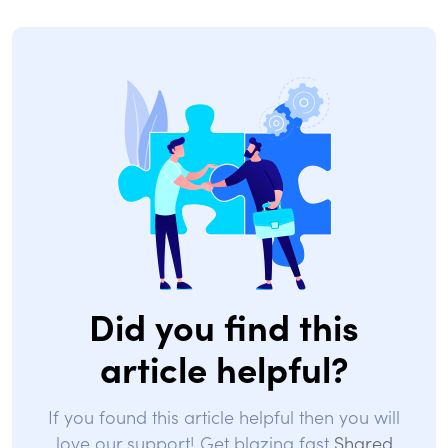
Did you find this
article helpful?
If you found this article helpful then you will
love our support! Get blazing fast
Shared