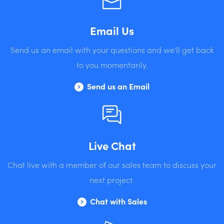
Email Us
Send us an email with your questions and we'll get back
to you momentarily.
Send us an Email
Live Chat
Chat live with a member of our sales team to discuss your
next project.
Chat with Sales