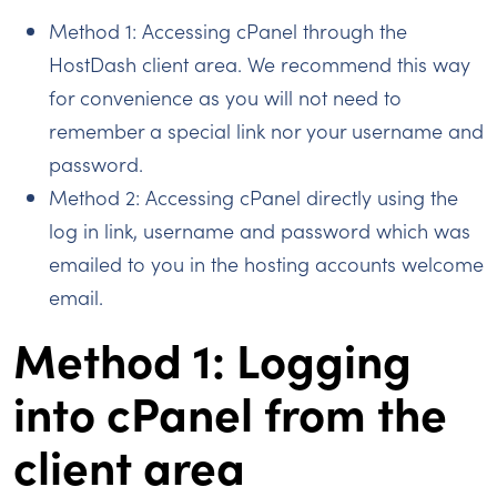
Method 1: Accessing cPanel through the
HostDash client area. We recommend this way
for convenience as you will not need to
remember a special link nor your username and
password.
Method 2: Accessing cPanel directly using the
log in link, username and password which was
emailed to you in the hosting accounts welcome
email.
Method 1: Logging
into cPanel from the
client area