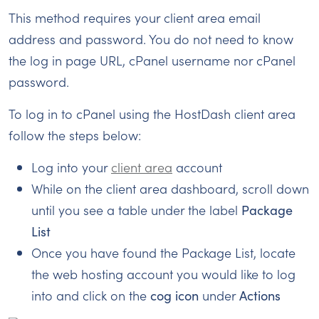
This method requires your client area email
address and password. You do not need to know
the log in page URL, cPanel username nor cPanel
password.
To log in to cPanel using the HostDash client area
follow the steps below:
Log into your
client area
account
While on the client area dashboard, scroll down
until you see a table under the label
Package
List
Once you have found the Package List, locate
the web hosting account you would like to log
into and click on the
cog icon
under
Actions