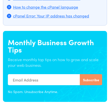
How to change the cPanel language
cPanel Error: Your IP address has changed
Monthly Business Growth
Tips
Receive monthly top tips on how to grow and scale
your web business.
No Spam. Unsubscribe Anytime.