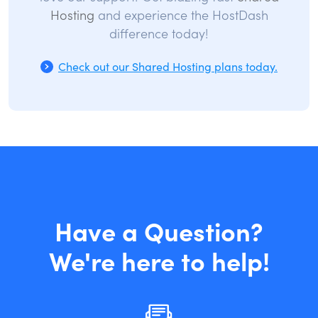
Hosting
and experience the HostDash
difference today!
Check out our Shared Hosting plans today.
Have a Question?
We're here to help!