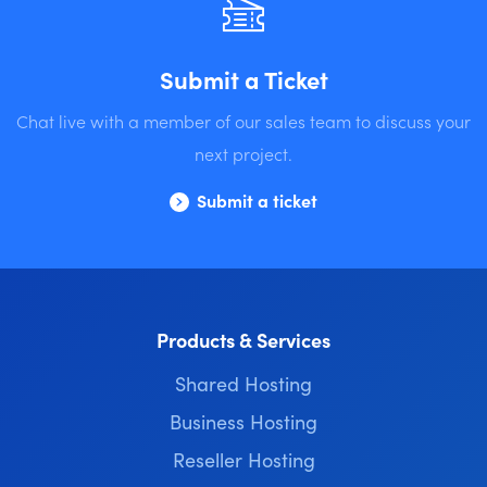
Submit a Ticket
Chat live with a member of our sales team to discuss your
next project.
Submit a ticket
Products & Services
Shared Hosting
Business Hosting
Reseller Hosting