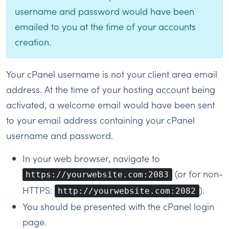
username and password would have been
emailed to you at the time of your accounts
creation.
Your cPanel username is not your client area email
address. At the time of your hosting account being
activated, a welcome email would have been sent
to your email address containing your cPanel
username and password.
In your web browser, navigate to
(or for non-
https://yourwebsite.com:2083
HTTPS:
).
http://yourwebsite.com:2082
You should be presented with the cPanel login
page.