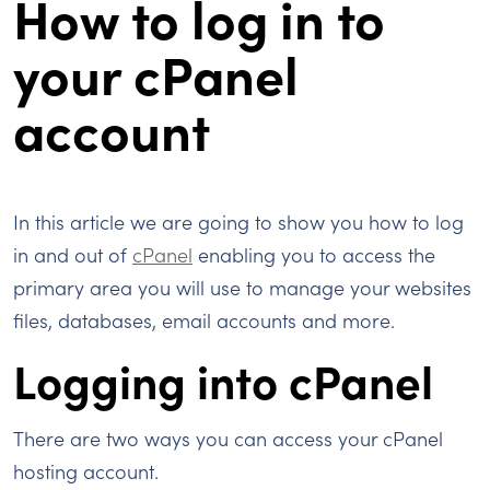
How to log in to
your cPanel
account
In this article we are going to show you how to log
in and out of
cPanel
enabling you to access the
primary area you will use to manage your websites
files, databases, email accounts and more.
Logging into cPanel
There are two ways you can access your cPanel
hosting account.