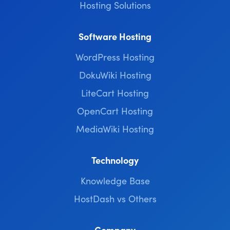
Hosting Solutions
Software Hosting
WordPress Hosting
DokuWiki Hosting
LiteCart Hosting
OpenCart Hosting
MediaWiki Hosting
Technology
Knowledge Base
HostDash vs Others
Company