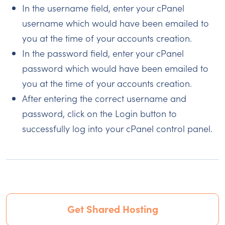
In the username field, enter your cPanel
username which would have been emailed to
you at the time of your accounts creation.
In the password field, enter your cPanel
password which would have been emailed to
you at the time of your accounts creation.
After entering the correct username and
password, click on the Login button to
successfully log into your cPanel control panel.
Get Shared Hosting