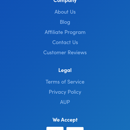
About Us
Blog
Affiliate Program
Contact Us
Customer Reviews
Legal
Terms of Service
Privacy Policy
AUP
We Accept