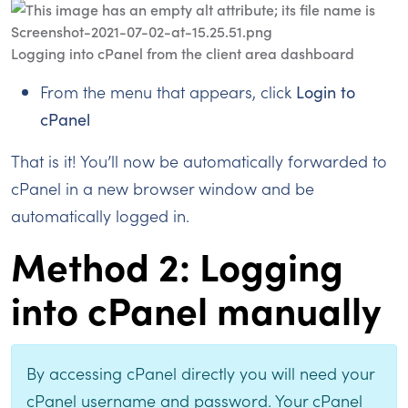
Logging into cPanel from the client area dashboard
From the menu that appears, click
Login to
cPanel
That is it! You’ll now be automatically forwarded to
cPanel in a new browser window and be
automatically logged in.
Method 2: Logging
into cPanel manually
By accessing cPanel directly you will need your
cPanel username and password. Your cPanel