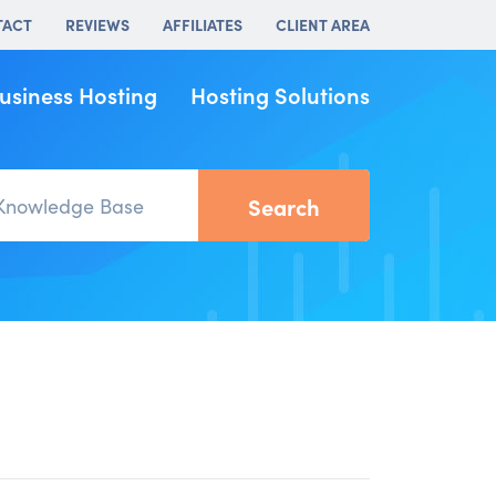
TACT
REVIEWS
AFFILIATES
CLIENT AREA
usiness Hosting
Hosting Solutions