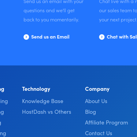
Send us an email with your
Chat live with a
questions and we'll get
our sales team to
back to you momentarily.
your next project
Send us an Email
Chat with Sa
ng
Technology
Company
ing
Knowledge Base
About Us
ng
HostDash vs Others
Blog
g
Affiliate Program
ing
Contact Us