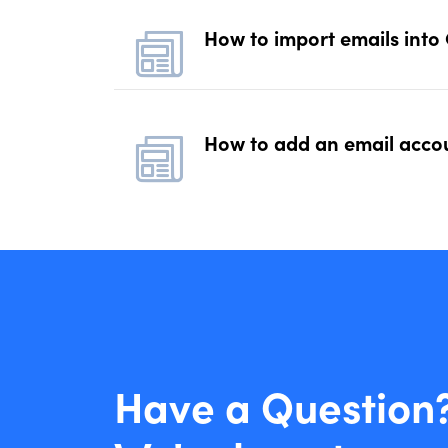
How to import emails into
How to add an email accou
Have a Question