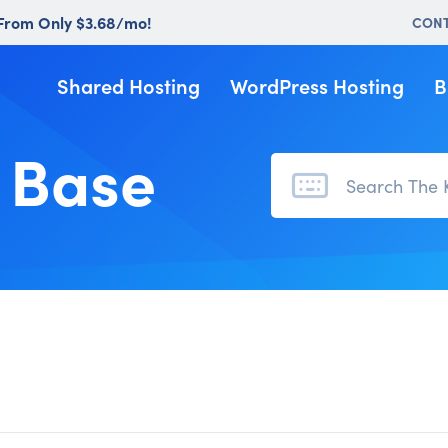
 From Only $3.68/mo!
CON
Shared Hosting
WordPress Hosting
B
 Base