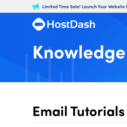
Limited Time Sale! Launch Your Website
Knowledge
Email Tutorials