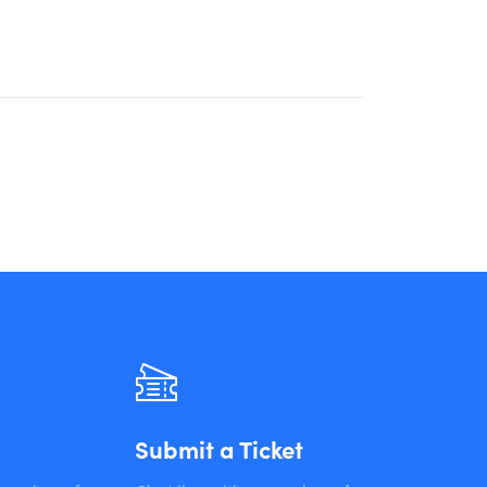
Submit a Ticket