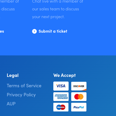
 member of
Chat live with a member of
 discuss
our sales team to discuss
.
your next project.
les
Submit a ticket
Legal
We Accept
Terms of Service
Privacy Policy
AUP