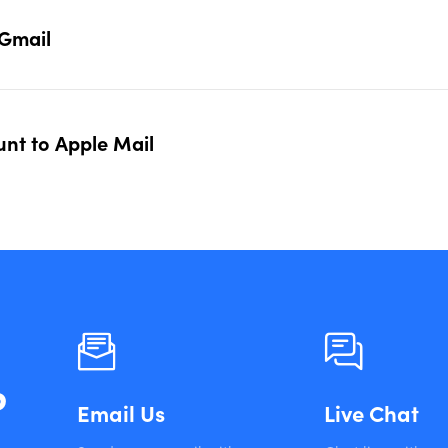
 Gmail
nt to Apple Mail
?
Email Us
Live Chat