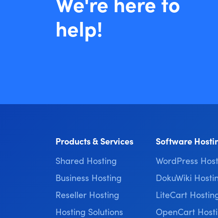
We're here to
help!
Products & Services
Software Hosti
Shared Hosting
WordPress Host
Business Hosting
DokuWiki Hosti
Reseller Hosting
LiteCart Hostin
Hosting Solutions
OpenCart Host