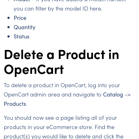
you can filter by the model ID here.
Price
Quantity
Status
Delete a Product in
OpenCart
To delete a product in OpenCart, log into your
OpenCart admin area and navigate to
Catalog
->
Products
.
You should now see a page listing all of your
products in your eCommerce store. Find the
product(s) you would like to delete and click the