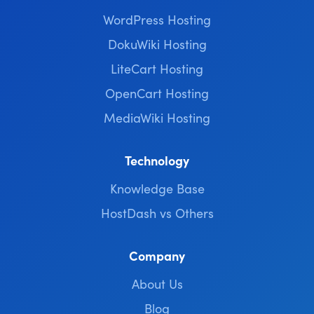
WordPress Hosting
DokuWiki Hosting
LiteCart Hosting
OpenCart Hosting
MediaWiki Hosting
Technology
Knowledge Base
HostDash vs Others
Company
About Us
Blog