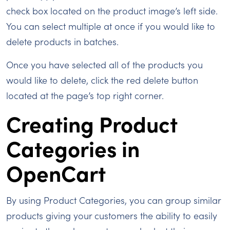
check box located on the product image’s left side.
You can select multiple at once if you would like to
delete products in batches.
Once you have selected all of the products you
would like to delete, click the red delete button
located at the page’s top right corner.
Creating Product
Categories in
OpenCart
By using Product Categories, you can group similar
products giving your customers the ability to easily