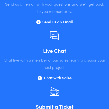
Send us an email with your questions and we'll get back
to you momentarily.
Send us an Email
Live Chat
Chat live with a member of our sales team to discuss your
next project.
Chat with Sales
Submit a Ticket