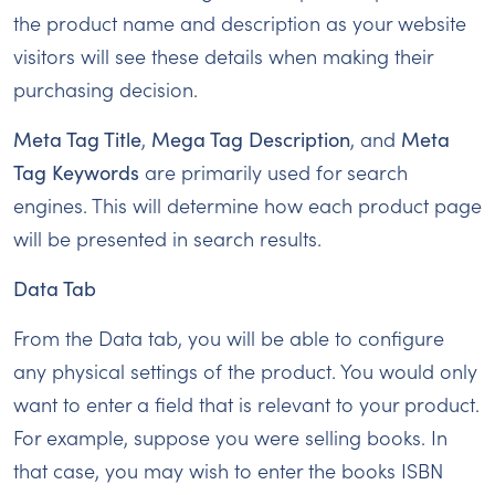
the product name and description as your website
visitors will see these details when making their
purchasing decision.
Meta Tag Title
,
Mega Tag Description
, and
Meta
Tag Keywords
are primarily used for search
engines. This will determine how each product page
will be presented in search results.
Data Tab
From the Data tab, you will be able to configure
any physical settings of the product. You would only
want to enter a field that is relevant to your product.
For example, suppose you were selling books. In
that case, you may wish to enter the books ISBN