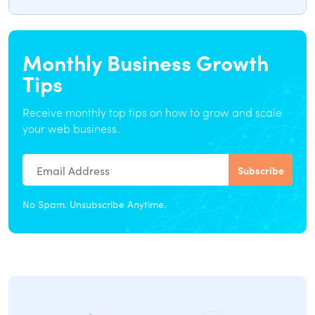
Monthly Business Growth
Tips
Receive monthly top tips on how to grow and scale
your web business.
No Spam. Unsubscribe Anytime.