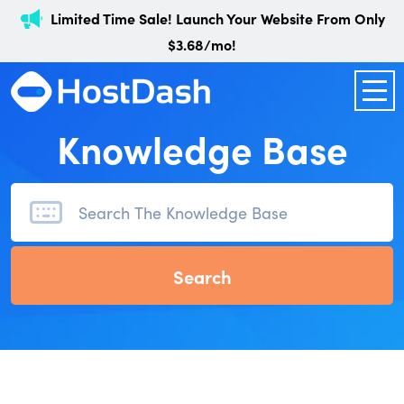
Limited Time Sale! Launch Your Website From Only
$3.68/mo!
Knowledge Base