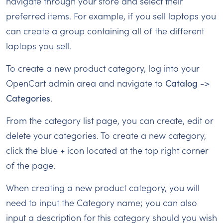
navigate through your store and select their
preferred items. For example, if you sell laptops you
can create a group containing all of the different
laptops you sell.
To create a new product category, log into your
OpenCart admin area and navigate to
Catalog
->
Categories
.
From the category list page, you can create, edit or
delete your categories. To create a new category,
click the blue + icon located at the top right corner
of the page.
When creating a new product category, you will
need to input the Category name; you can also
input a description for this category should you wish