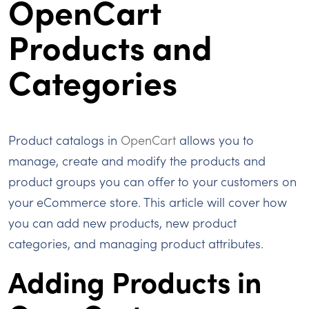
OpenCart
Products and
Categories
Product catalogs in
OpenCart
allows you to
manage, create and modify the products and
product groups you can offer to your customers on
your eCommerce store. This article will cover how
you can add new products, new product
categories, and managing product attributes.
Adding Products in