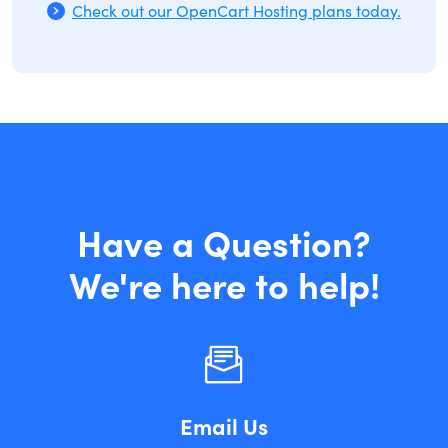
Check out our OpenCart Hosting plans today.
Have a Question?
We're here to help!
Email Us