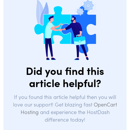
Did you find this
article helpful?
If you found this article helpful then you will
love our support! Get blazing fast
OpenCart
Hosting
and experience the HostDash
difference today!