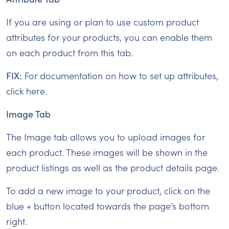
If you are using or plan to use custom product
attributes for your products, you can enable them
on each product from this tab.
FIX:
For documentation on how to set up attributes,
click here.
Image Tab
The Image tab allows you to upload images for
each product. These images will be shown in the
product listings as well as the product details page.
To add a new image to your product, click on the
blue + button located towards the page’s bottom
right.