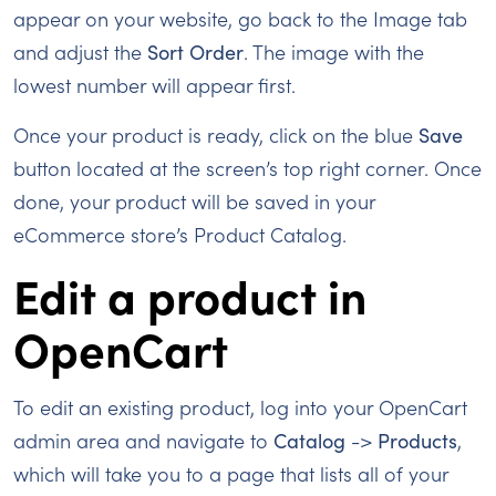
appear on your website, go back to the Image tab
and adjust the
Sort Order
. The image with the
lowest number will appear first.
Once your product is ready, click on the blue
Save
button located at the screen’s top right corner. Once
done, your product will be saved in your
eCommerce store’s Product Catalog.
Edit a product in
OpenCart
To edit an existing product, log into your OpenCart
admin area and navigate to
Catalog
->
Products
,
which will take you to a page that lists all of your