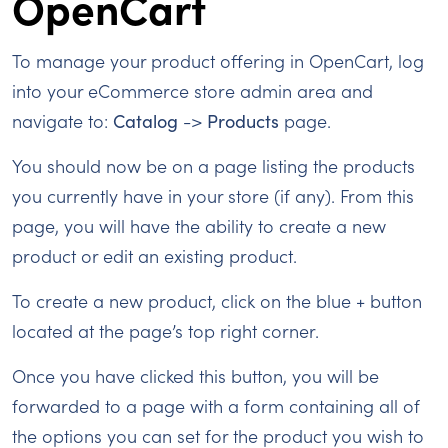
OpenCart
To manage your product offering in OpenCart, log
into your eCommerce store admin area and
navigate to:
Catalog
->
Products
page.
You should now be on a page listing the products
you currently have in your store (if any). From this
page, you will have the ability to create a new
product or edit an existing product.
To create a new product, click on the blue + button
located at the page’s top right corner.
Once you have clicked this button, you will be
forwarded to a page with a form containing all of
the options you can set for the product you wish to