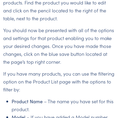
products. Find the product you would like to edit
and click on the pencil located to the right of the
table, next to the product.
You should now be presented with all of the options
and settings for that product enabling you to make
your desired changes. Once you have made those
changes, click on the blue save button located at
the page’s top right corner.
If you have many products, you can use the filtering
option on the Product List page with the options to
filter by:
Product Name
– The name you have set for this
product.
Model
– If you have added a Model number