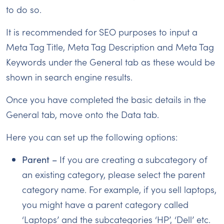
to do so.
It is recommended for SEO purposes to input a
Meta Tag Title, Meta Tag Description and Meta Tag
Keywords under the General tab as these would be
shown in search engine results.
Once you have completed the basic details in the
General tab, move onto the Data tab.
Here you can set up the following options:
Parent –
If you are creating a subcategory of
an existing category, please select the parent
category name. For example, if you sell laptops,
you might have a parent category called
‘Laptops’ and the subcategories ‘HP’, ‘Dell’ etc.