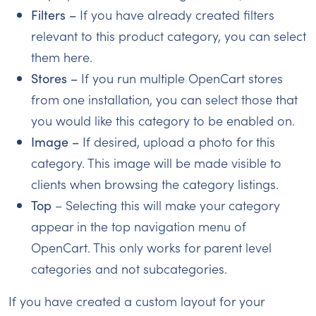
Filters –
If you have already created filters
relevant to this product category, you can select
them here.
Stores –
If you run multiple OpenCart stores
from one installation, you can select those that
you would like this category to be enabled on.
Image –
If desired, upload a photo for this
category. This image will be made visible to
clients when browsing the category listings.
Top
– Selecting this will make your category
appear in the top navigation menu of
OpenCart. This only works for parent level
categories and not subcategories.
If you have created a custom layout for your