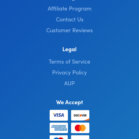
Affiliate Program
Contact Us
Customer Reviews
Legal
Terms of Service
Privacy Policy
AUP
We Accept