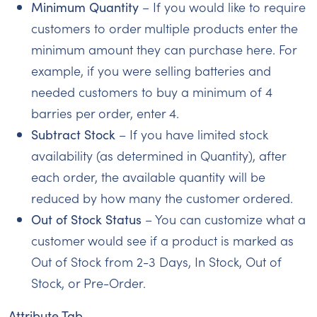
Minimum Quantity
– If you would like to require
customers to order multiple products enter the
minimum amount they can purchase here. For
example, if you were selling batteries and
needed customers to buy a minimum of 4
barries per order, enter 4.
Subtract Stock
– If you have limited stock
availability (as determined in Quantity), after
each order, the available quantity will be
reduced by how many the customer ordered.
Out of Stock Status
– You can customize what a
customer would see if a product is marked as
Out of Stock from 2-3 Days, In Stock, Out of
Stock, or Pre-Order.
Attribute Tab