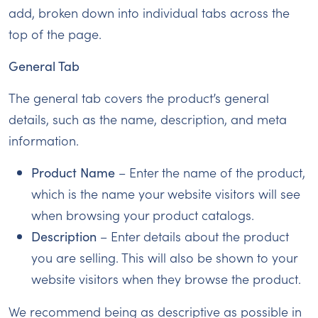
add, broken down into individual tabs across the
top of the page.
General Tab
The general tab covers the product’s general
details, such as the name, description, and meta
information.
Product Name
– Enter the name of the product,
which is the name your website visitors will see
when browsing your product catalogs.
Description
– Enter details about the product
you are selling. This will also be shown to your
website visitors when they browse the product.
We recommend being as descriptive as possible in