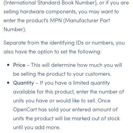
(International Standard Book Number), or if you are
selling hardware components, you may want to
enter the product’s MPN (Manufacturer Part
Number).
Separate from the identifying IDs or numbers, you
also have the option to set the following:
Price
– This will determine how much you will
be selling the product to your customers.
Quantity
– If you have a limited quantity
available for this product, enter the number of
units you have or would like to sell. Once
OpenCart has sold your entered amount of
units the product will be marked out of stock
until you add more.