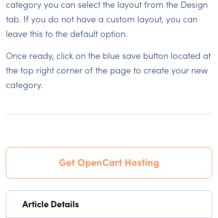
category you can select the layout from the Design
tab. If you do not have a custom layout, you can
leave this to the default option.
Once ready, click on the blue save button located at
the top right corner of the page to create your new
category.
Get OpenCart Hosting
Article Details