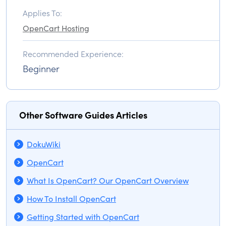
Applies To:
OpenCart Hosting
Recommended Experience:
Beginner
Other Software Guides Articles
DokuWiki
OpenCart
What Is OpenCart? Our OpenCart Overview
How To Install OpenCart
Getting Started with OpenCart