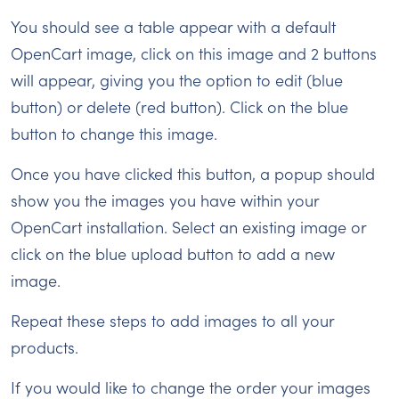
You should see a table appear with a default
OpenCart image, click on this image and 2 buttons
will appear, giving you the option to edit (blue
button) or delete (red button). Click on the blue
button to change this image.
Once you have clicked this button, a popup should
show you the images you have within your
OpenCart installation. Select an existing image or
click on the blue upload button to add a new
image.
Repeat these steps to add images to all your
products.
If you would like to change the order your images