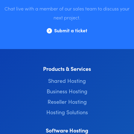
Chat live with a member of our sales team to discuss your
next project.
Submit a ticket
Products & Services
Shared Hosting
Business Hosting
Reseller Hosting
Hosting Solutions
Software Hosting