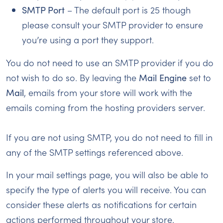
SMTP Port
– The default port is 25 though
please consult your SMTP provider to ensure
you’re using a port they support.
You do not need to use an SMTP provider if you do
not wish to do so. By leaving the
Mail Engine
set to
Mail
, emails from your store will work with the
emails coming from the hosting providers server.
If you are not using SMTP, you do not need to fill in
any of the SMTP settings referenced above.
In your mail settings page, you will also be able to
specify the type of alerts you will receive. You can
consider these alerts as notifications for certain
actions performed throughout your store.