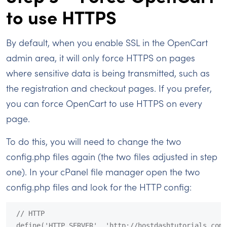
to use HTTPS
By default, when you enable SSL in the OpenCart
admin area, it will only force HTTPS on pages
where sensitive data is being transmitted, such as
the registration and checkout pages. If you prefer,
you can force OpenCart to use HTTPS on every
page.
To do this, you will need to change the two
config.php files again (the two files adjusted in step
one). In your cPanel file manager open the two
config.php files and look for the HTTP config:
// HTTP

define('HTTP_SERVER', 'http://hostdashtutorials.com/