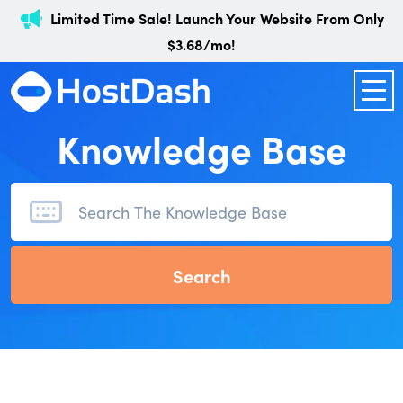
Limited Time Sale! Launch Your Website From Only
$3.68/mo!
Knowledge Base