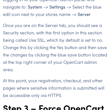
navigate to:
System
->
Settings
-> Select the blue
edit icon next to your stores name ->
Server
Once you are on the Server tab, you should see a
Security section, with the first option in this section
being called Use SSL, which by default is set to no.
Change this by clicking the Yes button and then save
the changes by clicking the blue save button located
at the top right corner of your OpenCart admin
area.
At this point, your registration, checkout, and other
pages where sensitive information is submitted will
be accessible only via HTTPS.
Step 3 – Force OpenCart