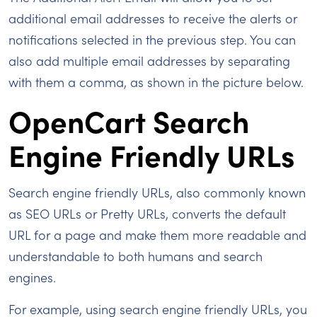
additional email addresses to receive the alerts or
notifications selected in the previous step. You can
also add multiple email addresses by separating
with them a comma, as shown in the picture below.
OpenCart Search
Engine Friendly URLs
Search engine friendly URLs, also commonly known
as SEO URLs or Pretty URLs, converts the default
URL for a page and make them more readable and
understandable to both humans and search
engines.
For example, using search engine friendly URLs, you