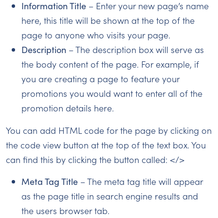
Information Title
– Enter your new page’s name
here, this title will be shown at the top of the
page to anyone who visits your page.
Description
– The description box will serve as
the body content of the page. For example, if
you are creating a page to feature your
promotions you would want to enter all of the
promotion details here.
You can add HTML code for the page by clicking on
the code view button at the top of the text box. You
can find this by clicking the button called: </>
Meta Tag Title
– The meta tag title will appear
as the page title in search engine results and
the users browser tab.