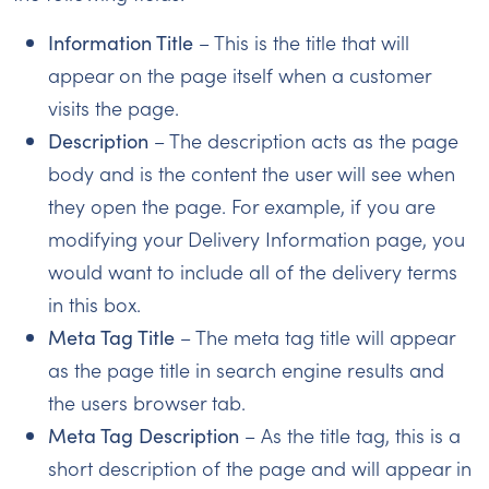
Information Title
– This is the title that will
appear on the page itself when a customer
visits the page.
Description
– The description acts as the page
body and is the content the user will see when
they open the page. For example, if you are
modifying your Delivery Information page, you
would want to include all of the delivery terms
in this box.
Meta Tag Title
– The meta tag title will appear
as the page title in search engine results and
the users browser tab.
Meta Tag Description
– As the title tag, this is a
short description of the page and will appear in