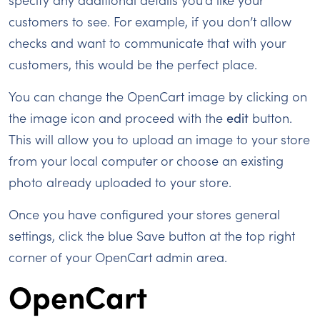
customers to see. For example, if you don’t allow
checks and want to communicate that with your
customers, this would be the perfect place.
You can change the OpenCart image by clicking on
the image icon and proceed with the
edit
button.
This will allow you to upload an image to your store
from your local computer or choose an existing
photo already uploaded to your store.
Once you have configured your stores general
settings, click the blue Save button at the top right
corner of your OpenCart admin area.
OpenCart