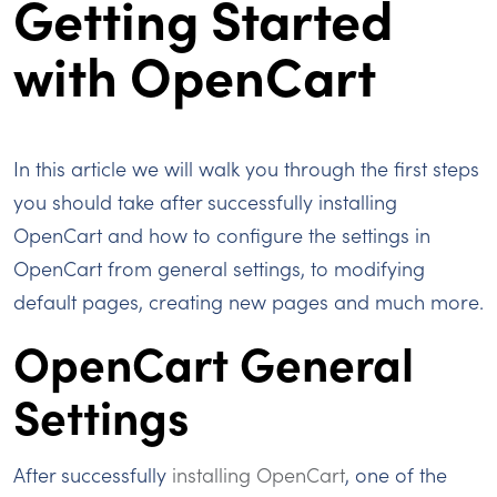
Getting Started
with OpenCart
In this article we will walk you through the first steps
you should take after successfully installing
OpenCart and how to configure the settings in
OpenCart from general settings, to modifying
default pages, creating new pages and much more.
OpenCart General
Settings
After successfully
installing OpenCart
, one of the