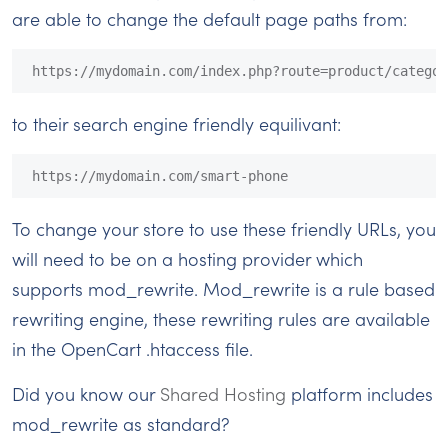
are able to change the default page paths from:
https://mydomain.com/index.php?route=product/categor
to their search engine friendly equilivant:
https://mydomain.com/smart-phone
To change your store to use these friendly URLs, you
will need to be on a hosting provider which
supports mod_rewrite. Mod_rewrite is a rule based
rewriting engine, these rewriting rules are available
in the OpenCart .htaccess file.
Did you know our
Shared Hosting
platform includes
mod_rewrite as standard?