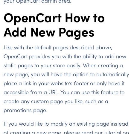
your OpenCart admin area.
OpenCart How to
Add New Pages
Like with the default pages described above,
OpenCart provides you with the ability to add new
static pages to your store easily. When creating a
new page, you will have the option to automatically
place a link in your website’s footer or only have it
accessible from a URL. You can use this feature to
create any custom page you like, such as a
promotions page.
If you would like to modify an existing page instead
of creating a new page, please read our tutorial on