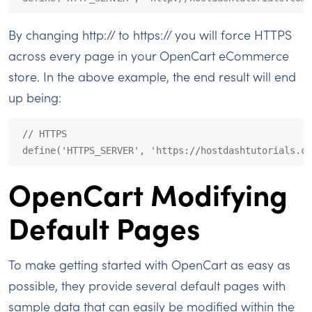
By changing http:// to https:// you will force HTTPS
across every page in your OpenCart eCommerce
store. In the above example, the end result will end
up being:
// HTTPS

define('HTTPS_SERVER', 'https://hostdashtutorials.co
OpenCart Modifying
Default Pages
To make getting started with OpenCart as easy as
possible, they provide several default pages with
sample data that can easily be modified within the