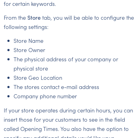
for certain keywords.
From the
Store
tab, you will be able to configure the
following settings:
Store Name
Store Owner
The physical address of your company or
physical store
Store Geo Location
The stores contact e-mail address
Company phone number
If your store operates during certain hours, you can
insert those for your customers to see in the field
called Opening Times. You also have the option to
specify any additional details you’d like your