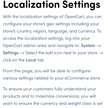
Localization Settings
With the localization settings of OpenCart, you can
configure your store’s geo settings including your
store’s country, region, language, and currency. To
access the localization settings, log into your
OpenCart admin area and navigate to:
System
->
Settings
-> Select the edit icon next to your store ->
click on the
Local
tab
From this page, you will be able to configure
various settings related to your eCommerce store.
To ensure your customers fully understand your
products and to maximize conversions, you will
want to ensure the currency and weight class is set