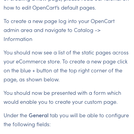
how to edit OpenCart’s default pages.
To create a new page log into your OpenCart
admin area and navigate to Catalog ->
Information
You should now see a list of the static pages across
your eCommerce store. To create a new page click
on the blue + button at the top right corner of the
page, as shown below.
You should now be presented with a form which
would enable you to create your custom page.
Under the
General
tab you will be able to configure
the following fields: