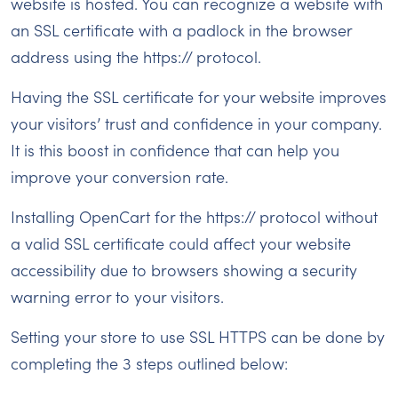
website is hosted. You can recognize a website with
an SSL certificate with a padlock in the browser
address using the https:// protocol.
Having the SSL certificate for your website improves
your visitors’ trust and confidence in your company.
It is this boost in confidence that can help you
improve your conversion rate.
Installing OpenCart for the https:// protocol without
a valid SSL certificate could affect your website
accessibility due to browsers showing a security
warning error to your visitors.
Setting your store to use SSL HTTPS can be done by
completing the 3 steps outlined below: