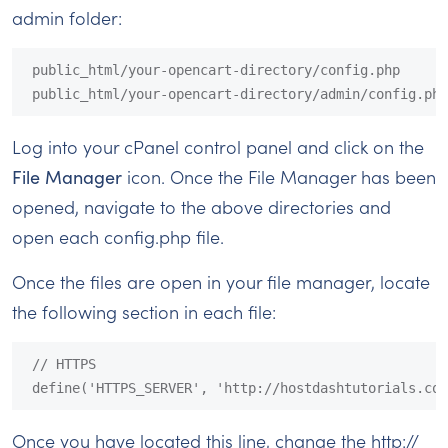
admin folder:
public_html/your-opencart-directory/config.php

public_html/your-opencart-directory/admin/config.php
Log into your cPanel control panel and click on the
File Manager
icon. Once the File Manager has been
opened, navigate to the above directories and
open each config.php file.
Once the files are open in your file manager, locate
the following section in each file:
// HTTPS

define('HTTPS_SERVER', 'http://hostdashtutorials.com
Once you have located this line, change the http://