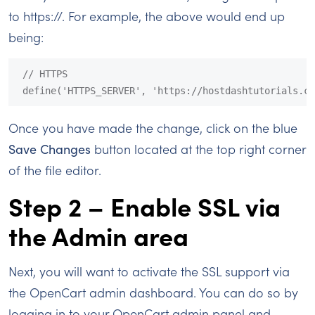
to https://. For example, the above would end up
being:
// HTTPS

define('HTTPS_SERVER', 'https://hostdashtutorials.co
Once you have made the change, click on the blue
Save Changes
button located at the top right corner
of the file editor.
Step 2 – Enable SSL via
the Admin area
Next, you will want to activate the SSL support via
the OpenCart admin dashboard. You can do so by
logging in to your OpenCart admin panel and