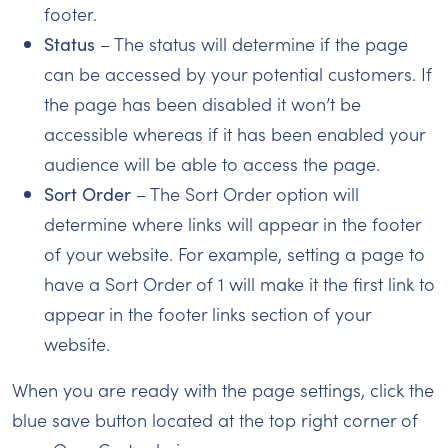
footer.
Status
– The status will determine if the page
can be accessed by your potential customers. If
the page has been disabled it won’t be
accessible whereas if it has been enabled your
audience will be able to access the page.
Sort Order
– The Sort Order option will
determine where links will appear in the footer
of your website. For example, setting a page to
have a Sort Order of 1 will make it the first link to
appear in the footer links section of your
website.
When you are ready with the page settings, click the
blue save button located at the top right corner of