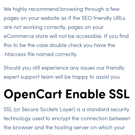
We highly recommend browsing through a few
pages on your website as if the SEO friendly URLs
are not working correctly, pages on your
eCommerce store will not be accessible. If you find
this to be the case double check you have the
.htaccess file named correctly.
Should you still experience any issues our friendly
expert support team will be happy to assist you.
OpenCart Enable SSL
SSL (or Secure Sockets Layer) is a standard security
technology used to encrypt the connection between
the browser and the hosting server on which your