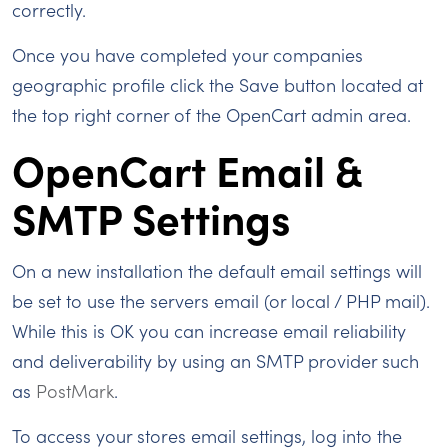
correctly.
Once you have completed your companies
geographic profile click the Save button located at
the top right corner of the OpenCart admin area.
OpenCart Email &
SMTP Settings
On a new installation the default email settings will
be set to use the servers email (or local / PHP mail).
While this is OK you can increase email reliability
and deliverability by using an SMTP provider such
as
PostMark
.
To access your stores email settings, log into the