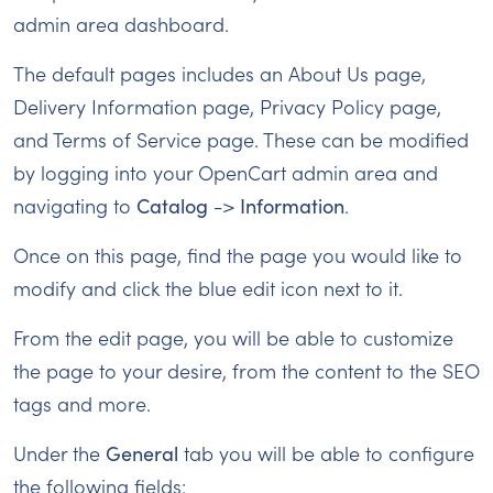
admin area dashboard.
The default pages includes an About Us page,
Delivery Information page, Privacy Policy page,
and Terms of Service page. These can be modified
by logging into your OpenCart admin area and
navigating to
Catalog
->
Information
.
Once on this page, find the page you would like to
modify and click the blue edit icon next to it.
From the edit page, you will be able to customize
the page to your desire, from the content to the SEO
tags and more.
Under the
General
tab you will be able to configure
the following fields: