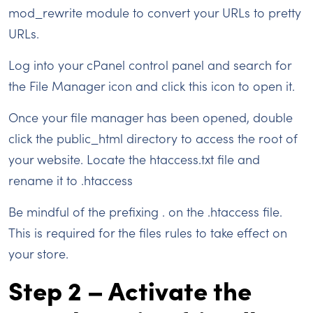
mod_rewrite module to convert your URLs to pretty
URLs.
Log into your cPanel control panel and search for
the File Manager icon and click this icon to open it.
Once your file manager has been opened, double
click the public_html directory to access the root of
your website. Locate the htaccess.txt file and
rename it to .htaccess
Be mindful of the prefixing . on the .htaccess file.
This is required for the files rules to take effect on
your store.
Step 2 – Activate the