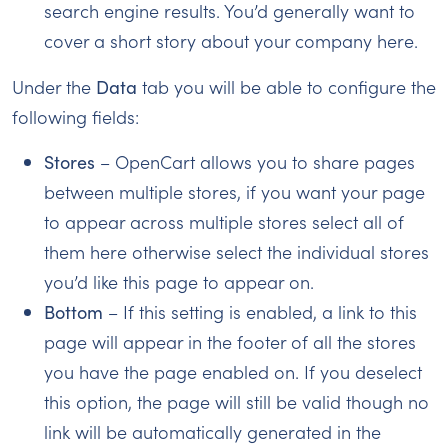
search engine results. You’d generally want to
cover a short story about your company here.
Under the
Data
tab you will be able to configure the
following fields:
Stores
– OpenCart allows you to share pages
between multiple stores, if you want your page
to appear across multiple stores select all of
them here otherwise select the individual stores
you’d like this page to appear on.
Bottom
– If this setting is enabled, a link to this
page will appear in the footer of all the stores
you have the page enabled on. If you deselect
this option, the page will still be valid though no
link will be automatically generated in the