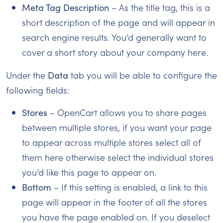
Meta Tag Description
– As the title tag, this is a
short description of the page and will appear in
search engine results. You’d generally want to
cover a short story about your company here.
Under the
Data
tab you will be able to configure the
following fields:
Stores
– OpenCart allows you to share pages
between multiple stores, if you want your page
to appear across multiple stores select all of
them here otherwise select the individual stores
you’d like this page to appear on.
Bottom
– If this setting is enabled, a link to this
page will appear in the footer of all the stores
you have the page enabled on. If you deselect