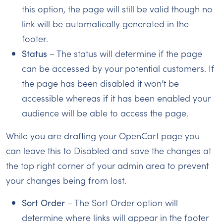
this option, the page will still be valid though no
link will be automatically generated in the
footer.
Status
– The status will determine if the page
can be accessed by your potential customers. If
the page has been disabled it won’t be
accessible whereas if it has been enabled your
audience will be able to access the page.
While you are drafting your OpenCart page you
can leave this to Disabled and save the changes at
the top right corner of your admin area to prevent
your changes being from lost.
Sort Order
– The Sort Order option will
determine where links will appear in the footer