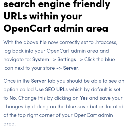
search engine friendly
URLs within your
OpenCart admin area
With the above file now correctly set to .htaccess,
log back into your OpenCart admin area and
navigate to:
System
->
Settings
-> Click the blue
icon next to your store ->
Server
.
Once in the
Server
tab you should be able to see an
option called
Use SEO URLs
which by default is set
to
No
. Change this by clicking on
Yes
and save your
changes by clicking on the blue save button located
at the top right corner of your OpenCart admin
area.