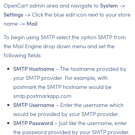
OpenCart admin area and navigate to
System
->
Settings
-> Click the blue edit icon next to your store
name ->
Mail
To begin using SMTP select the option SMTP from
the Mail Engine drop down menu and set the
following fields:
SMTP Hostname
– The hostname provided by
your SMTP provider. For example, with
postmark the SMTP hostname would be
smtp.postmarkapp.com
SMTP Username
– Enter the username which
would be provided by your SMTP provider.
SMTP Password
– Just like the username, enter
the password provided by your SMTP provider.