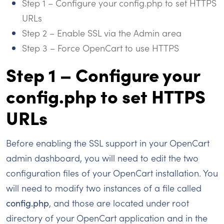
Step 1 – Configure your config.php to set HTTPS
URLs
Step 2 – Enable SSL via the Admin area
Step 3 – Force OpenCart to use HTTPS
Step 1 – Configure your
config.php to set HTTPS
URLs
Before enabling the SSL support in your OpenCart
admin dashboard, you will need to edit the two
configuration files of your OpenCart installation. You
will need to modify two instances of a file called
config.php
, and those are located under root
directory of your OpenCart application and in the