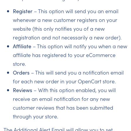
Register
– This option will send you an email
whenever a new customer registers on your
website (this only notifies you of a new
registration and not necessarily a new order).
Affiliate
– This option will notify you when a new
affiliate has registered to your eCommerce
store.
Orders
– This will send you a notification email
for each new order in your OpenCart store.
Reviews
– With this option enabled, you will
receive an email notification for any new
customer reviews that has been submitted
through your store.
The Additional Alert Email will allow you to set