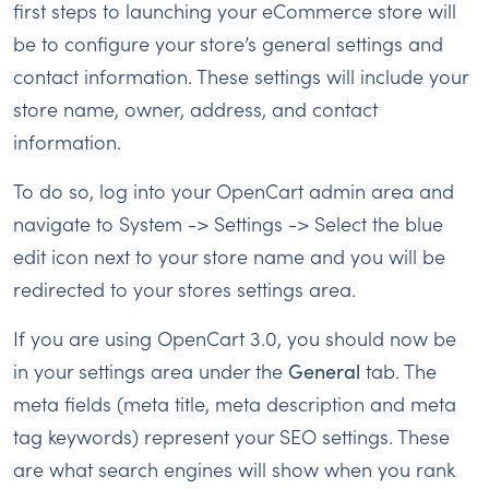
first steps to launching your eCommerce store will
be to configure your store’s general settings and
contact information. These settings will include your
store name, owner, address, and contact
information.
To do so, log into your OpenCart admin area and
navigate to System -> Settings -> Select the blue
edit icon next to your store name and you will be
redirected to your stores settings area.
If you are using OpenCart 3.0, you should now be
in your settings area under the
General
tab. The
meta fields (meta title, meta description and meta
tag keywords) represent your SEO settings. These
are what search engines will show when you rank