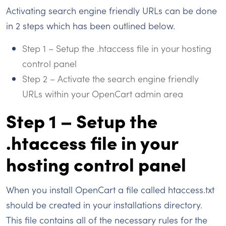
Activating search engine friendly URLs can be done
in 2 steps which has been outlined below.
Step 1 – Setup the .htaccess file in your hosting
control panel
Step 2 – Activate the search engine friendly
URLs within your OpenCart admin area
Step 1 – Setup the
.htaccess file in your
hosting control panel
When you install OpenCart a file called htaccess.txt
should be created in your installations directory.
This file contains all of the necessary rules for the