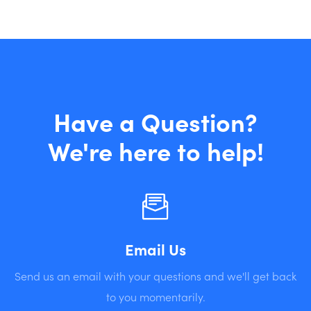
Have a Question?
We're here to help!
Email Us
Send us an email with your questions and we'll get back
to you momentarily.