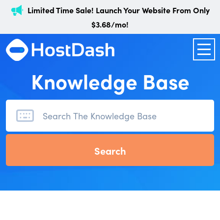
Limited Time Sale! Launch Your Website From Only
$3.68/mo!
Knowledge Base