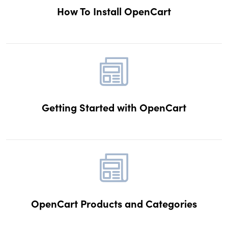
How To Install OpenCart
Getting Started with OpenCart
OpenCart Products and Categories