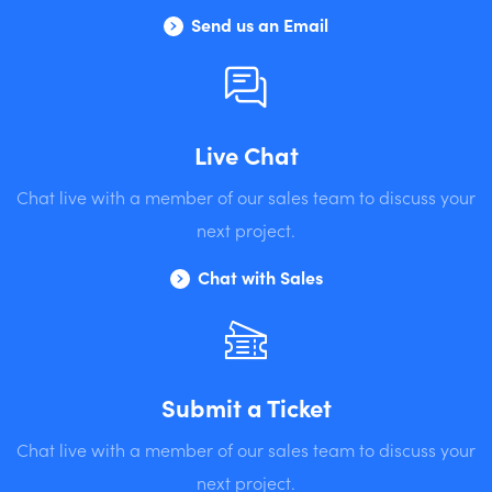
Send us an Email
Live Chat
Chat live with a member of our sales team to discuss your
next project.
Chat with Sales
Submit a Ticket
Chat live with a member of our sales team to discuss your
next project.