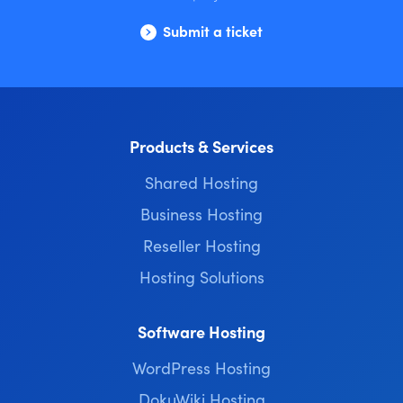
Submit a ticket
Products & Services
Shared Hosting
Business Hosting
Reseller Hosting
Hosting Solutions
Software Hosting
WordPress Hosting
DokuWiki Hosting