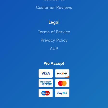
Customer Reviews
Legal
Terms of Service
Privacy Policy
AUP
We Accept