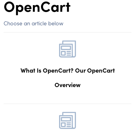
OpenCart
Choose an article below
What Is OpenCart? Our OpenCart
Overview