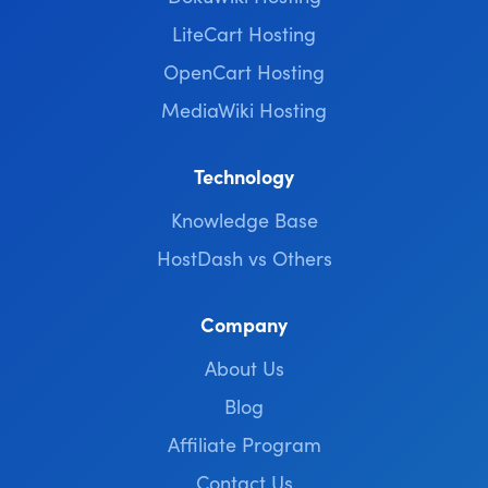
LiteCart Hosting
OpenCart Hosting
MediaWiki Hosting
Technology
Knowledge Base
HostDash vs Others
Company
About Us
Blog
Affiliate Program
Contact Us