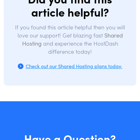
article helpful?
If you found this article helpful then you will
love our support! Get blazing fast
Shared
Hosting
and experience the HostDash
difference today!
Check out our Shared Hosting plans today.
Have a Question?