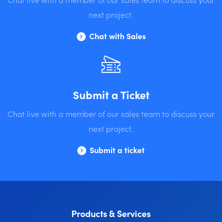
next project.
Chat with Sales
Submit a Ticket
Chat live with a member of our sales team to discuss your
next project.
Submit a ticket
Products & Services