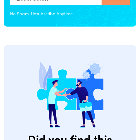
No Spam. Unsubscribe Anytime.
Did you find this