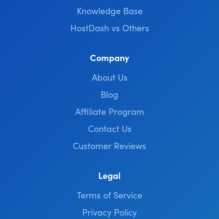
Knowledge Base
HostDash vs Others
Company
About Us
Blog
Affiliate Program
Contact Us
Customer Reviews
Legal
Terms of Service
Privacy Policy