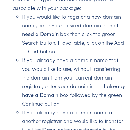
associate with your package:
If you would like to register a new domain
name, enter your desired domain in the I
need a Domain
box then click the green
Search button. If available, click on the Add
to Cart button
If you already have a domain name that
you would like to use, without transferring
the domain from your current domain
registrar, enter your domain in the
I already
have a Domain
box followed by the green
Continue button
If you already have a domain name at
another registrar and would like to transfer
it to HostDash, enter your domain in the