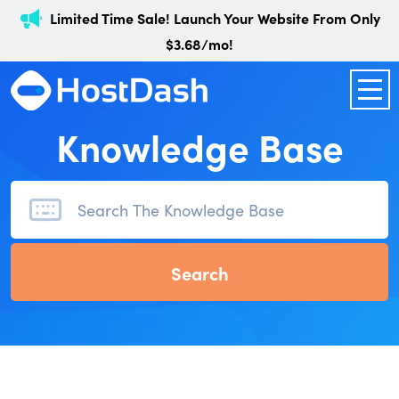
Limited Time Sale! Launch Your Website From Only
$3.68/mo!
Knowledge Base