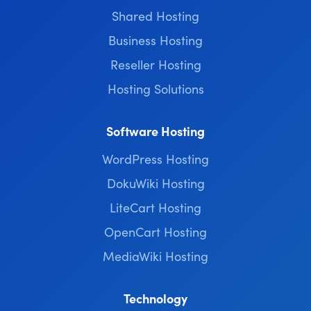
Shared Hosting
Business Hosting
Reseller Hosting
Hosting Solutions
Software Hosting
WordPress Hosting
DokuWiki Hosting
LiteCart Hosting
OpenCart Hosting
MediaWiki Hosting
Technology