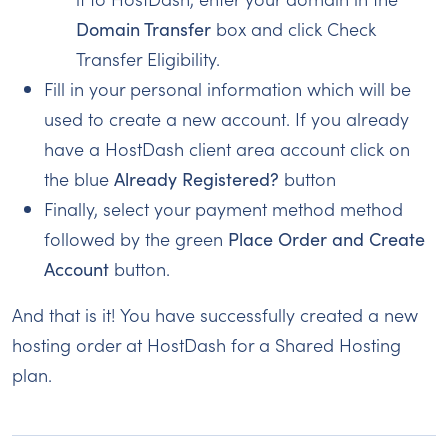
Domain Transfer
box and click Check
Transfer Eligibility.
Fill in your personal information which will be
used to create a new account. If you already
have a HostDash client area account click on
the blue
Already Registered?
button
Finally, select your payment method method
followed by the green
Place Order and Create
Account
button.
And that is it! You have successfully created a new
hosting order at HostDash for a Shared Hosting
plan.