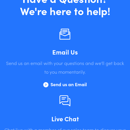
We're here to help!
Email Us
Send us an email with your questions and we'll get back
to you momentarily.
Send us an Email
Live Chat
Chat live with a member of our sales team to discuss your