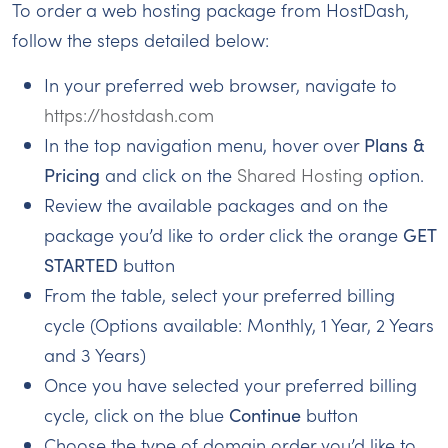
To order a web hosting package from HostDash,
follow the steps detailed below:
In your preferred web browser, navigate to
https://hostdash.com
In the top navigation menu, hover over
Plans &
Pricing
and click on the
Shared Hosting
option.
Review the available packages and on the
package you’d like to order click the orange
GET
STARTED
button
From the table, select your preferred billing
cycle (Options available: Monthly, 1 Year, 2 Years
and 3 Years)
Once you have selected your preferred billing
cycle, click on the blue
Continue
button
Choose the type of domain order you’d like to