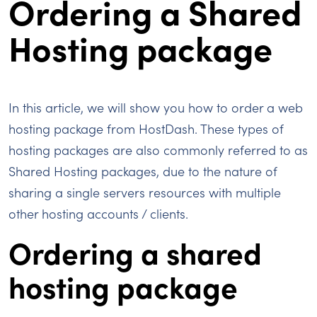
Ordering a Shared
Hosting package
In this article, we will show you how to order a web
hosting package from HostDash. These types of
hosting packages are also commonly referred to as
Shared Hosting packages, due to the nature of
sharing a single servers resources with multiple
other hosting accounts / clients.
Ordering a shared
hosting package