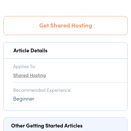
Get Shared Hosting
Article Details
Applies To:
Shared Hosting
Recommended Experience:
Beginner
Other Getting Started Articles