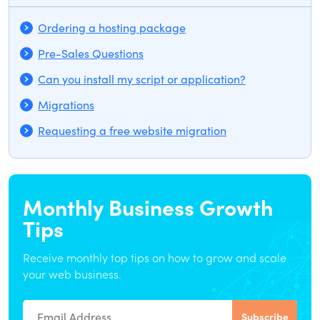
Ordering a hosting package
Pre-Sales Questions
Can you install my script or application?
Migrations
Requesting a free website migration
Monthly Business Growth
Tips
Receive monthly top tips on how to grow and scale
your web business.