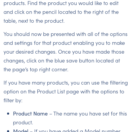
products. Find the product you would like to edit
and click on the pencil located to the right of the
table, next to the product.
You should now be presented with all of the options
and settings for that product enabling you to make
your desired changes. Once you have made those
changes, click on the blue save button located at
the page’s top right corner.
If you have many products, you can use the filtering
option on the Product List page with the options to
filter by:
Product Name
– The name you have set for this
product.
Model
– If you have added a Model number