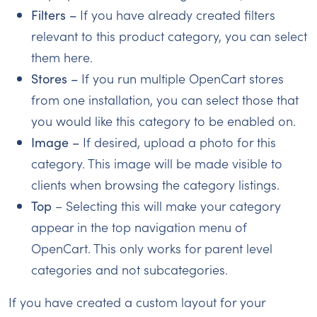
Filters –
If you have already created filters
relevant to this product category, you can select
them here.
Stores –
If you run multiple OpenCart stores
from one installation, you can select those that
you would like this category to be enabled on.
Image –
If desired, upload a photo for this
category. This image will be made visible to
clients when browsing the category listings.
Top
– Selecting this will make your category
appear in the top navigation menu of
OpenCart. This only works for parent level
categories and not subcategories.
If you have created a custom layout for your