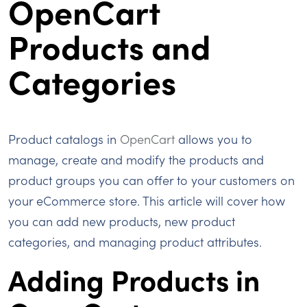
OpenCart
Products and
Categories
Product catalogs in
OpenCart
allows you to
manage, create and modify the products and
product groups you can offer to your customers on
your eCommerce store. This article will cover how
you can add new products, new product
categories, and managing product attributes.
Adding Products in