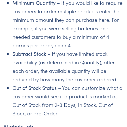
Minimum Quantity
– If you would like to require
customers to order multiple products enter the
minimum amount they can purchase here. For
example, if you were selling batteries and
needed customers to buy a minimum of 4
barries per order, enter 4.
Subtract Stock
– If you have limited stock
availability (as determined in Quantity), after
each order, the available quantity will be
reduced by how many the customer ordered.
Out of Stock Status
– You can customize what a
customer would see if a product is marked as
Out of Stock from 2-3 Days, In Stock, Out of
Stock, or Pre-Order.
Attribute Tab