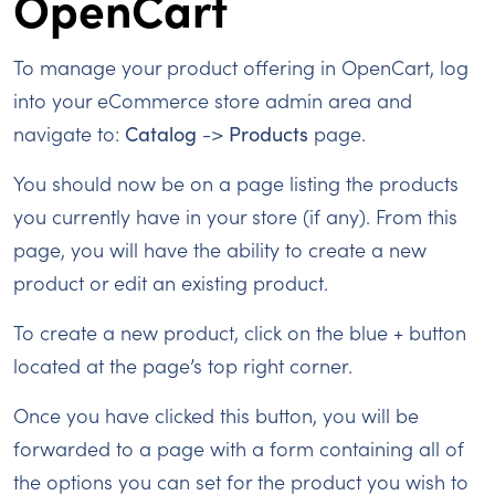
OpenCart
To manage your product offering in OpenCart, log
into your eCommerce store admin area and
navigate to:
Catalog
->
Products
page.
You should now be on a page listing the products
you currently have in your store (if any). From this
page, you will have the ability to create a new
product or edit an existing product.
To create a new product, click on the blue + button
located at the page’s top right corner.
Once you have clicked this button, you will be
forwarded to a page with a form containing all of
the options you can set for the product you wish to