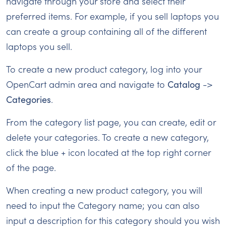
navigate through your store and select their
preferred items. For example, if you sell laptops you
can create a group containing all of the different
laptops you sell.
To create a new product category, log into your
OpenCart admin area and navigate to
Catalog
->
Categories
.
From the category list page, you can create, edit or
delete your categories. To create a new category,
click the blue + icon located at the top right corner
of the page.
When creating a new product category, you will
need to input the Category name; you can also
input a description for this category should you wish