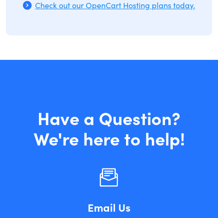
Check out our OpenCart Hosting plans today.
Have a Question?
We're here to help!
Email Us