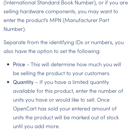
(International Standard Book Number), or if you are
selling hardware components, you may want to
enter the product’s MPN (Manufacturer Part
Number).
Separate from the identifying IDs or numbers, you
also have the option to set the following:
Price
– This will determine how much you will
be selling the product to your customers.
Quantity
– If you have a limited quantity
available for this product, enter the number of
units you have or would like to sell. Once
OpenCart has sold your entered amount of
units the product will be marked out of stock
until you add more.