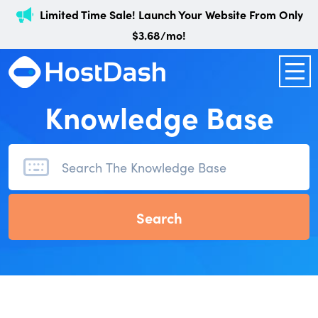
Limited Time Sale! Launch Your Website From Only
$3.68/mo!
Knowledge Base