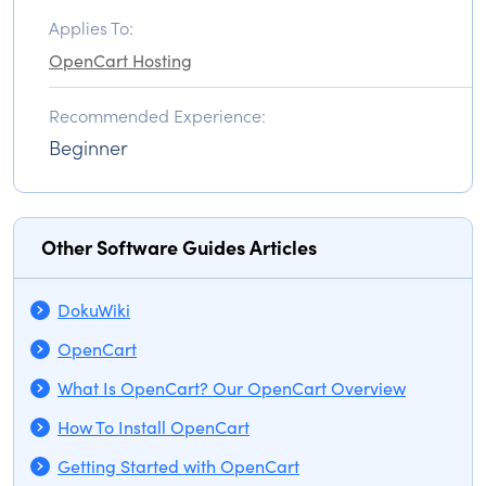
Applies To:
OpenCart Hosting
Recommended Experience:
Beginner
Other Software Guides Articles
DokuWiki
OpenCart
What Is OpenCart? Our OpenCart Overview
How To Install OpenCart
Getting Started with OpenCart