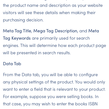
the product name and description as your website
visitors will see these details when making their
purchasing decision.
Meta Tag Title
,
Mega Tag Description
, and
Meta
Tag Keywords
are primarily used for search
engines. This will determine how each product page
will be presented in search results.
Data Tab
From the Data tab, you will be able to configure
any physical settings of the product. You would only
want to enter a field that is relevant to your product.
For example, suppose you were selling books. In
that case, you may wish to enter the books ISBN