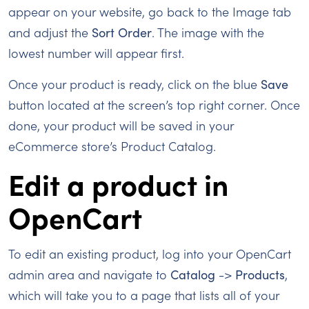
appear on your website, go back to the Image tab
and adjust the
Sort Order
. The image with the
lowest number will appear first.
Once your product is ready, click on the blue
Save
button located at the screen’s top right corner. Once
done, your product will be saved in your
eCommerce store’s Product Catalog.
Edit a product in
OpenCart
To edit an existing product, log into your OpenCart
admin area and navigate to
Catalog
->
Products
,
which will take you to a page that lists all of your