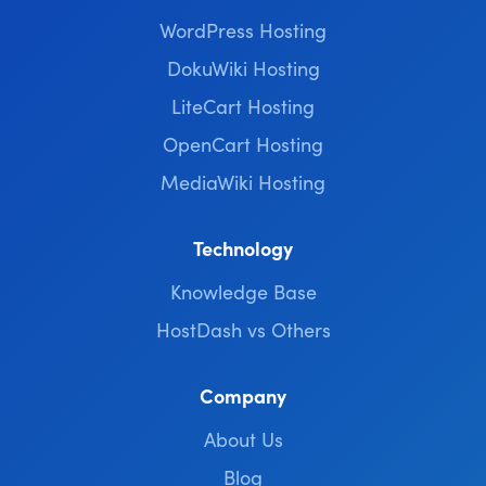
WordPress Hosting
DokuWiki Hosting
LiteCart Hosting
OpenCart Hosting
MediaWiki Hosting
Technology
Knowledge Base
HostDash vs Others
Company
About Us
Blog