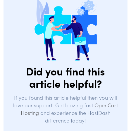
Did you find this
article helpful?
If you found this article helpful then you will
love our support! Get blazing fast
OpenCart
Hosting
and experience the HostDash
difference today!