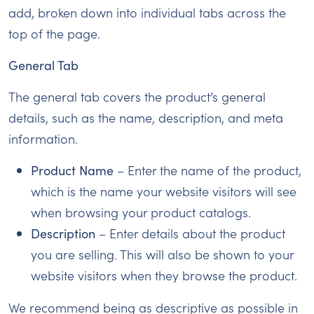
add, broken down into individual tabs across the
top of the page.
General Tab
The general tab covers the product’s general
details, such as the name, description, and meta
information.
Product Name
– Enter the name of the product,
which is the name your website visitors will see
when browsing your product catalogs.
Description
– Enter details about the product
you are selling. This will also be shown to your
website visitors when they browse the product.
We recommend being as descriptive as possible in