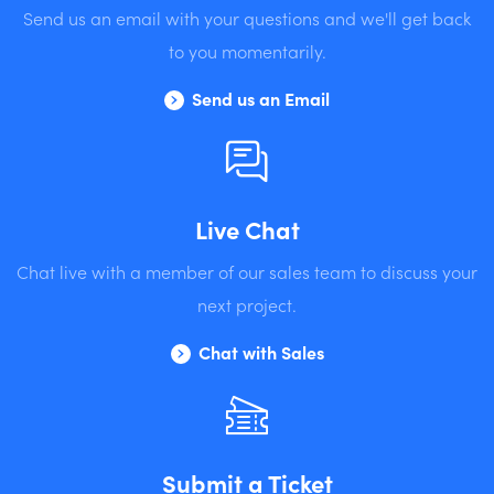
Send us an email with your questions and we'll get back
to you momentarily.
Send us an Email
Live Chat
Chat live with a member of our sales team to discuss your
next project.
Chat with Sales
Submit a Ticket