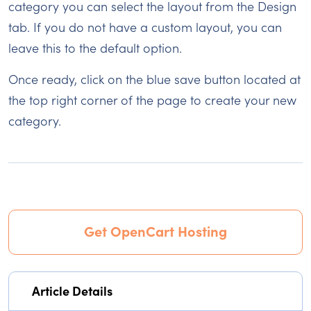
category you can select the layout from the Design
tab. If you do not have a custom layout, you can
leave this to the default option.
Once ready, click on the blue save button located at
the top right corner of the page to create your new
category.
Get OpenCart Hosting
Article Details