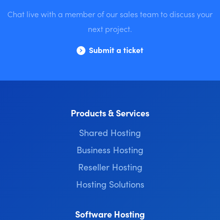
Chat live with a member of our sales team to discuss your
next project.
Submit a ticket
Products & Services
Shared Hosting
Business Hosting
Reseller Hosting
Hosting Solutions
Software Hosting