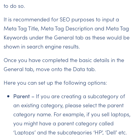
to do so.
It is recommended for SEO purposes to input a
Meta Tag Title, Meta Tag Description and Meta Tag
Keywords under the General tab as these would be
shown in search engine results.
Once you have completed the basic details in the
General tab, move onto the Data tab.
Here you can set up the following options:
Parent –
If you are creating a subcategory of
an existing category, please select the parent
category name. For example, if you sell laptops,
you might have a parent category called
‘Laptops’ and the subcategories ‘HP’, ‘Dell’ etc.