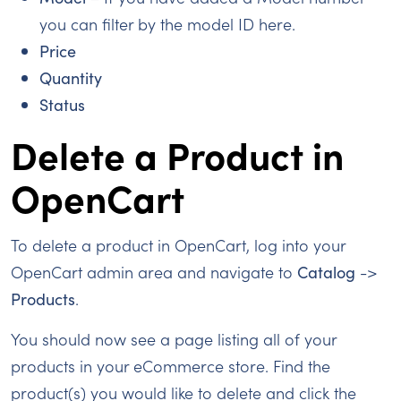
you can filter by the model ID here.
Price
Quantity
Status
Delete a Product in
OpenCart
To delete a product in OpenCart, log into your
OpenCart admin area and navigate to
Catalog
->
Products
.
You should now see a page listing all of your
products in your eCommerce store. Find the
product(s) you would like to delete and click the