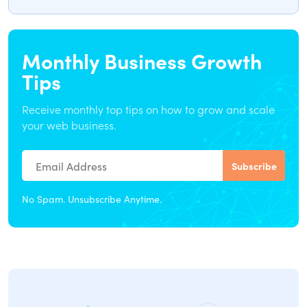
Monthly Business Growth
Tips
Receive monthly top tips on how to grow and scale
your web business.
No Spam. Unsubscribe Anytime.