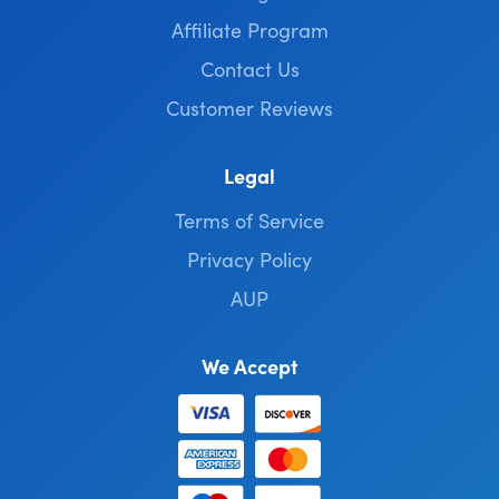
Affiliate Program
Contact Us
Customer Reviews
Legal
Terms of Service
Privacy Policy
AUP
We Accept