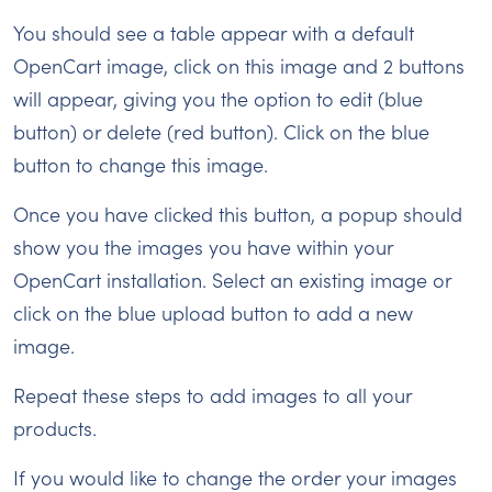
You should see a table appear with a default
OpenCart image, click on this image and 2 buttons
will appear, giving you the option to edit (blue
button) or delete (red button). Click on the blue
button to change this image.
Once you have clicked this button, a popup should
show you the images you have within your
OpenCart installation. Select an existing image or
click on the blue upload button to add a new
image.
Repeat these steps to add images to all your
products.
If you would like to change the order your images