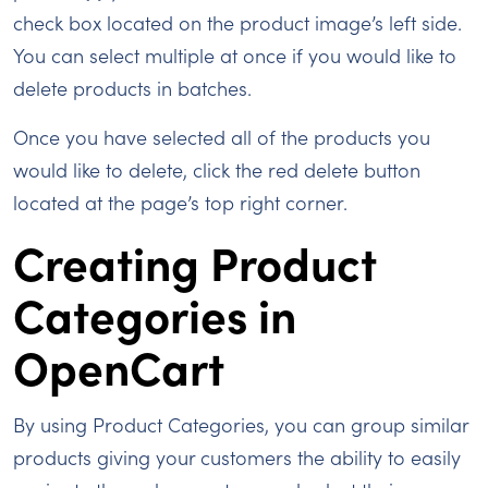
check box located on the product image’s left side.
You can select multiple at once if you would like to
delete products in batches.
Once you have selected all of the products you
would like to delete, click the red delete button
located at the page’s top right corner.
Creating Product
Categories in
OpenCart
By using Product Categories, you can group similar
products giving your customers the ability to easily