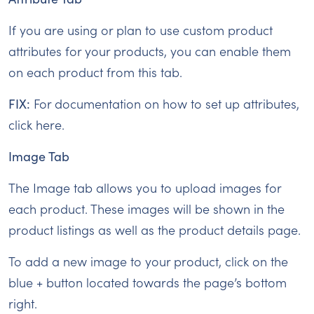
If you are using or plan to use custom product
attributes for your products, you can enable them
on each product from this tab.
FIX:
For documentation on how to set up attributes,
click here.
Image Tab
The Image tab allows you to upload images for
each product. These images will be shown in the
product listings as well as the product details page.
To add a new image to your product, click on the
blue + button located towards the page’s bottom
right.