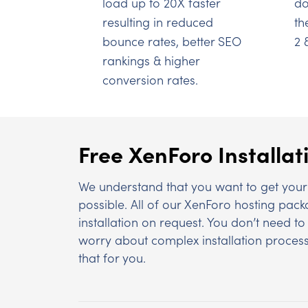
load up to 20X faster
do
resulting in reduced
th
bounce rates, better SEO
2 
rankings & higher
conversion rates.
Free XenForo Installat
We understand that you want to get your 
possible. All of our XenForo hosting pac
installation on request. You don’t need 
worry about complex installation process
that for you.