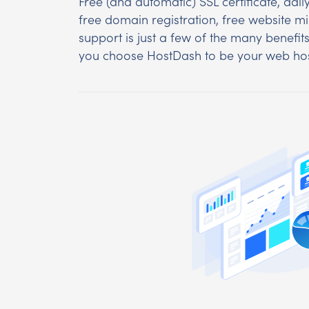
Free (and automatic) SSL certificate, dai
free domain registration, free website m
support is just a few of the many benefit
you choose HostDash to be your web hos