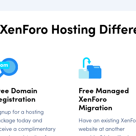
XenForo Hosting Diffe
ree Domain
Free Managed
egistration
XenForo
Migration
gnup for a hosting
ckage today and
Have an existing XenF
ceive a complimentary
website at another