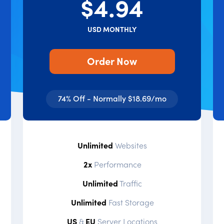
$4.94
USD MONTHLY
Order Now
74% Off - Normally $18.69/mo
Unlimited
Websites
2x
Performance
Unlimited
Traffic
Unlimited
Fast Storage
US
&
EU
Server Locations