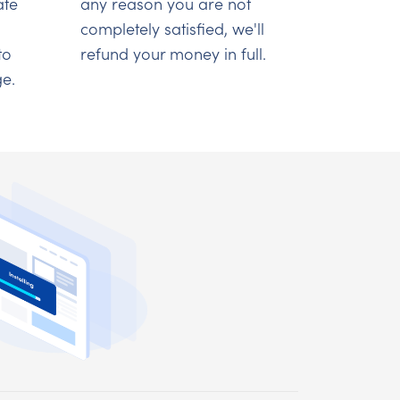
ate
any reason you are not
completely satisfied, we'll
to
refund your money in full.
e.