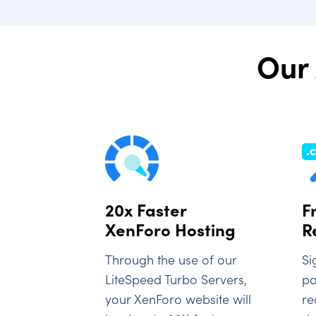
Our 
20x Faster
F
XenForo Hosting
R
Through the use of our
Si
LiteSpeed Turbo Servers,
pa
your XenForo website will
re