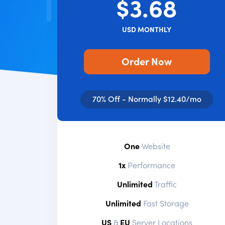
$3.68
USD MONTHLY
Order Now
70% Off - Normally $12.40/mo
One
Website
1x
Performance
Unlimited
Traffic
Unlimited
Fast Storage
US
&
EU
Server Locations