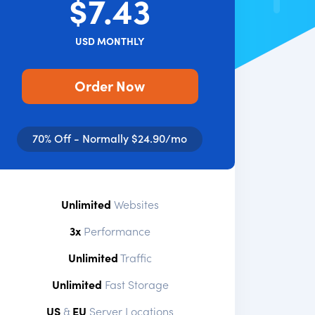
$7.43
USD MONTHLY
Order Now
70% Off - Normally $24.90/mo
Unlimited
Websites
3x
Performance
Unlimited
Traffic
Unlimited
Fast Storage
US
&
EU
Server Locations