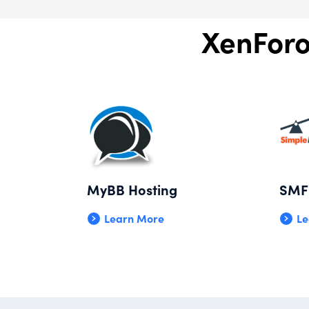
XenForo
MyBB Hosting
SMF 
Learn More
Le