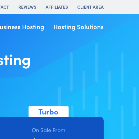
TACT
REVIEWS
AFFILIATES
CLIENT AREA
usiness Hosting
Hosting Solutions
sting
Turbo
On Sale From