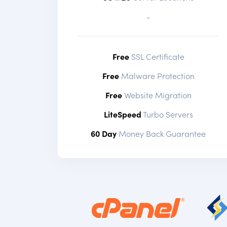
-
Free
SSL Certificate
Free
Malware Protection
Free
Website Migration
LiteSpeed
Turbo Servers
60 Day
Money Back Guarantee