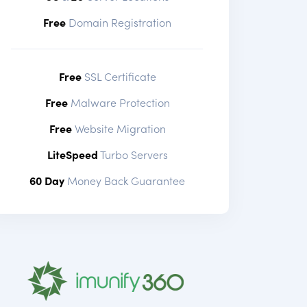
Free
Domain Registration
Free
SSL Certificate
Free
Malware Protection
Free
Website Migration
LiteSpeed
Turbo Servers
60 Day
Money Back Guarantee