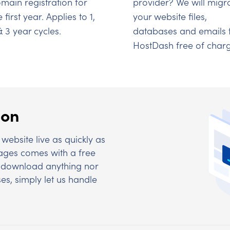
main registration for
provider? We will migr
e first year. Applies to 1,
your website files,
& 3 year cycles.
databases and emails 
HostDash free of charg
ion
website live as quickly as
kages comes with a free
to download anything nor
es, simply let us handle