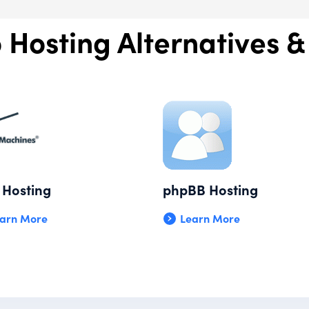
 Hosting Alternatives &
Hosting
phpBB Hosting
arn More
Learn More