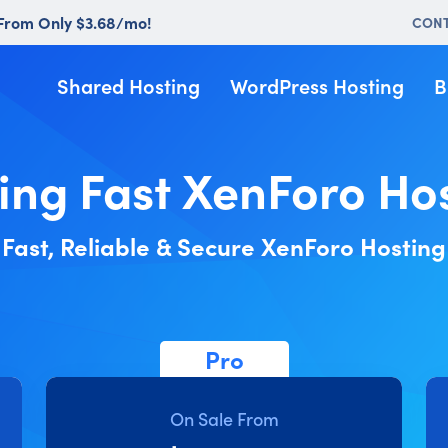
 From Only $3.68/mo!
CON
Shared Hosting
WordPress Hosting
B
ing Fast XenForo Ho
Fast, Reliable & Secure XenForo Hosting
Pro
On Sale From