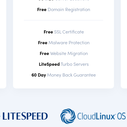
Free
Domain Registration
Free
SSL Certificate
Free
Malware Protection
Free
Website Migration
LiteSpeed
Turbo Servers
60 Day
Money Back Guarantee