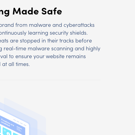
ing Made Safe
 brand from malware and cyberattacks
ntinuously learning security shields.
eats are stopped in their tracks before
 real-time malware scanning and highly
val to ensure your website remains
 at all times.