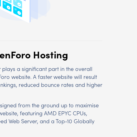
XenForo Hosting
plays a significant part in the overall
o website. A faster website will result
ankings, reduced bounce rates and higher
signed from the ground up to maximise
website, featuring AMD EPYC CPUs,
ed Web Server, and a Top-10 Globally