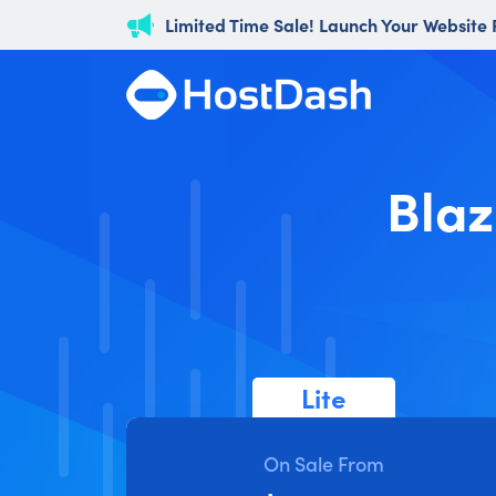
Limited Time Sale! Launch Your Website
Blaz
Lite
On Sale From