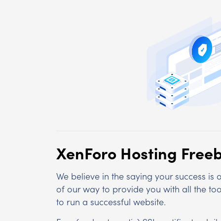
XenForo Hosting Freeb
We believe in the saying your success is
of our way to provide you with all the t
to run a successful website.