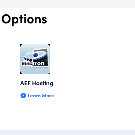
 Options
AEF Hosting
Learn More