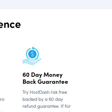
rence
60 Day Money
Back Guarantee
Try HostDash risk free
oro
backed by a 60 day
refund guarantee. If for