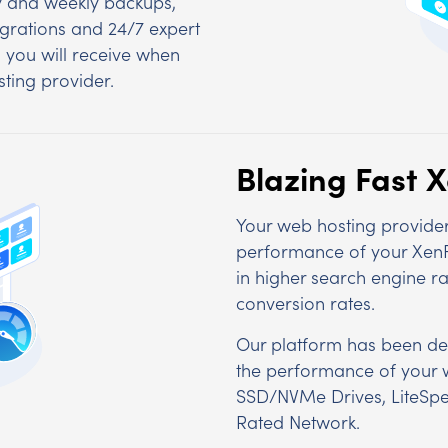
ly and weekly backups,
igrations and 24/7 expert
s you will receive when
ting provider.
Blazing Fast 
Your web hosting provider 
performance of your XenFor
in higher search engine r
conversion rates.
Our platform has been de
the performance of your 
SSD/NVMe Drives, LiteSpe
Rated Network.