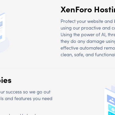
XenForo Host
Protect your website and
using our proactive and co
Using the power of AI, thr
they do any damage using
effective automated remo
clean, safe, and functional
ies
 our success so we go out
ools and features you need