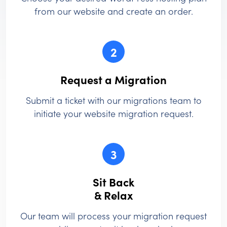
from our website and create an order.
2
Request a Migration
Submit a ticket with our migrations team to
initiate your website migration request.
3
Sit Back
& Relax
Our team will process your migration request