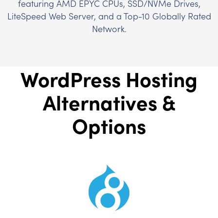
featuring AMD EPYC CPUs, SSD/NVMe Drives,
LiteSpeed Web Server, and a Top-10 Globally Rated
Network.
WordPress Hosting
Alternatives &
Options