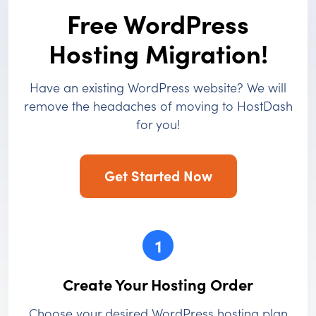
Free WordPress
Hosting Migration!
Have an existing WordPress website? We will
remove the headaches of moving to HostDash
for you!
Get Started Now
1
Create Your Hosting Order
Choose your desired WordPress hosting plan