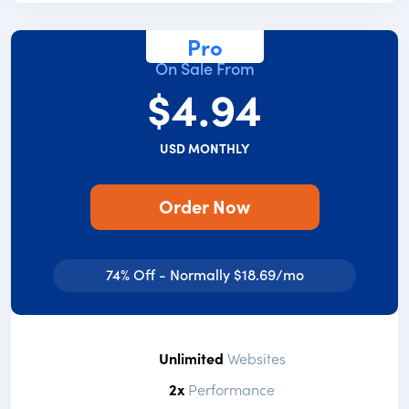
Pro
On Sale From
$4.94
USD MONTHLY
Order Now
74% Off - Normally $18.69/mo
Unlimited
Websites
2x
Performance