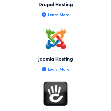
Drupal Hosting
Learn More
Joomla Hosting
Learn More