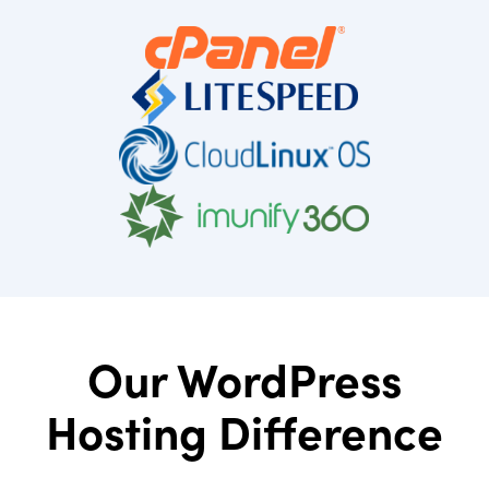
Our WordPress
Hosting Difference