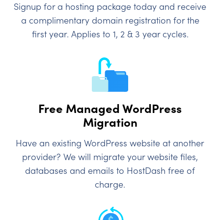
Signup for a hosting package today and receive
a complimentary domain registration for the
first year. Applies to 1, 2 & 3 year cycles.
Free Managed WordPress
Migration
Have an existing WordPress website at another
provider? We will migrate your website files,
databases and emails to HostDash free of
charge.