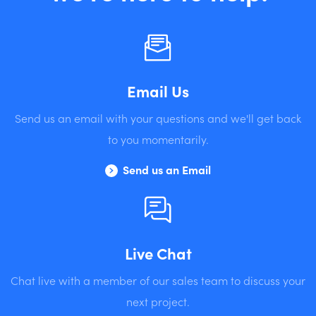
Email Us
Send us an email with your questions and we'll get back
to you momentarily.
Send us an Email
Live Chat
Chat live with a member of our sales team to discuss your
next project.