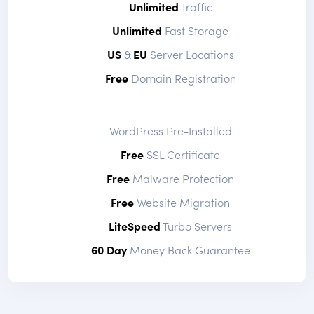
Unlimited
Traffic
Unlimited
Fast Storage
US
&
EU
Server Locations
Free
Domain Registration
WordPress Pre-Installed
Free
SSL Certificate
Free
Malware Protection
Free
Website Migration
LiteSpeed
Turbo Servers
60 Day
Money Back Guarantee