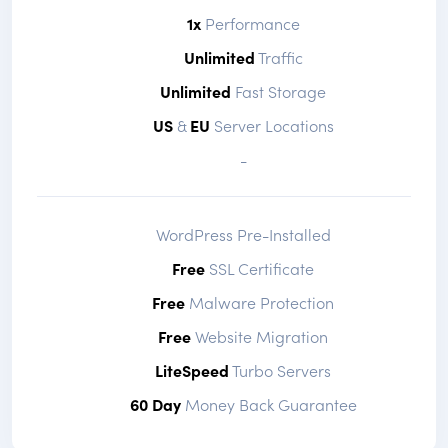
1x
Performance
Unlimited
Traffic
Unlimited
Fast Storage
US
&
EU
Server Locations
-
WordPress Pre-Installed
Free
SSL Certificate
Free
Malware Protection
Free
Website Migration
LiteSpeed
Turbo Servers
60 Day
Money Back Guarantee