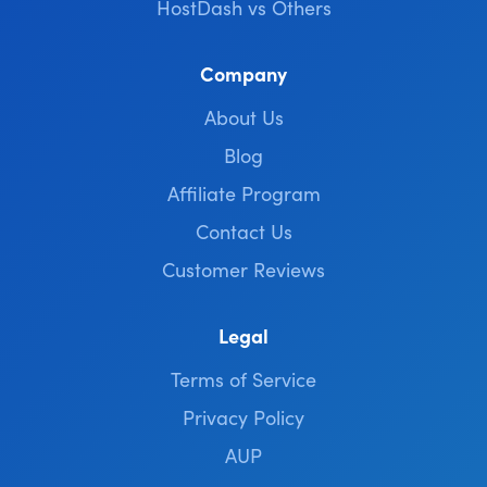
HostDash vs Others
Company
About Us
Blog
Affiliate Program
Contact Us
Customer Reviews
Legal
Terms of Service
Privacy Policy
AUP