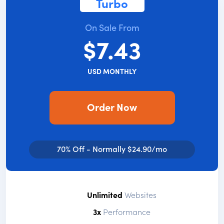
Turbo
On Sale From
$7.43
USD MONTHLY
Order Now
70% Off - Normally $24.90/mo
Unlimited
Websites
3x
Performance