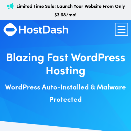
Limited Time Sale! Launch Your Website From Only
$3.68/mo!
Blazing Fast WordPress
Hosting
WordPress Auto-Installed & Malware
Protected