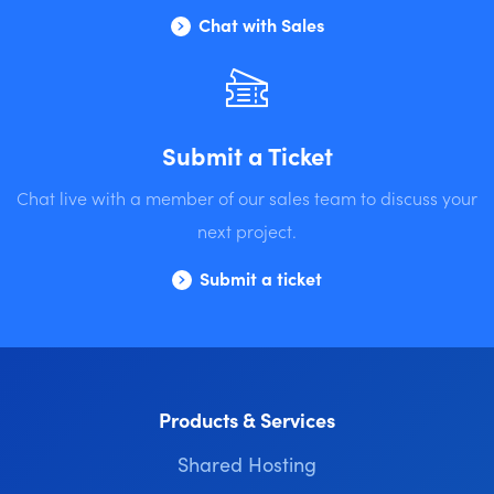
Chat with Sales
Submit a Ticket
Chat live with a member of our sales team to discuss your
next project.
Submit a ticket
Products & Services
Shared Hosting