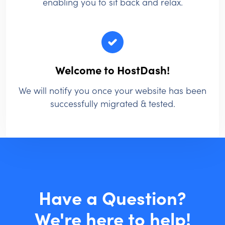
enabling you to sit back and relax.
Welcome to HostDash!
We will notify you once your website has been
successfully migrated & tested.
Have a Question?
We're here to help!