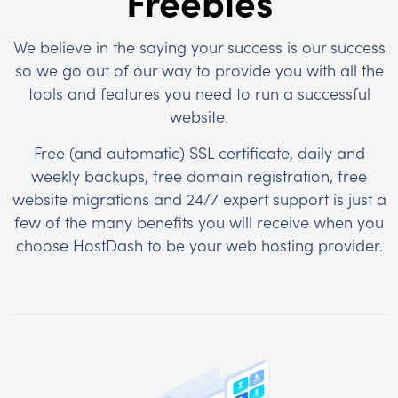
Freebies
We believe in the saying your success is our success
so we go out of our way to provide you with all the
tools and features you need to run a successful
website.
Free (and automatic) SSL certificate, daily and
weekly backups, free domain registration, free
website migrations and 24/7 expert support is just a
few of the many benefits you will receive when you
choose HostDash to be your web hosting provider.