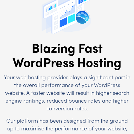
Blazing Fast
WordPress Hosting
Your web hosting provider plays a significant part in
the overall performance of your WordPress
website. A faster website will result in higher search
engine rankings, reduced bounce rates and higher
conversion rates.
Our platform has been designed from the ground
up to maximise the performance of your website,