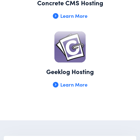
Concrete CMS Hosting
Learn More
Geeklog Hosting
Learn More