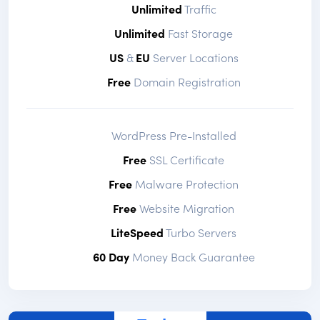
Unlimited
Traffic
Unlimited
Fast Storage
US
&
EU
Server Locations
Free
Domain Registration
WordPress Pre-Installed
Free
SSL Certificate
Free
Malware Protection
Free
Website Migration
LiteSpeed
Turbo Servers
60 Day
Money Back Guarantee