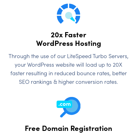
20x Faster
WordPress Hosting
Through the use of our LiteSpeed Turbo Servers,
your WordPress website will load up to 20X
faster resulting in reduced bounce rates, better
SEO rankings & higher conversion rates.
Free Domain Registration