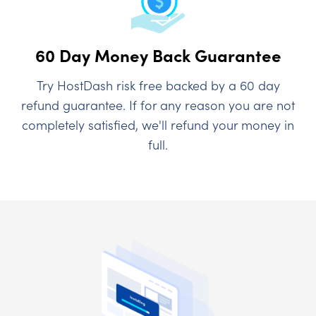
60 Day Money Back Guarantee
Try HostDash risk free backed by a 60 day
refund guarantee. If for any reason you are not
completely satisfied, we'll refund your money in
full.