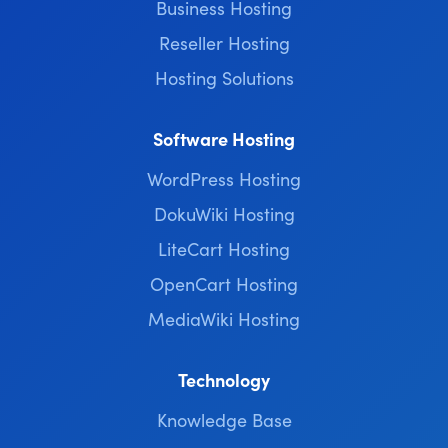
Business Hosting
Reseller Hosting
Hosting Solutions
Software Hosting
WordPress Hosting
DokuWiki Hosting
LiteCart Hosting
OpenCart Hosting
MediaWiki Hosting
Technology
Knowledge Base