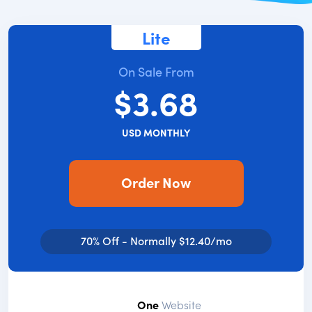
Lite
On Sale From
$3.68
USD MONTHLY
Order Now
70% Off - Normally $12.40/mo
One
Website