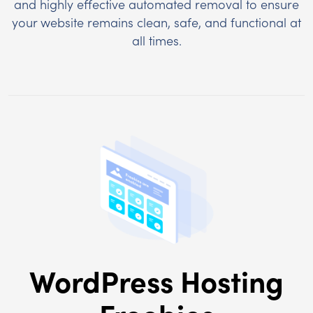
and highly effective automated removal to ensure
your website remains clean, safe, and functional at
all times.
WordPress Hosting