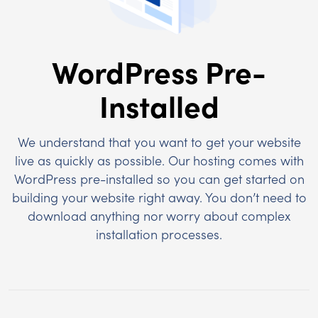
WordPress Pre-
Installed
We understand that you want to get your website
live as quickly as possible. Our hosting comes with
WordPress pre-installed so you can get started on
building your website right away. You don’t need to
download anything nor worry about complex
installation processes.