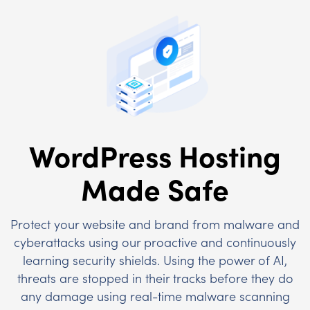
WordPress Hosting
Made Safe
Protect your website and brand from malware and
cyberattacks using our proactive and continuously
learning security shields. Using the power of AI,
threats are stopped in their tracks before they do
any damage using real-time malware scanning