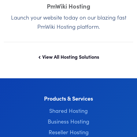
PmWiki Hosting
Launch your website today on our blazing fast
PmWiki Hosting platform.
View All Hosting Solutions
Products & Services
Shared Hosting
Business Hosting
Reseller Hosting