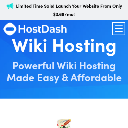
Limited Time Sale! Launch Your Website From Only
$3.68/mo!
Wiki Hosting
Powerful Wiki Hosting
Made Easy & Affordable