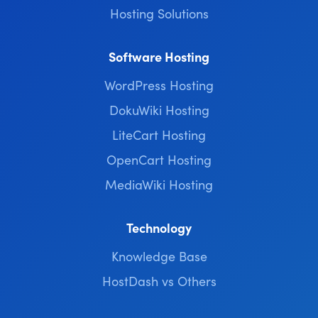
Hosting Solutions
Software Hosting
WordPress Hosting
DokuWiki Hosting
LiteCart Hosting
OpenCart Hosting
MediaWiki Hosting
Technology
Knowledge Base
HostDash vs Others