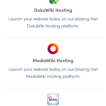
DokuWiki Hosting
Launch your website today on our blazing fast
DokuWiki Hosting platform.
MediaWiki Hosting
Launch your website today on our blazing fast
MediaWiki Hosting platform.