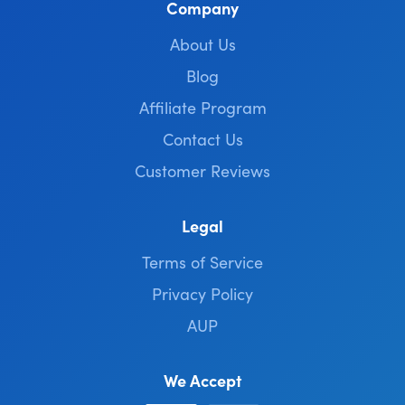
Company
About Us
Blog
Affiliate Program
Contact Us
Customer Reviews
Legal
Terms of Service
Privacy Policy
AUP
We Accept