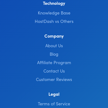
Technology
Knowledge Base
HostDash vs Others
Company
About Us
Blog
Affiliate Program
Contact Us
Customer Reviews
Legal
Terms of Service