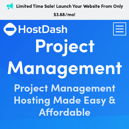
Limited Time Sale! Launch Your Website From Only
$3.68/mo!
Project
Management
Project Management
Hosting Made Easy &
Affordable