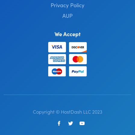
Privacy Policy
AUP
We Accept
Copyright © HostDash LLC 2023