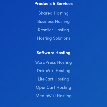
Products & Services
Shared Hosting
Business Hosting
Reseller Hosting
Hosting Solutions
Software Hosting
WordPress Hosting
DokuWiki Hosting
LiteCart Hosting
OpenCart Hosting
MediaWiki Hosting