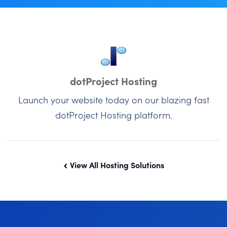
dotProject Hosting
Launch your website today on our blazing fast
dotProject Hosting platform.
View All Hosting Solutions