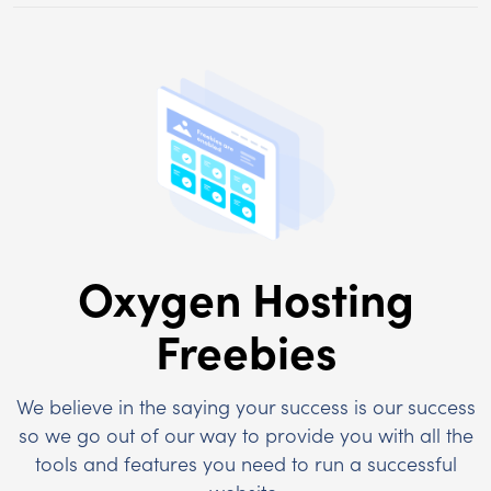
Oxygen Hosting
Freebies
We believe in the saying your success is our success
so we go out of our way to provide you with all the
tools and features you need to run a successful