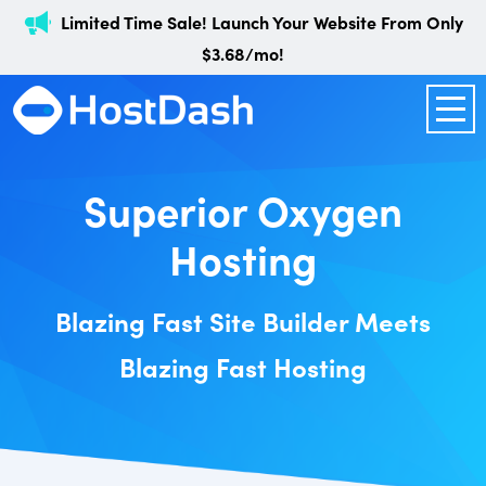
Limited Time Sale! Launch Your Website From Only
$3.68/mo!
Superior Oxygen
Hosting
Blazing Fast Site Builder Meets
Blazing Fast Hosting