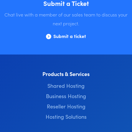
Submit a Ticket
Chat live with a member of our sales team to discuss your
next project.
Submit a ticket
Products & Services
Shared Hosting
Business Hosting
Reseller Hosting
Hosting Solutions