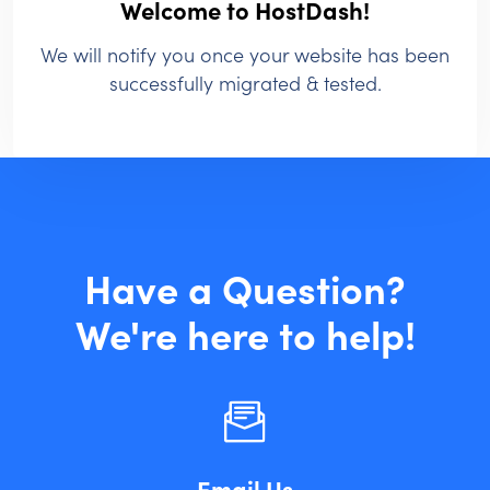
Welcome to HostDash!
We will notify you once your website has been
successfully migrated & tested.
Have a Question?
We're here to help!
Email Us