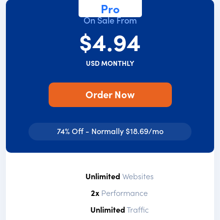
Pro
On Sale From
$4.94
USD MONTHLY
Order Now
74% Off - Normally $18.69/mo
Unlimited
Websites
2x
Performance
Unlimited
Traffic