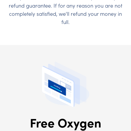
refund guarantee. If for any reason you are not
completely satisfied, we'll refund your money in
full.
Free Oxygen