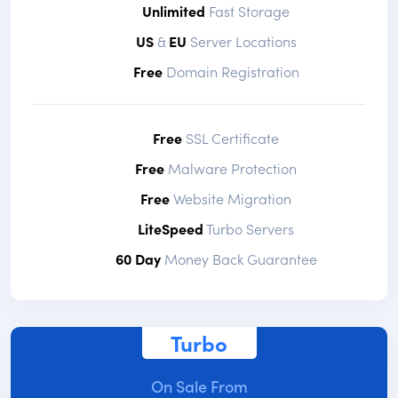
Unlimited
Fast Storage
US
&
EU
Server Locations
Free
Domain Registration
Free
SSL Certificate
Free
Malware Protection
Free
Website Migration
LiteSpeed
Turbo Servers
60 Day
Money Back Guarantee
Turbo
On Sale From