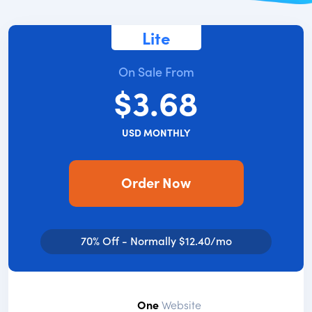
Lite
On Sale From
$3.68
USD MONTHLY
Order Now
70% Off - Normally $12.40/mo
One
Website