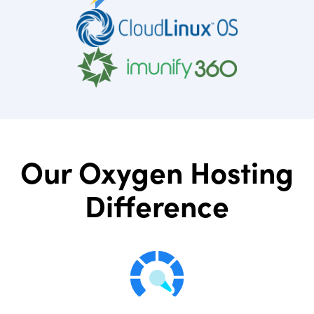
Our Oxygen Hosting
Difference