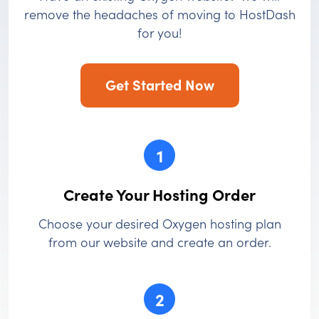
remove the headaches of moving to HostDash
for you!
Get Started Now
1
Create Your Hosting Order
Choose your desired Oxygen hosting plan
from our website and create an order.
2