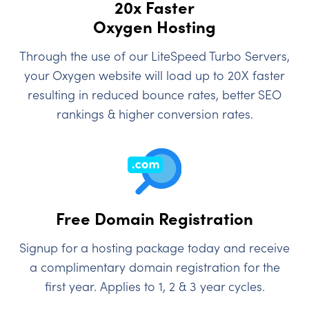
20x Faster
Oxygen Hosting
Through the use of our LiteSpeed Turbo Servers,
your Oxygen website will load up to 20X faster
resulting in reduced bounce rates, better SEO
rankings & higher conversion rates.
Free Domain Registration
Signup for a hosting package today and receive
a complimentary domain registration for the
first year. Applies to 1, 2 & 3 year cycles.