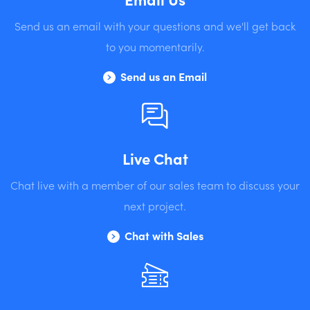
Send us an email with your questions and we'll get back
to you momentarily.
Send us an Email
Live Chat
Chat live with a member of our sales team to discuss your
next project.
Chat with Sales