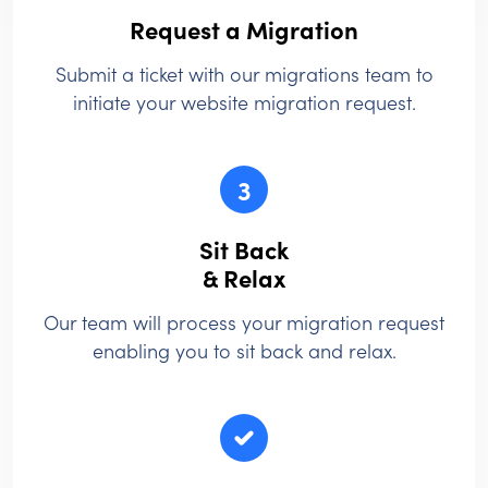
Request a Migration
Submit a ticket with our migrations team to
initiate your website migration request.
3
Sit Back
& Relax
Our team will process your migration request
enabling you to sit back and relax.