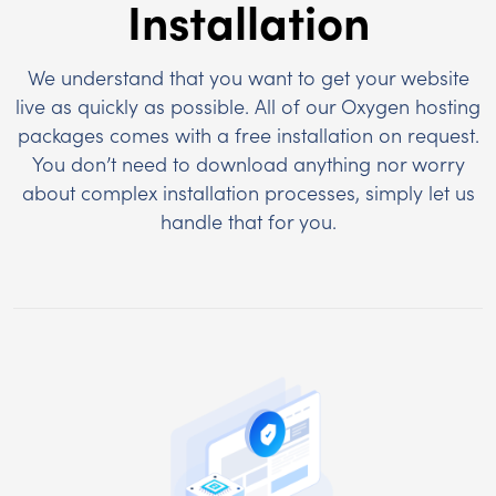
Installation
We understand that you want to get your website
live as quickly as possible. All of our Oxygen hosting
packages comes with a free installation on request.
You don’t need to download anything nor worry
about complex installation processes, simply let us
handle that for you.