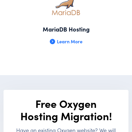
MariaDB Hosting
Learn More
Free Oxygen
Hosting Migration!
Have an existing Oxygen website? We will