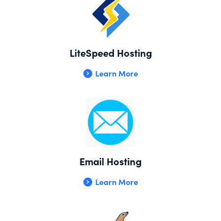
LiteSpeed Hosting
Learn More
Email Hosting
Learn More