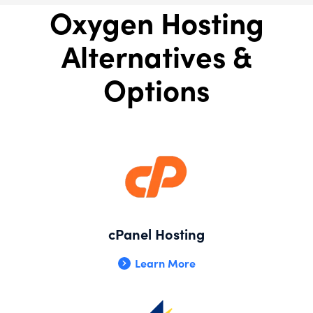
Oxygen Hosting
Alternatives &
Options
cPanel Hosting
Learn More