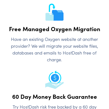
Free Managed Oxygen Migration
Have an existing Oxygen website at another
provider? We will migrate your website files,
databases and emails to HostDash free of
charge.
60 Day Money Back Guarantee
Try HostDash risk free backed by a 60 day