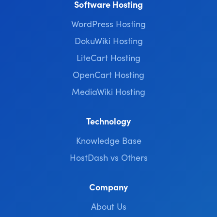
Software Hosting
WordPress Hosting
DokuWiki Hosting
LiteCart Hosting
OpenCart Hosting
MediaWiki Hosting
Technology
Knowledge Base
HostDash vs Others
Company
About Us