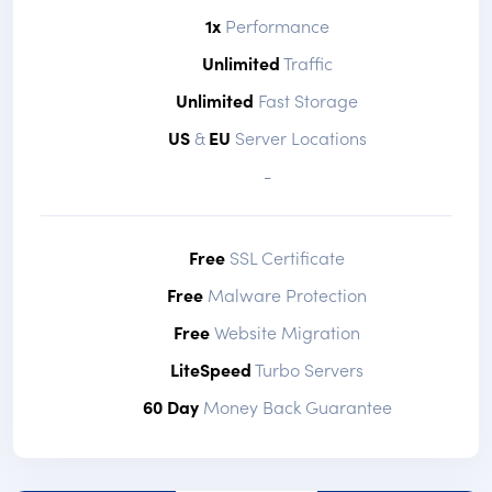
1x
Performance
Unlimited
Traffic
Unlimited
Fast Storage
US
&
EU
Server Locations
-
Free
SSL Certificate
Free
Malware Protection
Free
Website Migration
LiteSpeed
Turbo Servers
60 Day
Money Back Guarantee