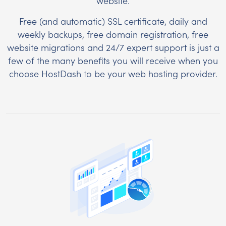
website.
Free (and automatic) SSL certificate, daily and
weekly backups, free domain registration, free
website migrations and 24/7 expert support is just a
few of the many benefits you will receive when you
choose HostDash to be your web hosting provider.