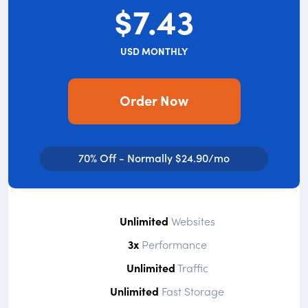
$7.43
USD MONTHLY
Order Now
70% Off - Normally $24.90/mo
Unlimited
Websites
3x
Performance
Unlimited
Traffic
Unlimited
Fast Storage