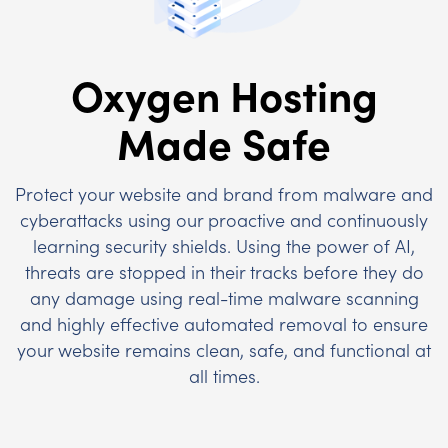
Oxygen Hosting
Made Safe
Protect your website and brand from malware and
cyberattacks using our proactive and continuously
learning security shields. Using the power of AI,
threats are stopped in their tracks before they do
any damage using real-time malware scanning
and highly effective automated removal to ensure
your website remains clean, safe, and functional at
all times.