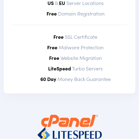
US
&
EU
Server Locations
Free
Domain Registration
Free
SSL Certificate
Free
Malware Protection
Free
Website Migration
LiteSpeed
Turbo Servers
60 Day
Money Back Guarantee