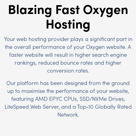
Blazing Fast Oxygen
Hosting
Your web hosting provider plays a significant part in
the overall performance of your Oxygen website. A
faster website will result in higher search engine
rankings, reduced bounce rates and higher
conversion rates.
Our platform has been designed from the ground
up to maximise the performance of your website,
featuring AMD EPYC CPUs, SSD/NVMe Drives,
LiteSpeed Web Server, and a Top-10 Globally Rated
Network.