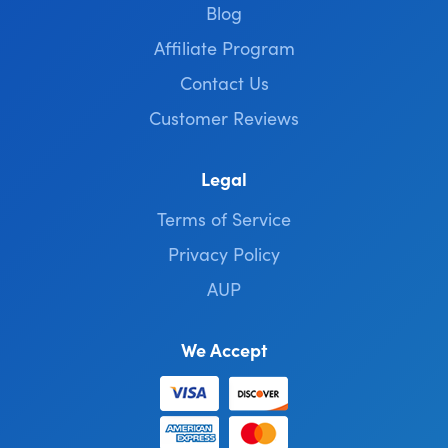
Blog
Affiliate Program
Contact Us
Customer Reviews
Legal
Terms of Service
Privacy Policy
AUP
We Accept