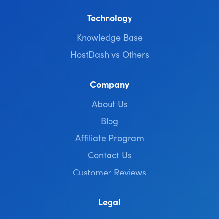
Technology
Knowledge Base
HostDash vs Others
Company
About Us
Blog
Affiliate Program
Contact Us
Customer Reviews
Legal