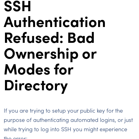
SSH
Authentication
Refused: Bad
Ownership or
Modes for
Directory
If you are trying to setup your public key for the
purpose of authenticating automated logins, or just
while trying to log into SSH you might experience
the error: