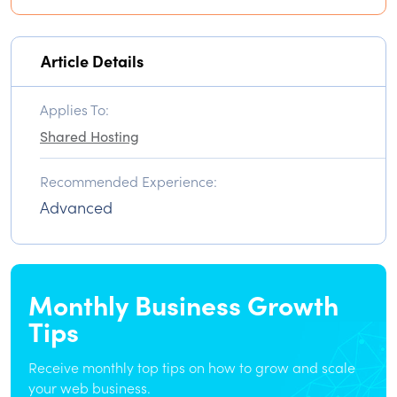
Article Details
Applies To:
Shared Hosting
Recommended Experience:
Advanced
Monthly Business Growth
Tips
Receive monthly top tips on how to grow and scale
your web business.