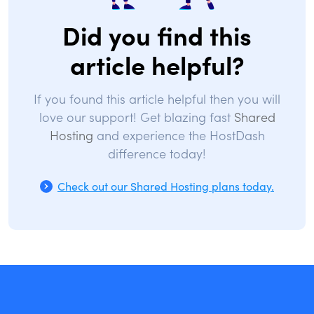
Did you find this
article helpful?
If you found this article helpful then you will
love our support! Get blazing fast
Shared
Hosting
and experience the HostDash
difference today!
Check out our Shared Hosting plans today.