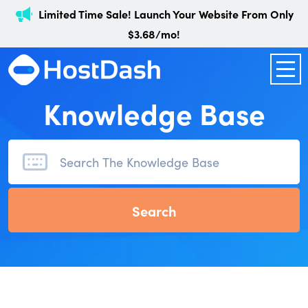
Limited Time Sale! Launch Your Website From Only
$3.68/mo!
Knowledge Base