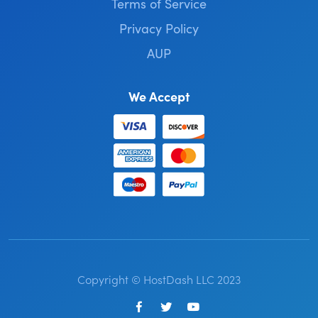
Terms of Service
Privacy Policy
AUP
We Accept
Copyright © HostDash LLC 2023