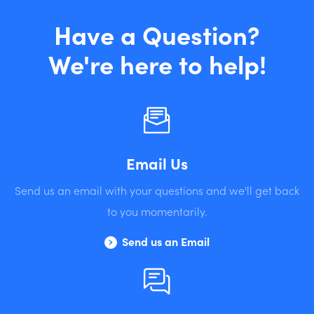
Have a Question?
We're here to help!
Email Us
Send us an email with your questions and we'll get back
to you momentarily.
Send us an Email