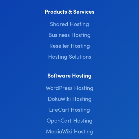
Products & Services
Shared Hosting
Business Hosting
Reseller Hosting
Hosting Solutions
Software Hosting
WordPress Hosting
DokuWiki Hosting
LiteCart Hosting
OpenCart Hosting
MediaWiki Hosting