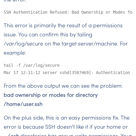
SSH Authentication Refused: Bad Ownership or Modes for
This error is primarily the result of a permissions
issue. You can confirm this by tailing
/var/log/secure on the target server/machine. For
example:
tail -f /var/log/secure

Mar 17 12:11:12 server sshd[3587469]: Authentication r
From the above output we can see the problem:
bad ownership or modes for directory
/home/user.ssh
On the plus side, this is an easy permissions fix. The
error is because SSH doesn’t like it if your home or
~/.ssh
directories has group write permissions. Your