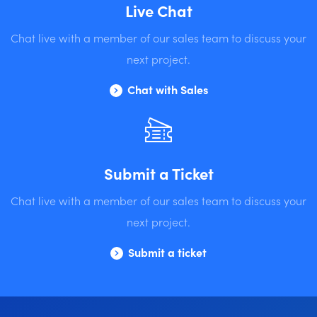
Live Chat
Chat live with a member of our sales team to discuss your
next project.
Chat with Sales
Submit a Ticket
Chat live with a member of our sales team to discuss your
next project.
Submit a ticket