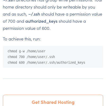
home directory should only be writeable by you
and as such,
~/.ssh
should have a permission value
of 700 and
authorized_keys
should have a
permission value of 600.
To achieve this, run:
chmod g-w /home/user

chmod 700 /home/user/.ssh

chmod 600 /home/user/.ssh/authorized_keys
Get Shared Hosting