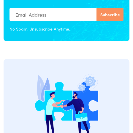
No Spam. Unsubscribe Anytime.