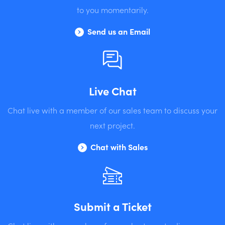
to you momentarily.
Send us an Email
Live Chat
Chat live with a member of our sales team to discuss your
next project.
Chat with Sales
Submit a Ticket