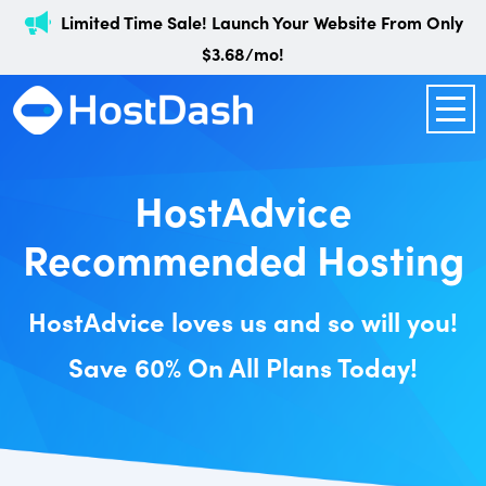
Limited Time Sale! Launch Your Website From Only
$3.68/mo!
HostAdvice
Recommended Hosting
HostAdvice loves us and so will you!
Save 60% On All Plans Today!