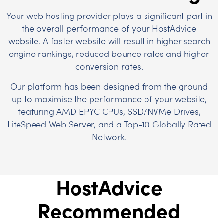
Your web hosting provider plays a significant part in
the overall performance of your HostAdvice
website. A faster website will result in higher search
engine rankings, reduced bounce rates and higher
conversion rates.
Our platform has been designed from the ground
up to maximise the performance of your website,
featuring AMD EPYC CPUs, SSD/NVMe Drives,
LiteSpeed Web Server, and a Top-10 Globally Rated
Network.
HostAdvice
Recommended