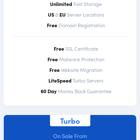
Unlimited
Fast Storage
US
&
EU
Server Locations
Free
Domain Registration
Free
SSL Certificate
Free
Malware Protection
Free
Website Migration
LiteSpeed
Turbo Servers
60 Day
Money Back Guarantee
Turbo
On Sale From