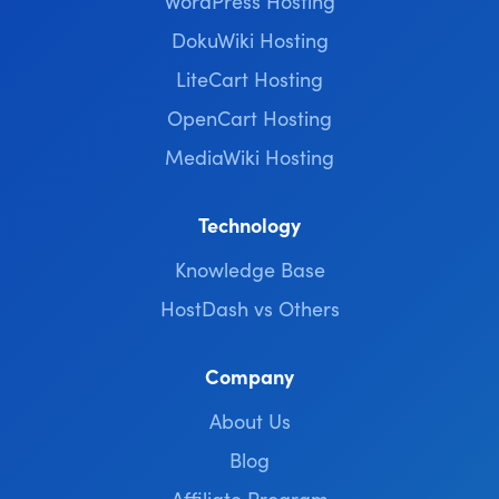
WordPress Hosting
DokuWiki Hosting
LiteCart Hosting
OpenCart Hosting
MediaWiki Hosting
Technology
Knowledge Base
HostDash vs Others
Company
About Us
Blog
Affiliate Program