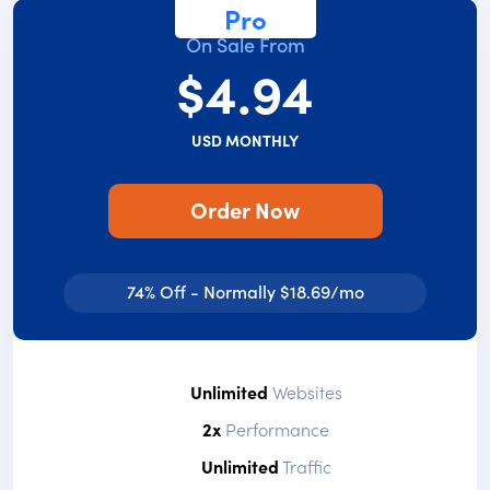
Pro
On Sale From
$4.94
USD MONTHLY
Order Now
74% Off - Normally $18.69/mo
Unlimited
Websites
2x
Performance
Unlimited
Traffic