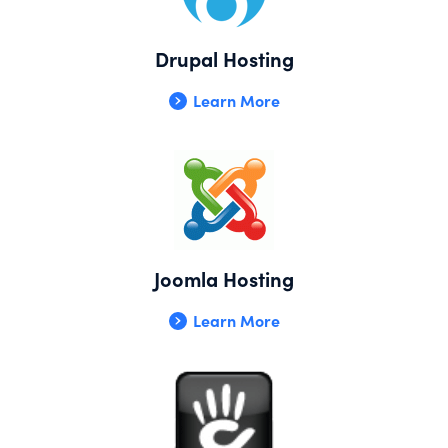
Drupal Hosting
Learn More
Joomla Hosting
Learn More