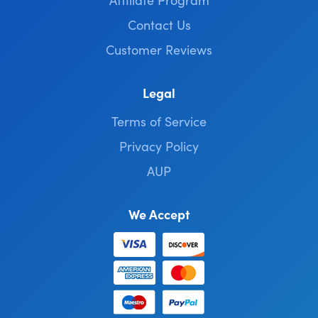
Contact Us
Customer Reviews
Legal
Terms of Service
Privacy Policy
AUP
We Accept