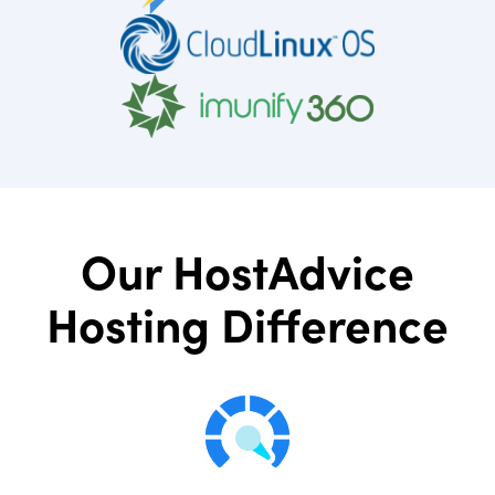
Our HostAdvice
Hosting Difference