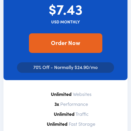
$7.43
USD MONTHLY
Order Now
70% Off - Normally $24.90/mo
Unlimited
Websites
3x
Performance
Unlimited
Traffic
Unlimited
Fast Storage