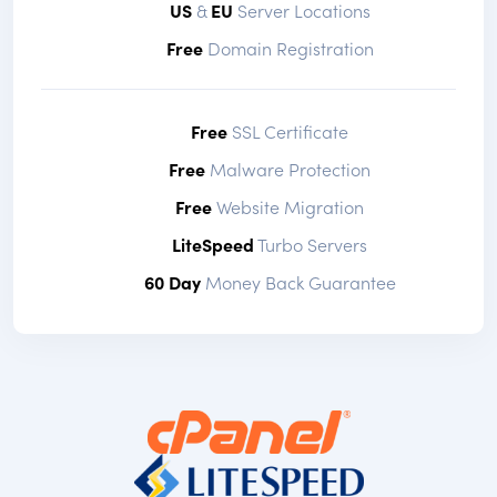
US
&
EU
Server Locations
Free
Domain Registration
Free
SSL Certificate
Free
Malware Protection
Free
Website Migration
LiteSpeed
Turbo Servers
60 Day
Money Back Guarantee