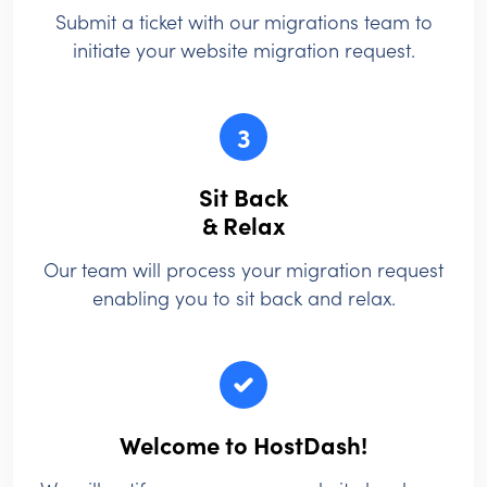
Submit a ticket with our migrations team to
initiate your website migration request.
3
Sit Back
& Relax
Our team will process your migration request
enabling you to sit back and relax.
Welcome to HostDash!