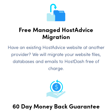
Free Managed HostAdvice
Migration
Have an existing HostAdvice website at another
provider? We will migrate your website files,
databases and emails to HostDash free of
charge.
60 Day Money Back Guarantee