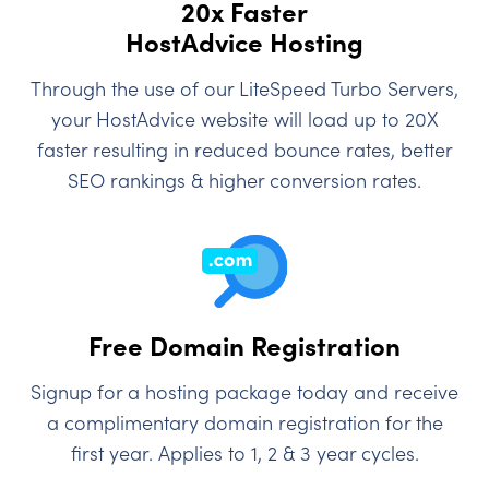
20x Faster
HostAdvice Hosting
Through the use of our LiteSpeed Turbo Servers,
your HostAdvice website will load up to 20X
faster resulting in reduced bounce rates, better
SEO rankings & higher conversion rates.
Free Domain Registration
Signup for a hosting package today and receive
a complimentary domain registration for the
first year. Applies to 1, 2 & 3 year cycles.