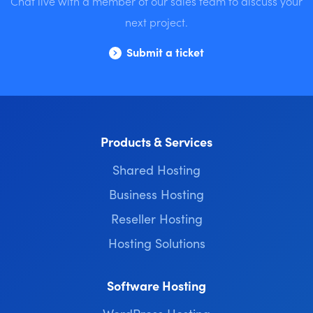
Chat live with a member of our sales team to discuss your
next project.
Submit a ticket
Products & Services
Shared Hosting
Business Hosting
Reseller Hosting
Hosting Solutions
Software Hosting