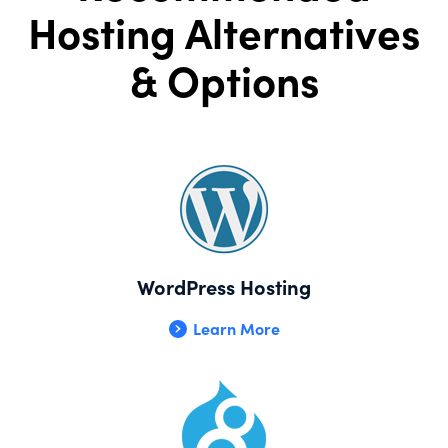
Hosting Alternatives
& Options
WordPress Hosting
Learn More