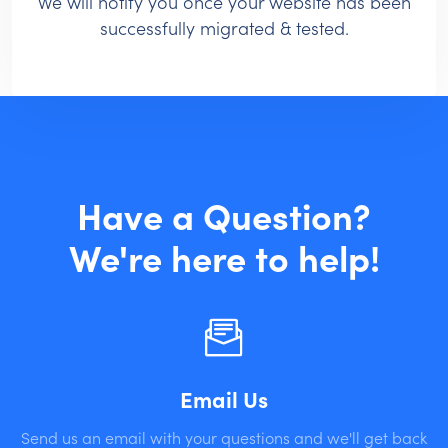
We will notify you once your website has been
successfully migrated & tested.
Have a Question?
We're here to help!
Email Us
Send us an email with your questions and we'll get back