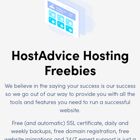
HostAdvice Hosting
Freebies
We believe in the saying your success is our success
so we go out of our way to provide you with all the
tools and features you need to run a successful
website.
Free (and automatic) SSL certificate, daily and
weekly backups, free domain registration, free
website migrations and 24/7 expert support is just a