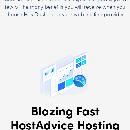
few of the many benefits you will receive when you
choose HostDash to be your web hosting provider.
Blazing Fast
HostAdvice Hosting