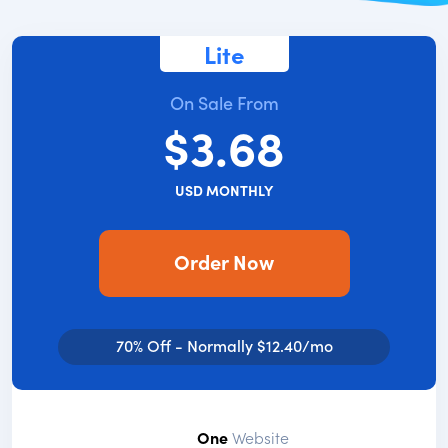
Lite
On Sale From
$3.68
USD MONTHLY
Order Now
70% Off - Normally $12.40/mo
One
Website