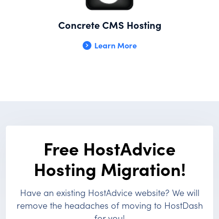
Concrete CMS Hosting
Learn More
Free HostAdvice
Hosting Migration!
Have an existing HostAdvice website? We will
remove the headaches of moving to HostDash
for you!