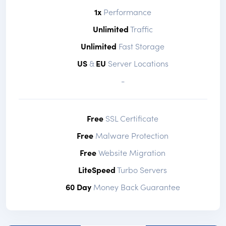
1x
Performance
Unlimited
Traffic
Unlimited
Fast Storage
US
&
EU
Server Locations
-
Free
SSL Certificate
Free
Malware Protection
Free
Website Migration
LiteSpeed
Turbo Servers
60 Day
Money Back Guarantee