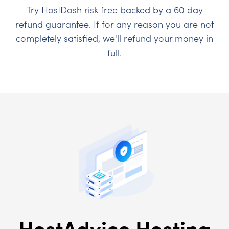
Try HostDash risk free backed by a 60 day
refund guarantee. If for any reason you are not
completely satisfied, we'll refund your money in
full.
HostAdvice Hosting