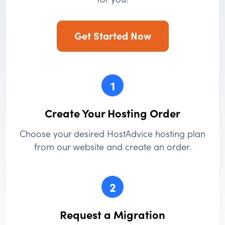
Get Started Now
1
Create Your Hosting Order
Choose your desired HostAdvice hosting plan
from our website and create an order.
2
Request a Migration