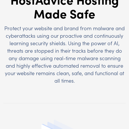
Made Safe
Protect your website and brand from malware and
cyberattacks using our proactive and continuously
learning security shields. Using the power of AI,
threats are stopped in their tracks before they do
any damage using real-time malware scanning
and highly effective automated removal to ensure
your website remains clean, safe, and functional at
all times.