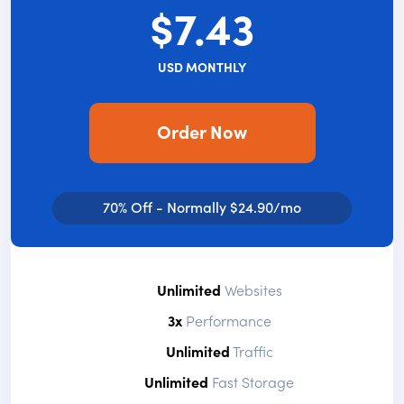
$7.43
USD MONTHLY
Order Now
70% Off - Normally $24.90/mo
Unlimited
Websites
3x
Performance
Unlimited
Traffic
Unlimited
Fast Storage