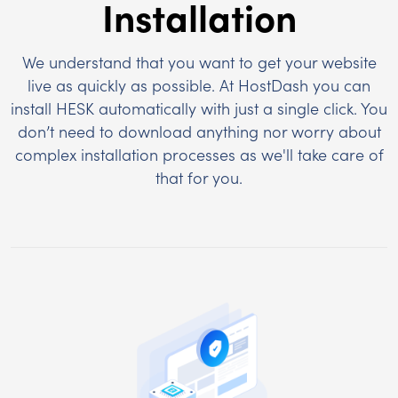
Installation
We understand that you want to get your website
live as quickly as possible. At HostDash you can
install HESK automatically with just a single click. You
don’t need to download anything nor worry about
complex installation processes as we'll take care of
that for you.