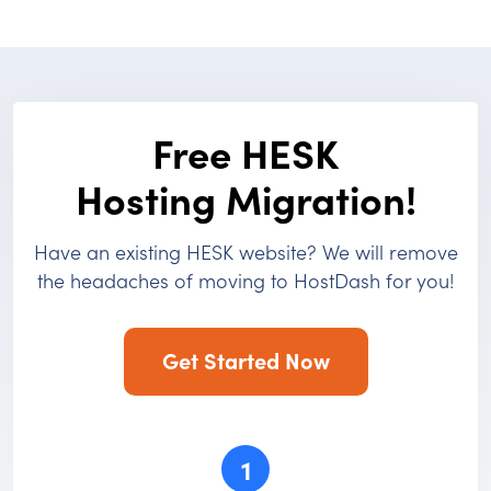
Free HESK
Hosting Migration!
Have an existing HESK website? We will remove
the headaches of moving to HostDash for you!
Get Started Now
1