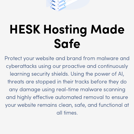
HESK Hosting Made
Safe
Protect your website and brand from malware and
cyberattacks using our proactive and continuously
learning security shields. Using the power of AI,
threats are stopped in their tracks before they do
any damage using real-time malware scanning
and highly effective automated removal to ensure
your website remains clean, safe, and functional at
all times.