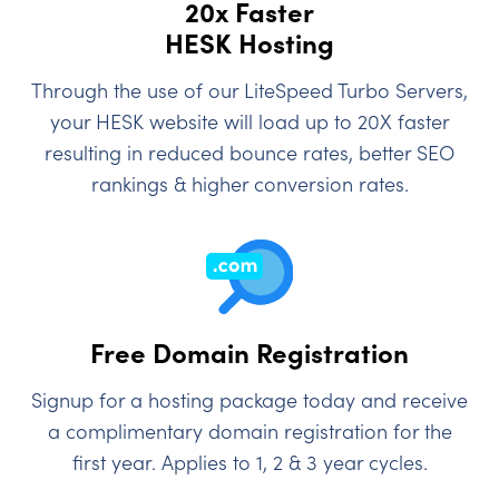
20x Faster
HESK Hosting
Through the use of our LiteSpeed Turbo Servers,
your HESK website will load up to 20X faster
resulting in reduced bounce rates, better SEO
rankings & higher conversion rates.
Free Domain Registration
Signup for a hosting package today and receive
a complimentary domain registration for the
first year. Applies to 1, 2 & 3 year cycles.