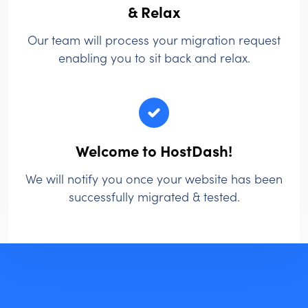
& Relax
Our team will process your migration request
enabling you to sit back and relax.
Welcome to HostDash!
We will notify you once your website has been
successfully migrated & tested.