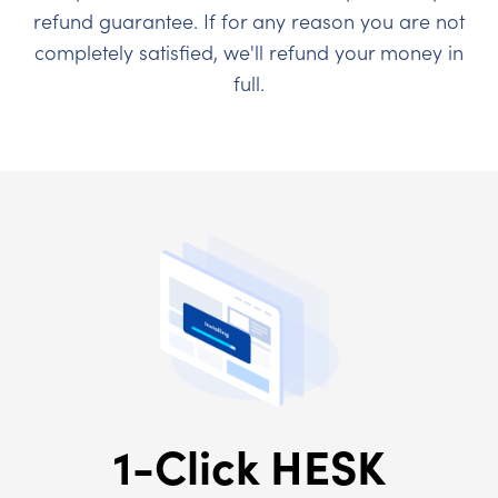
refund guarantee. If for any reason you are not
completely satisfied, we'll refund your money in
full.
1-Click HESK