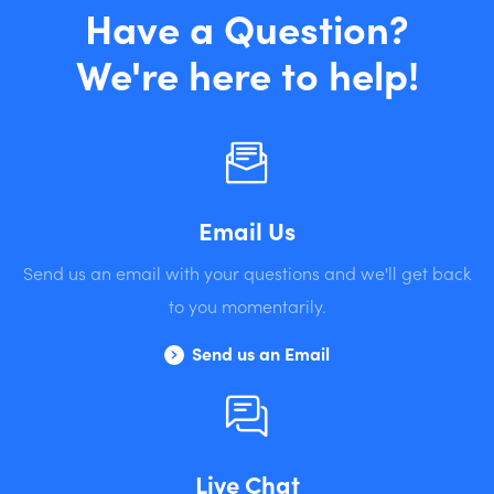
Have a Question?
We're here to help!
Email Us
Send us an email with your questions and we'll get back
to you momentarily.
Send us an Email
Live Chat