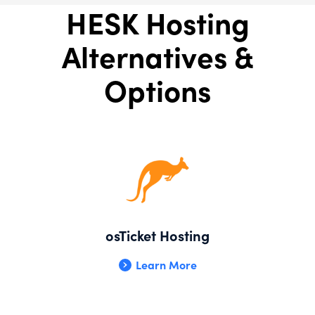
HESK Hosting
Alternatives &
Options
osTicket Hosting
Learn More