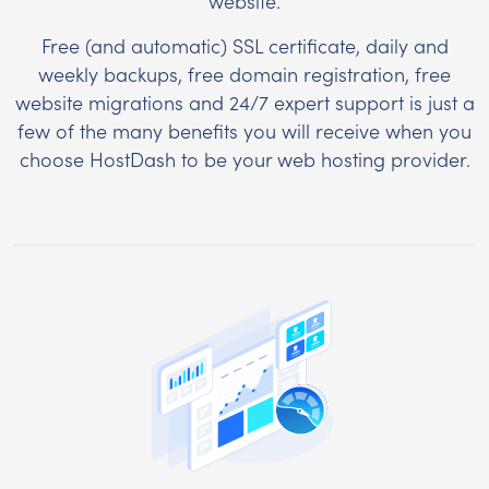
website.
Free (and automatic) SSL certificate, daily and
weekly backups, free domain registration, free
website migrations and 24/7 expert support is just a
few of the many benefits you will receive when you
choose HostDash to be your web hosting provider.