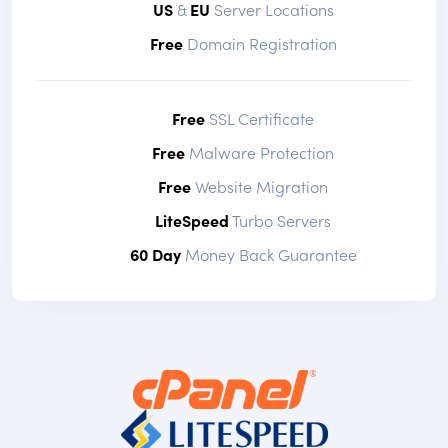
US
&
EU
Server Locations
Free
Domain Registration
Free
SSL Certificate
Free
Malware Protection
Free
Website Migration
LiteSpeed
Turbo Servers
60 Day
Money Back Guarantee