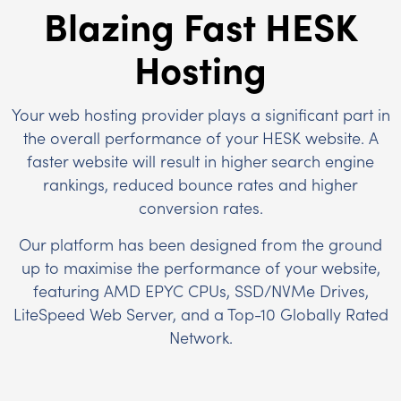
Blazing Fast HESK
Hosting
Your web hosting provider plays a significant part in
the overall performance of your HESK website. A
faster website will result in higher search engine
rankings, reduced bounce rates and higher
conversion rates.
Our platform has been designed from the ground
up to maximise the performance of your website,
featuring AMD EPYC CPUs, SSD/NVMe Drives,
LiteSpeed Web Server, and a Top-10 Globally Rated
Network.