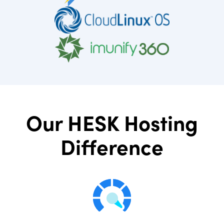
Our HESK Hosting
Difference