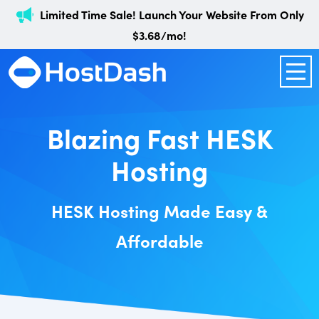
Limited Time Sale! Launch Your Website From Only
$3.68/mo!
Blazing Fast HESK
Hosting
HESK Hosting Made Easy &
Affordable