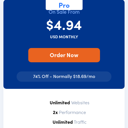
Pro
On Sale From
$4.94
USD MONTHLY
Order Now
74% Off - Normally $18.69/mo
Unlimited
Websites
2x
Performance
Unlimited
Traffic