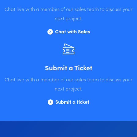
Chat live with a member of our sales team to discuss your
next project.
Chat with Sales
Submit a Ticket
Chat live with a member of our sales team to discuss your
next project.
Submit a ticket