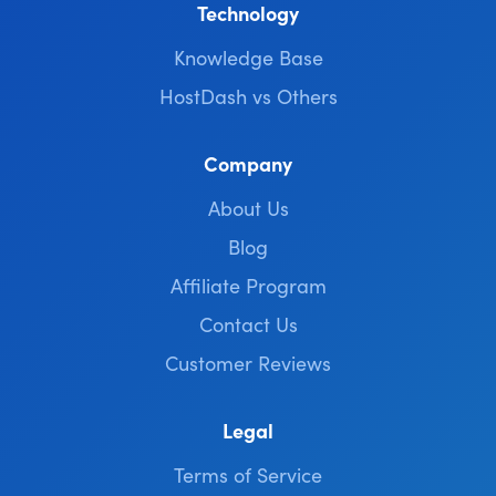
Technology
Knowledge Base
HostDash vs Others
Company
About Us
Blog
Affiliate Program
Contact Us
Customer Reviews
Legal
Terms of Service