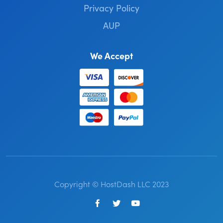
Privacy Policy
AUP
We Accept
Copyright © HostDash LLC 2023