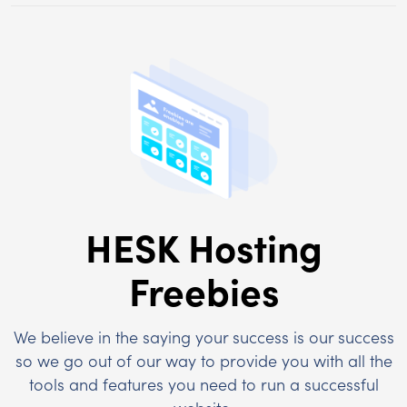
HESK Hosting
Freebies
We believe in the saying your success is our success
so we go out of our way to provide you with all the
tools and features you need to run a successful