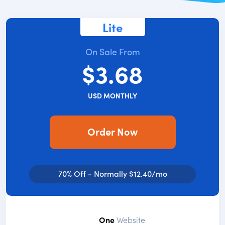
Lite
On Sale From
$3.68
USD MONTHLY
Order Now
70% Off - Normally $12.40/mo
One
Website