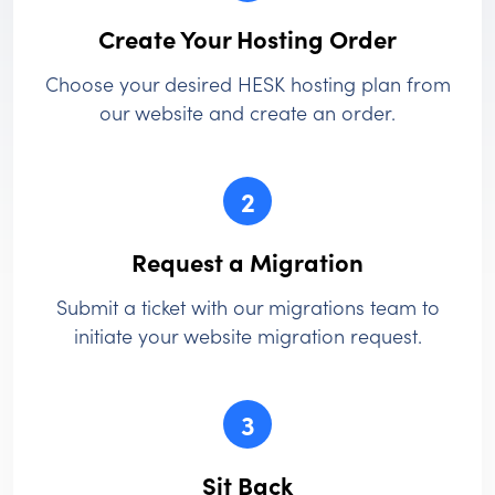
Create Your Hosting Order
Choose your desired HESK hosting plan from
our website and create an order.
2
Request a Migration
Submit a ticket with our migrations team to
initiate your website migration request.
3
Sit Back