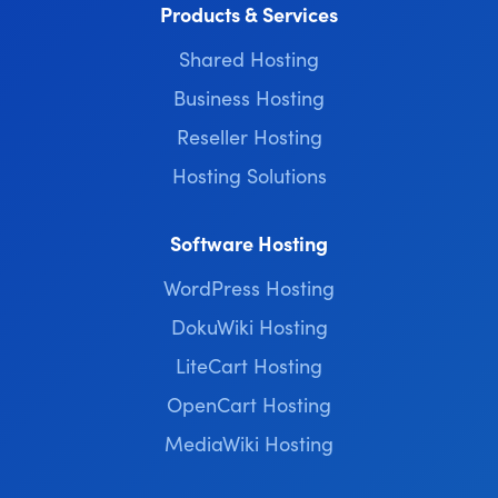
Products & Services
Shared Hosting
Business Hosting
Reseller Hosting
Hosting Solutions
Software Hosting
WordPress Hosting
DokuWiki Hosting
LiteCart Hosting
OpenCart Hosting
MediaWiki Hosting