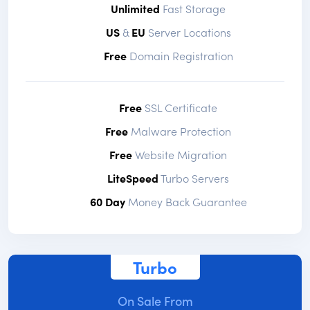
Unlimited
Fast Storage
US
&
EU
Server Locations
Free
Domain Registration
Free
SSL Certificate
Free
Malware Protection
Free
Website Migration
LiteSpeed
Turbo Servers
60 Day
Money Back Guarantee
Turbo
On Sale From