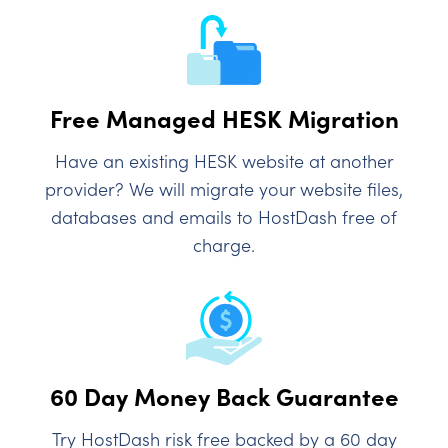
Free Managed HESK Migration
Have an existing HESK website at another
provider? We will migrate your website files,
databases and emails to HostDash free of
charge.
60 Day Money Back Guarantee
Try HostDash risk free backed by a 60 day