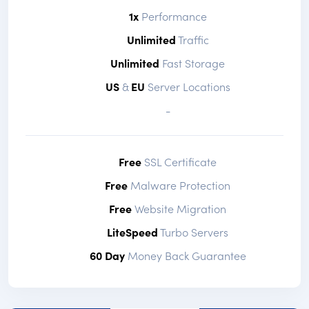
1x
Performance
Unlimited
Traffic
Unlimited
Fast Storage
US
&
EU
Server Locations
-
Free
SSL Certificate
Free
Malware Protection
Free
Website Migration
LiteSpeed
Turbo Servers
60 Day
Money Back Guarantee