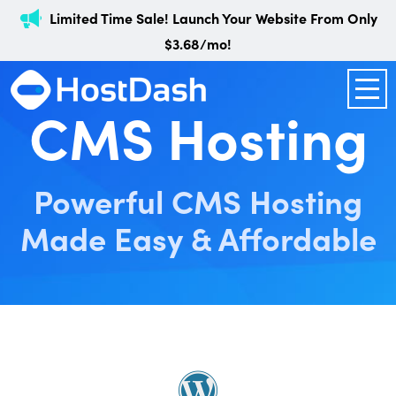
Limited Time Sale! Launch Your Website From Only
$3.68/mo!
CMS Hosting
Powerful CMS Hosting
Made Easy & Affordable