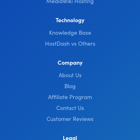
MediaWiki Hosting
Technology
Knowledge Base
HostDash vs Others
Company
About Us
Blog
Affiliate Program
Contact Us
Customer Reviews
Legal