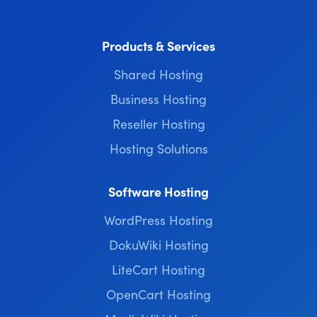
Products & Services
Shared Hosting
Business Hosting
Reseller Hosting
Hosting Solutions
Software Hosting
WordPress Hosting
DokuWiki Hosting
LiteCart Hosting
OpenCart Hosting