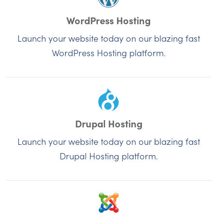
WordPress Hosting
Launch your website today on our blazing fast
WordPress Hosting platform.
Drupal Hosting
Launch your website today on our blazing fast
Drupal Hosting platform.