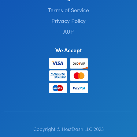
Terms of Service
Privacy Policy
AUP
We Accept
Copyright © HostDash LLC 2023