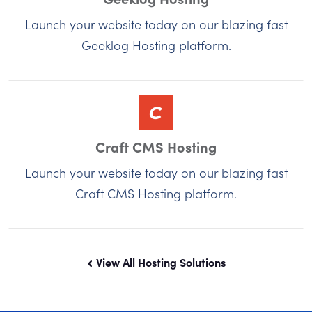
Launch your website today on our blazing fast
Geeklog Hosting platform.
Craft CMS Hosting
Launch your website today on our blazing fast
Craft CMS Hosting platform.
View All Hosting Solutions