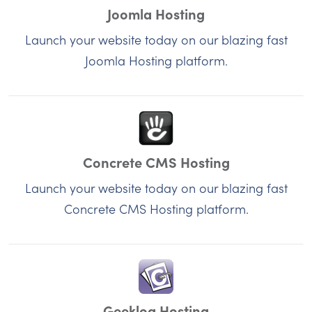
Joomla Hosting
Launch your website today on our blazing fast
Joomla Hosting platform.
Concrete CMS Hosting
Launch your website today on our blazing fast
Concrete CMS Hosting platform.
Geeklog Hosting