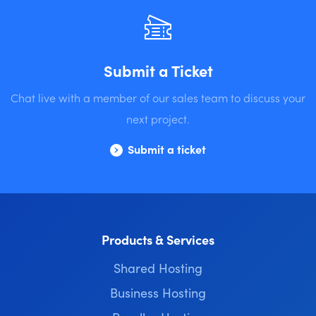
Submit a Ticket
Chat live with a member of our sales team to discuss your
next project.
Submit a ticket
Products & Services
Shared Hosting
Business Hosting