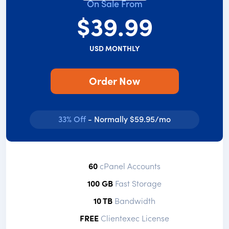
On Sale From
$39.99
USD MONTHLY
Order Now
33% Off
- Normally $59.95/mo
60
cPanel Accounts
100 GB
Fast Storage
10 TB
Bandwidth
FREE
Clientexec License