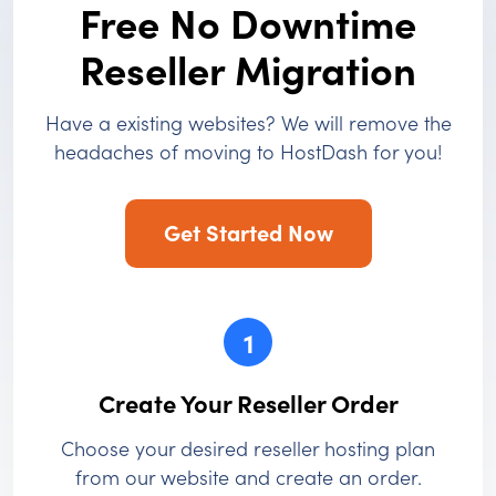
Free No Downtime
Reseller Migration
Have a existing websites? We will remove the
headaches of moving to HostDash for you!
Get Started Now
1
Create Your Reseller Order
Choose your desired reseller hosting plan
from our website and create an order.