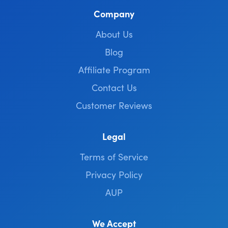
Company
About Us
Blog
Affiliate Program
Contact Us
Customer Reviews
Legal
Terms of Service
Privacy Policy
AUP
We Accept