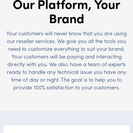
Our Platform, Your
Brand
Your customers will never know that you are using
our reseller services. We give you all the tools you
need to customize everything to suit your brand.
Your customers will be paying and interacting
directly with you. We also have a team of experts
ready to handle any technical issue you have any
time of day or night. The goal is to help you to
provide 100% satisfaction to your customers.