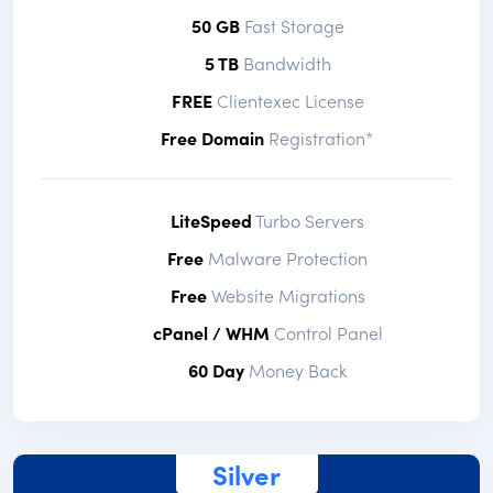
50 GB
Fast Storage
5 TB
Bandwidth
FREE
Clientexec License
Free Domain
Registration*
LiteSpeed
Turbo Servers
Free
Malware Protection
Free
Website Migrations
cPanel / WHM
Control Panel
60 Day
Money Back
Silver