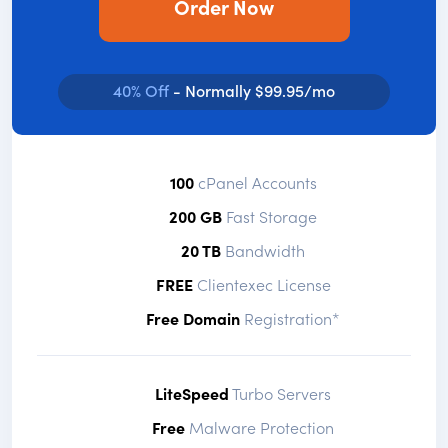
Order Now
40% Off
- Normally $99.95/mo
100
cPanel Accounts
200 GB
Fast Storage
20 TB
Bandwidth
FREE
Clientexec License
Free Domain
Registration*
LiteSpeed
Turbo Servers
Free
Malware Protection