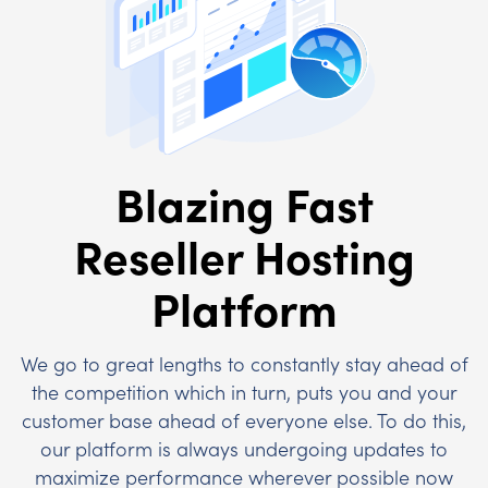
Blazing Fast
Reseller Hosting
Platform
We go to great lengths to constantly stay ahead of
the competition which in turn, puts you and your
customer base ahead of everyone else. To do this,
our platform is always undergoing updates to
maximize performance wherever possible now