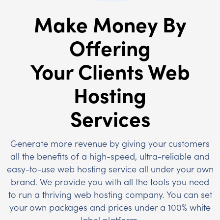
Make Money By
Offering
Your Clients Web
Hosting
Services
Generate more revenue by giving your customers
all the benefits of a high-speed, ultra-reliable and
easy-to-use web hosting service all under your own
brand. We provide you with all the tools you need
to run a thriving web hosting company. You can set
your own packages and prices under a 100% white
label platform.