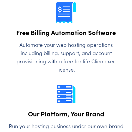
Free Billing Automation Software
Automate your web hosting operations
including billing, support, and account
provisioning with a free for life Clientexec
license.
Our Platform, Your Brand
Run your hosting business under our own brand