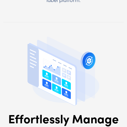
Effortlessly Manage