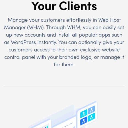
Your Clients
Manage your customers effortlessly in Web Host
Manager (WHM). Through WHM, you can easily set
up new accounts and install all popular apps such
as WordPress instantly. You can optionally give your
customers access to their own exclusive website
control panel with your branded logo, or manage it
for them.