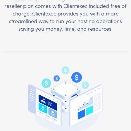
reseller plan comes with Clientexec included free of
charge. Clientexec provides you with a more
streamlined way to run your hosting operations
saving you money, time, and resources.