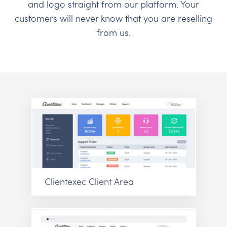
and logo straight from our platform. Your
customers will never know that you are reselling
from us.
Clientexec Client Area