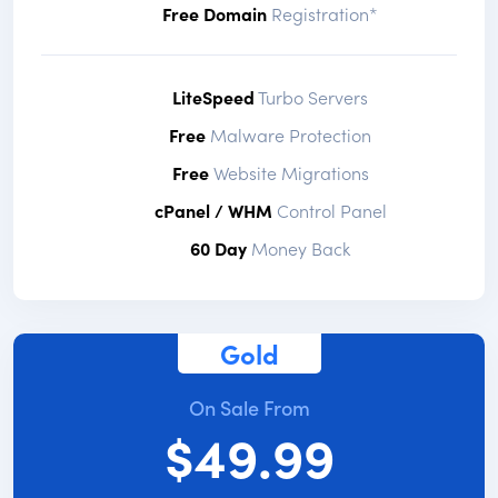
Free Domain
Registration*
LiteSpeed
Turbo Servers
Free
Malware Protection
Free
Website Migrations
cPanel / WHM
Control Panel
60 Day
Money Back
Gold
On Sale From
$49.99