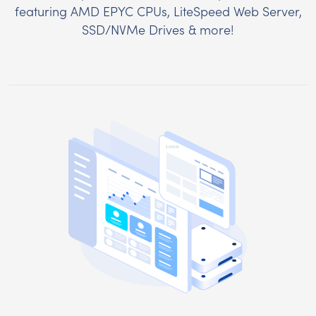
featuring AMD EPYC CPUs, LiteSpeed Web Server,
SSD/NVMe Drives & more!