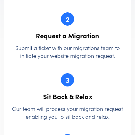
2
Request a Migration
Submit a ticket with our migrations team to
initiate your website migration request.
3
Sit Back & Relax
Our team will process your migration request
enabling you to sit back and relax.