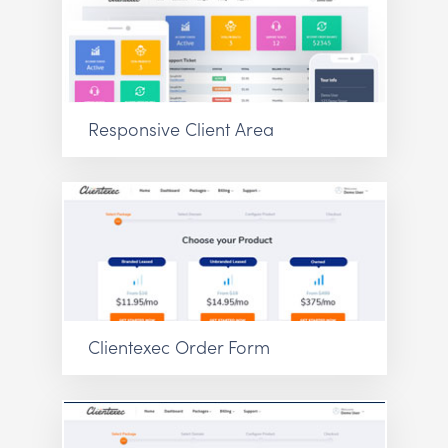
Responsive Client Area
Clientexec Order Form