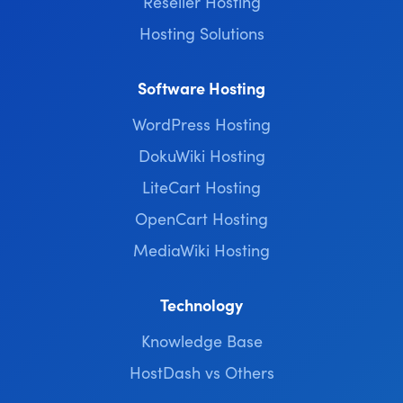
Reseller Hosting
Hosting Solutions
Software Hosting
WordPress Hosting
DokuWiki Hosting
LiteCart Hosting
OpenCart Hosting
MediaWiki Hosting
Technology
Knowledge Base
HostDash vs Others