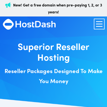
New! Get a free domain when pre-paying 1, 2, or 3
years!
Superior Reseller
Hosting
Reseller Packages Designed To Make
You Money