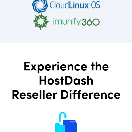
Experience the
HostDash
Reseller Difference