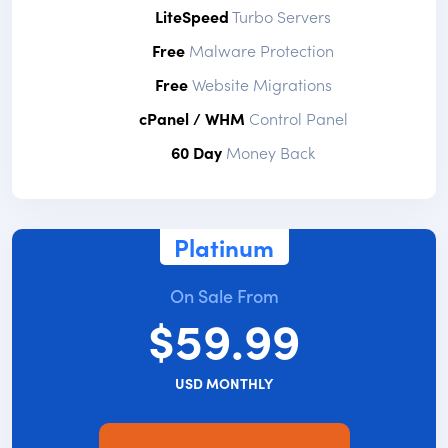
LiteSpeed
Turbo Servers
Free
Malware Protection
Free
Website Migrations
cPanel / WHM
Control Panel
60 Day
Money Back
Platinum
On Sale From
$59.99
USD MONTHLY