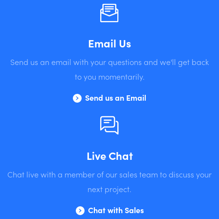
Email Us
Send us an email with your questions and we'll get back
to you momentarily.
Send us an Email
Live Chat
Chat live with a member of our sales team to discuss your
next project.
Chat with Sales