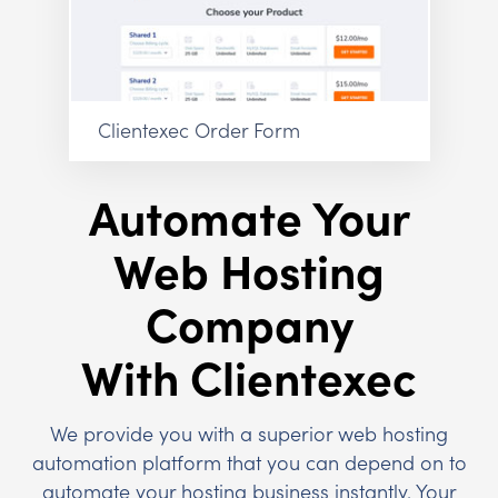
Clientexec Order Form
Automate Your
Web Hosting
Company
With Clientexec
We provide you with a superior web hosting
automation platform that you can depend on to
automate your hosting business instantly. Your