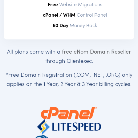
Free
Website Migrations
cPanel / WHM
Control Panel
60 Day
Money Back
All plans come with a
free eNom Domain Reseller
through Clientexec.
*Free Domain Registration (.COM, .NET, .ORG) only
applies on the 1 Year, 2 Year & 3 Year billing cycles.