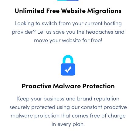
Unlimited Free Website Migrations
Looking to switch from your current hosting
provider? Let us save you the headaches and
move your website for free!
Proactive Malware Protection
Keep your business and brand reputation
securely protected using our constant proactive
malware protection that comes free of charge
in every plan.