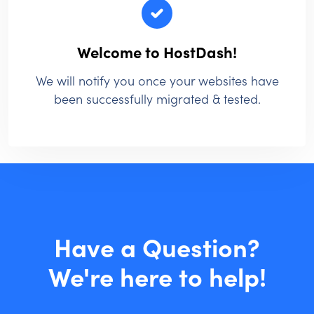
Welcome to HostDash!
We will notify you once your websites have
been successfully migrated & tested.
Have a Question?
We're here to help!