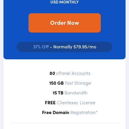
USD MONTHLY
Order Now
37% Off
- Normally $79.95/mo
80
cPanel Accounts
150 GB
Fast Storage
15 TB
Bandwidth
FREE
Clientexec License
Free Domain
Registration*