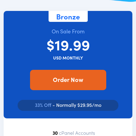
Bronze
On Sale From
$19.99
USD MONTHLY
Order Now
33% Off
- Normally $29.95/mo
30
cPanel Accounts